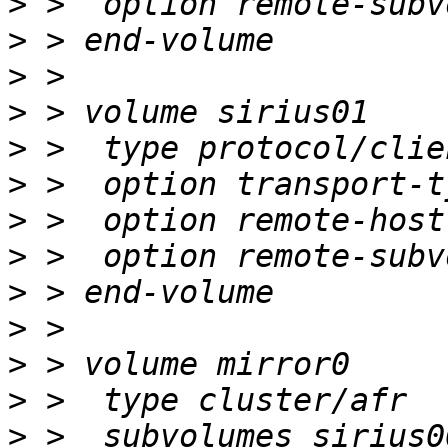
>
>
>
>
>
>
>
>
>
>
>
>
>