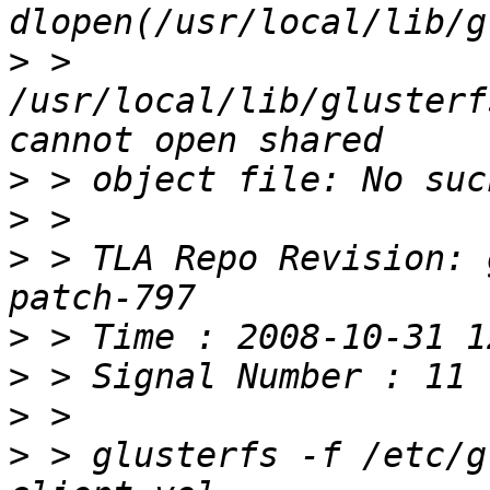
>
 > 
/usr/local/lib/glusterf
>
>
>
 > TLA Repo Revision: 
>
>
>
>
 > glusterfs -f /etc/g