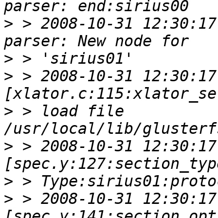
>
 > 2008-10-31 12:30:17
>
>
 > 2008-10-31 12:30:17 
>
 > load file 
>
 > 2008-10-31 12:30:17 
>
>
 > 2008-10-31 12:30:17 