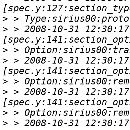
>
>
 > 2008-10-31 12:30:17 
>
>
 > 2008-10-31 12:30:17 
>
>
 > 2008-10-31 12:30:17 
>
>
 > 2008-10-31 12:30:17