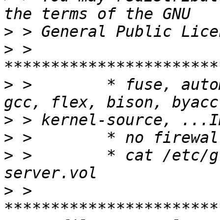
>
>
 > 
>
 >        * fuse, auto
>
>
>
 >        * cat /etc/g
>
 > 