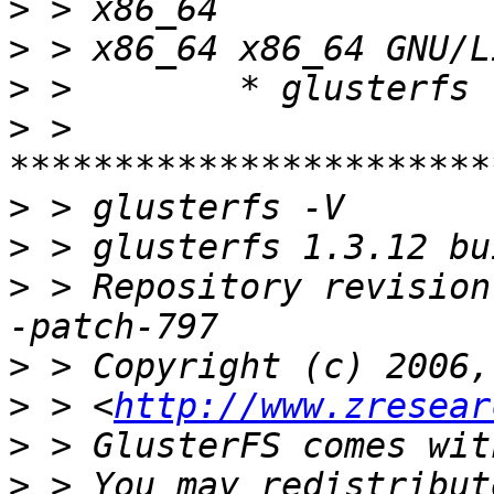
>
>
>
>
 > 
>
>
>
 > Repository revision
>
>
 > <
http://www.zresear
>
>
 > You may redistribut