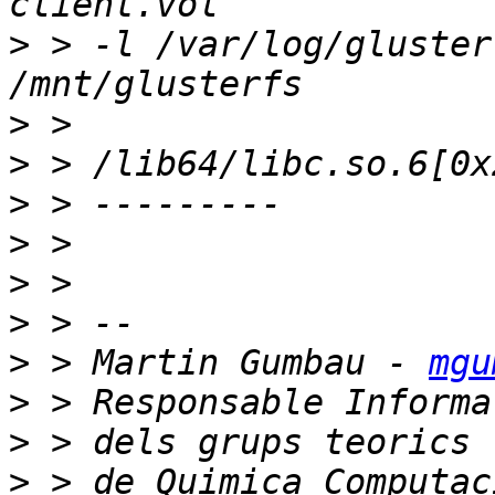
>
 > -l /var/log/gluster
>
>
>
>
>
>
>
 > Martin Gumbau - 
mgu
>
>
>