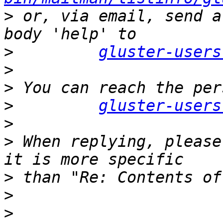
>
 or, via email, send a
>
gluster-users
>
>
>
gluster-users
>
>
 When replying, please
>
>
>