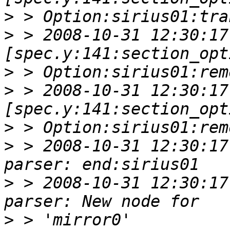
>
>
 > 2008-10-31 12:30:17 
>
>
 > 2008-10-31 12:30:17 
>
>
 > 2008-10-31 12:30:17
>
 > 2008-10-31 12:30:17
>