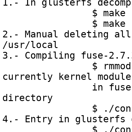
1.- In glusterfs decomp
		$ make clean

		$ make uninstall

2.- Manual deleting all
/usr/local

3.- Compiling fuse-2.7.
		$ rmmod fuse #(unload the 
currently kernel module)
		in ﻿fuse-2.7.3glfs10 decompressed 
directory 

		$ ./configure | make install

4.- Entry in glusterfs 
		$ ./configure --prefix=/usr/local
