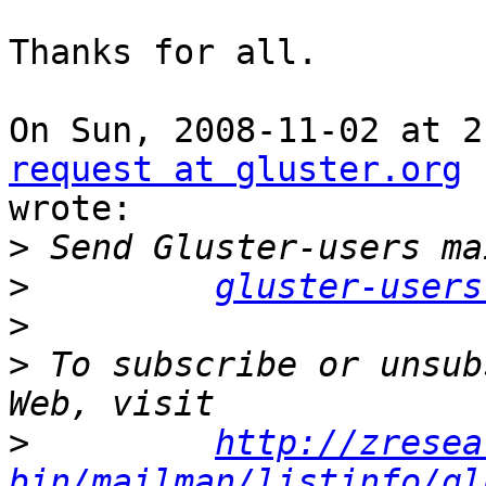
Thanks for all.

On Sun, 2008-11-02 at 2
request at gluster.org

wrote:

>
>
gluster-users
>
>
 To subscribe or unsub
>
http://zresea
bin/mailman/listinfo/gl