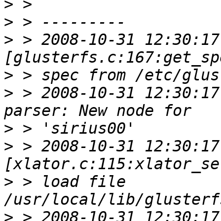
>
>
>
 > 2008-10-31 12:30:17 
>
>
 > 2008-10-31 12:30:17
>
>
 > 2008-10-31 12:30:17 
>
 > load file 
>
 > 2008-10-31 12:30:17 