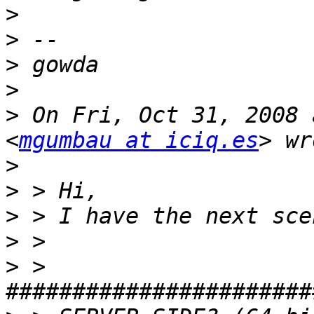
>
>
>
>
>
 On Fri, Oct 31, 2008 
<
mgumbau at iciq.es
>
>
>
>
>
 > 