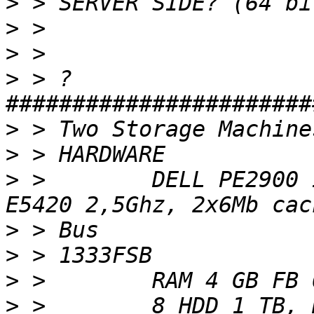
>
>
>
>
 > ?
>
>
>
 >        DELL PE2900 
>
>
>
>
 >        8 HDD 1 TB, 