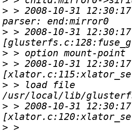
>
>
 > 2008-10-31 12:30:17
>
 > 2008-10-31 12:30:17 
>
>
 > 2008-10-31 12:30:17 
>
 > load file 
>
 > 2008-10-31 12:30:17 
>
 > 