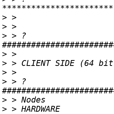
>
>
>
 > ?
>
>
>
>
 > ?
>
>