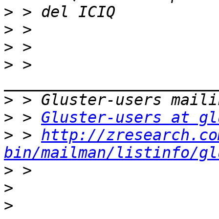
>
>
>
>
 > 
>
>
 > 
Gluster-users at gl
>
 > 
http://zresearch.co
bin/mailman/listinfo/gl
>
>
>