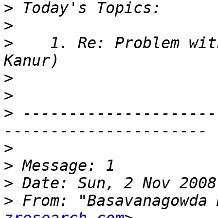
>
>
>
    1. Re: Problem wit
>
>
>
 ---------------------
>
>
>
>
 From: "Basavanagowda 