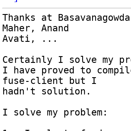
Thanks at B﻿asavanagowda
Maher, Anand

Avati, ...

Certainly I solve my pr
I have proved to compil
fuse-client but I

hadn't solution.

I solve my problem:
