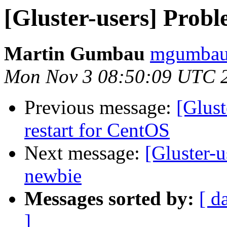
[Gluster-users] Probl
Martin Gumbau
mgumbau 
Mon Nov 3 08:50:09 UTC 
Previous message:
[Glust
restart for CentOS
Next message:
[Gluster-u
newbie
Messages sorted by:
[ d
]