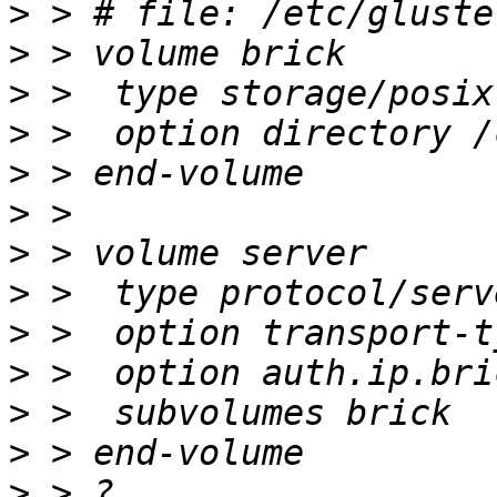
>
>
>
>
>
>
>
>
>
>
>
>
>
 > ?