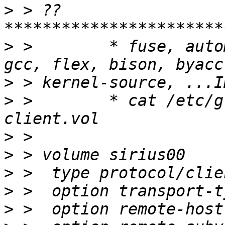
>
 > ??
>
 >        * fuse, auto
>
>
 >        * cat /etc/g
>
>
>
>
>