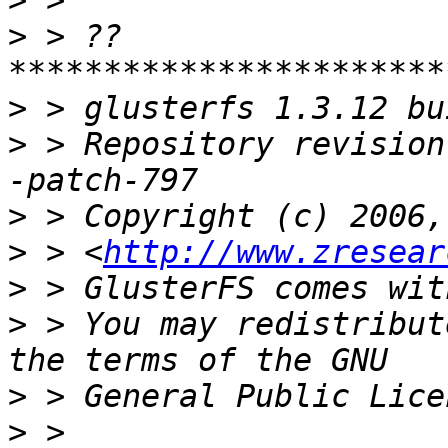
>
>
 > ??
>
>
 > Repository revision
>
>
 > <
http://www.zresear
>
>
 > You may redistribut
>
>