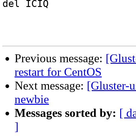
del ICIQ

Previous message:
[Glust
restart for CentOS
Next message:
[Gluster-u
newbie
Messages sorted by:
[ d
]