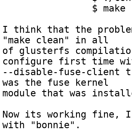
		$ make | make install

I think that the proble
"make clean" in all

of glusterfs compilatio
configure first time wit
--disable-fuse-client t
was the fuse kernel

module that was install
Now its working fine, I
with "bonnie".
