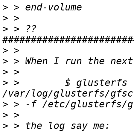
>
>
>
 > ??
>
>
>
>
 >        $ glusterfs -
>
>
>