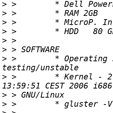
>
>
>
>
>
>
>
 >        * Operating 
>
 >        * Kernel - 2
>
>