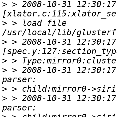
>
 > 2008-10-31 12:30:17 
>
 > load file 
>
 > 2008-10-31 12:30:17 
>
>
 > 2008-10-31 12:30:17
>
>
 > 2008-10-31 12:30:17