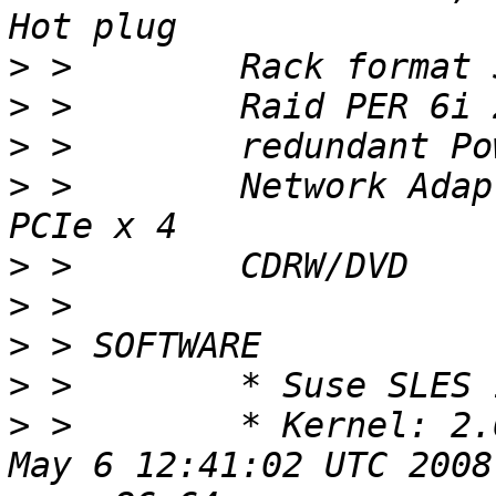
>
>
>
>
 >        Network Adap
>
>
>
>
>
 >        * Kernel: 2.