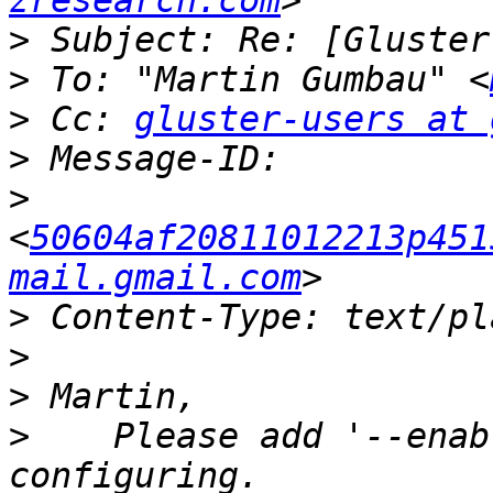
zresearch.com
>
>
 To: "Martin Gumbau" <
>
 Cc: 
gluster-users at 
>
>
<
50604af20811012213p451
mail.gmail.com
>
>
>
>
    Please add '--enab