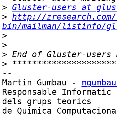
>
Gluster-users at glus
>
http://zresearch.com/
bin/mailman/listinfo/gl
>
>
>
>
-- 

Martin Gumbau - 
mgumbau
Responsable Informatic

dels grups teorics

de Quimica Computacional