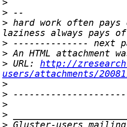
>
>
>
 hard work often pays 
>
>
>
 URL: 
http://zresearch
users/attachments/20081
>
>
>
>
>