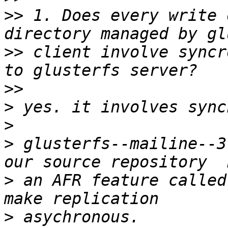
>>
 1. Does every write 
>>
 client involve syncr
>>
>
>
>
 glusterfs--mailine--3
>
 an AFR feature called
>