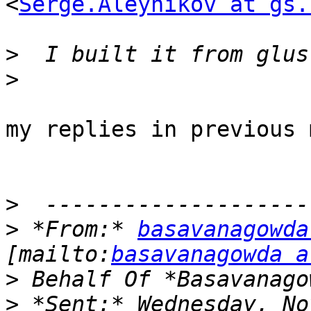
<
Serge.Aleynikov at gs.
>
>
my replies in previous 
>
>
 *From:* 
basavanagowda
[mailto:
basavanagowda a
>
>