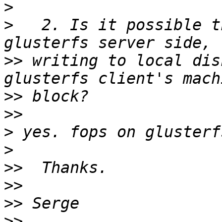
>
>
   2. Is it possible t
>>
 writing to local dis
>>
>>
>
>
>>
>>
>>
>>