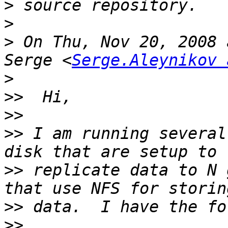
>
>
>
 On Thu, Nov 20, 2008 
Serge <
Serge.Aleynikov 
>
>>
>>
>>
 I am running several
>>
 replicate data to N 
>>
>>