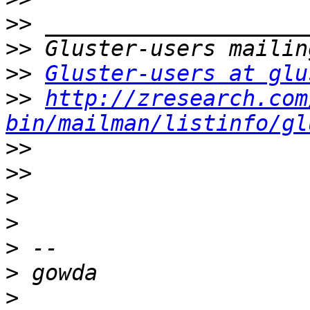
>>
>>
>>
Gluster-users at glu
>>
http://zresearch.com
bin/mailman/listinfo/gl
>>
>>
>
>
>
>
>