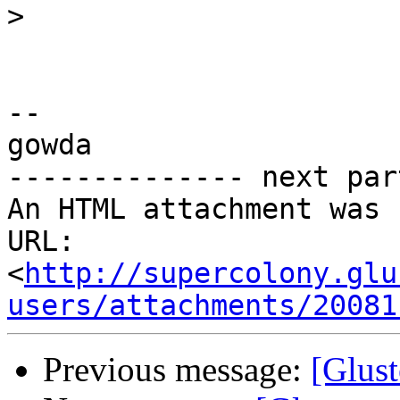
>
-- 

gowda

-------------- next par
An HTML attachment was 
URL: 
<
http://supercolony.glu
users/attachments/20081
Previous message:
[Glust