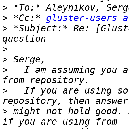
>
>
 *Cc:* 
gluster-users a
>
 *Subject:* Re: [Glust
>
>
>
   I am assuming you a
>
   If you are using so
>
 might not hold good. 