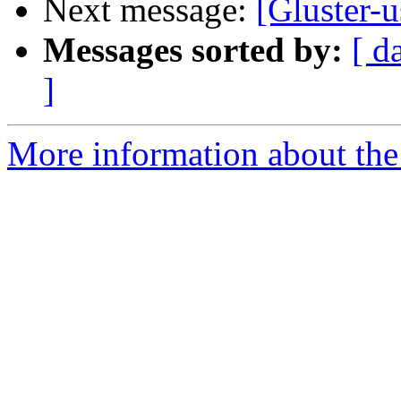
Next message:
[Gluster-u
Messages sorted by:
[ d
]
More information about the 