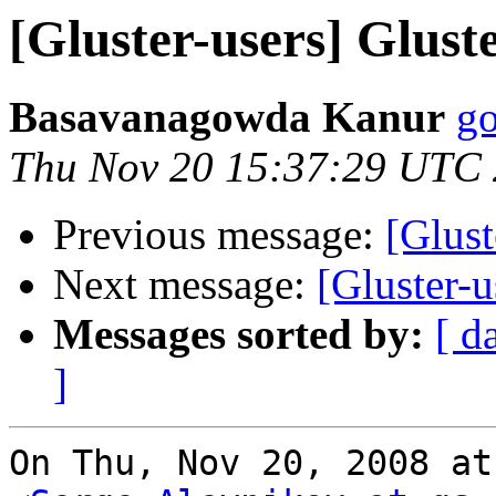
[Gluster-users] Glust
Basavanagowda Kanur
go
Thu Nov 20 15:37:29 UTC
Previous message:
[Glust
Next message:
[Gluster-u
Messages sorted by:
[ d
]
On Thu, Nov 20, 2008 at