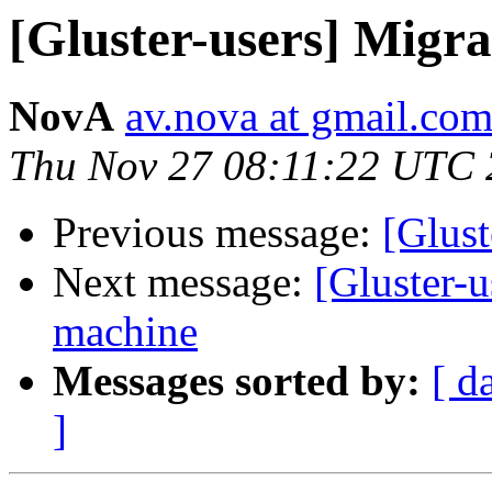
[Gluster-users] Migr
NovA
av.nova at gmail.co
Thu Nov 27 08:11:22 UTC
Previous message:
[Glust
Next message:
[Gluster-u
machine
Messages sorted by:
[ d
]