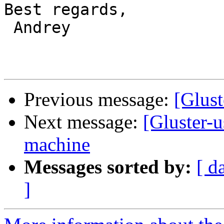
Best regards,

 Andrey

Previous message:
[Glust
Next message:
[Gluster-u
machine
Messages sorted by:
[ d
]