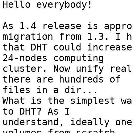
Hello everybody!

As 1.4 release is appro
migration from 1.3. I ho
that DHT could increase
24-nodes computing

cluster. Now unify real
there are hundreds of

files in a dir...

What is the simplest wa
to DHT? As I

understand, ideally one
volumes from scratch
