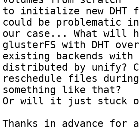
to initialize new DHT f
could be problematic in

our case... What will h
glusterFS with DHT over

existing backends with 
distributed by unify? C
reschedule files during
something like that?

Or will it just stuck o
Thanks in advance for a