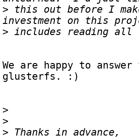
>
 this out before I mak
>
We are happy to answer 
glusterfs. :)

>
>
>