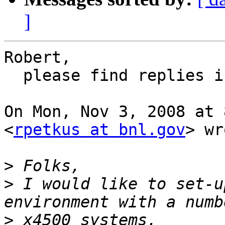
]
Robert,

  please find replies inline.

On Mon, Nov 3, 2008 at 
<
rpetkus at bnl.gov
> wr
>
>
 I would like to set-u
>