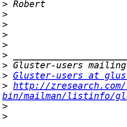
>
>
>
>
>
>
>
>
Gluster-users at glus
>
http://zresearch.com/
bin/mailman/listinfo/gl
>
>