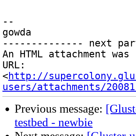
-- 

gowda

-------------- next par
An HTML attachment was 
URL: 
<
http://supercolony.glu
users/attachments/20081
Previous message:
[Glust
testbed - newbie
Next message:
[Gluster-