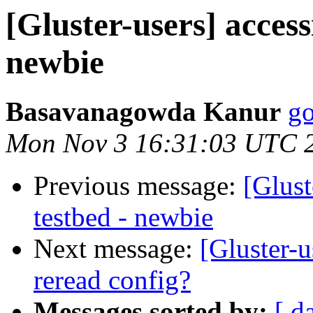
[Gluster-users] access
newbie
Basavanagowda Kanur
go
Mon Nov 3 16:31:03 UTC 
Previous message:
[Glust
testbed - newbie
Next message:
[Gluster-
reread config?
Messages sorted by:
[ d