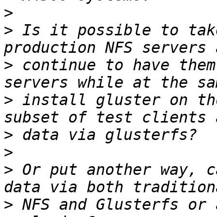
>
>
 Is it possible to tak
>
 continue to have them
>
 install gluster on th
>
>
>
 Or put another way, c
>
 NFS and Glusterfs or 