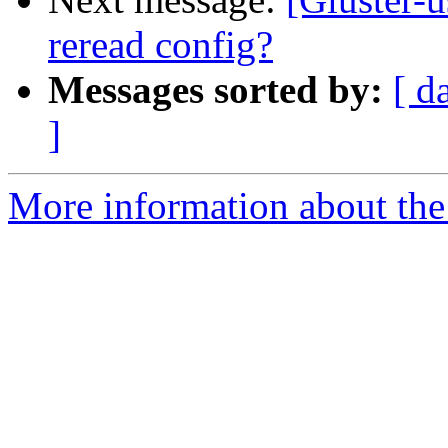
reread config?
Messages sorted by:
[ d
]
More information about the 