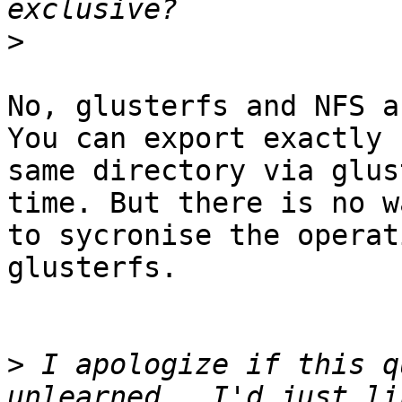
>
No, glusterfs and NFS a
You can export exactly

same directory via glus
time. But there is no wa
to sycronise the operat
glusterfs.

>
 I apologize if this q