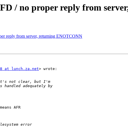
DFD / no proper reply from ser
oper reply from server, returning ENOTCONN
8 at lunch.za.net
> wrote:

means AFR
