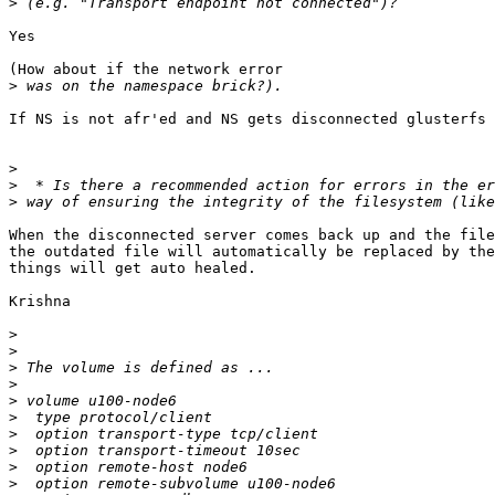
>
Yes

(How about if the network error

>
If NS is not afr'ed and NS gets disconnected glusterfs 
>
>
>
When the disconnected server comes back up and the file
the outdated file will automatically be replaced by the
things will get auto healed.

Krishna

>
>
>
>
>
>
>
>
>
>