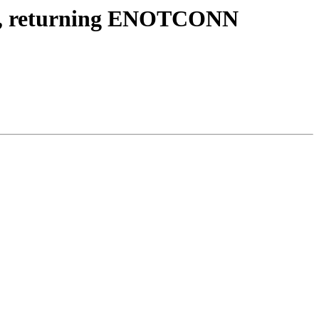
ver, returning ENOTCONN