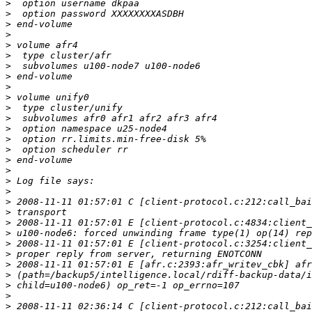
>
>
>
>
>
>
>
>
>
>
>
>
>
>
>
>
>
>
>
>
>
>
>
>
>
>
>
>
>
>