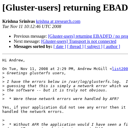
[Gluster-users] returning EBA
Krishna Srinivas
krishna at zresearch.com
Tue Nov 11 10:12:46 UTC 2008
Previous message:
[Gluster-users] returning EBADFD / no pr
Next message:
[Gluster-users] Transport is not connected
Messages sorted by:
[ date ]
[ thread ]
[ subject ]
[ author ]
Hi Andrew,

On Tue, Nov 11, 2008 at 2:29 PM, Andrew McGill <
list200
>
>
>
>
>
>
>
Yes, if your application did not see any error then it 
handled the network errors.

>
>