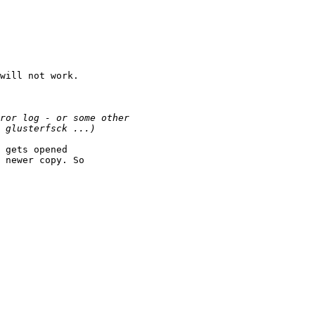
will not work.

 gets opened

 newer copy. So
