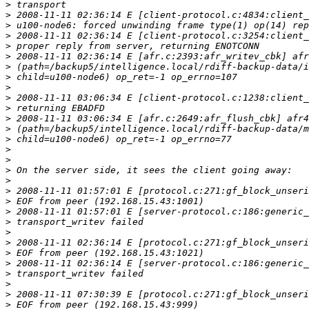
>
>
>
>
>
>
>
>
>
>
>
>
>
>
>
>
>
>
>
>
>
>
>
>
>
>
>
>
>
>