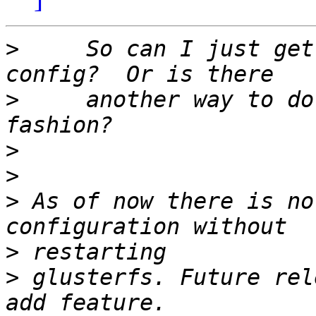
>
     So can I just get
>
     another way to do
>
>
>
 As of now there is no
>
>
 glusterfs. Future rel