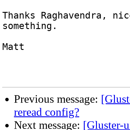
Thanks Raghavendra, nic
something.

Matt

Previous message:
[Glust
reread config?
Next message:
[Gluster-u