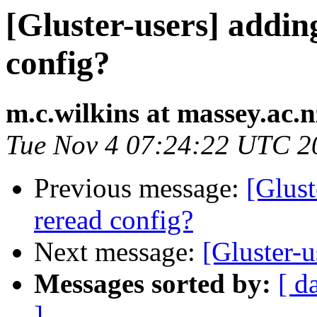
[Gluster-users] addi
config?
m.c.wilkins at massey.ac.n
Tue Nov 4 07:24:22 UTC 2
Previous message:
[Glust
reread config?
Next message:
[Gluster-u
Messages sorted by:
[ d
]