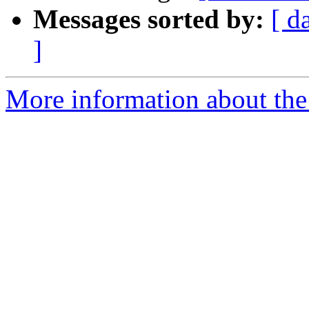
Messages sorted by:
[ d
]
More information about the 