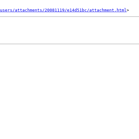
users/attachments/20081119/e14d51bc/attachment.html