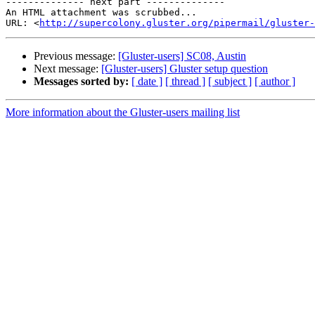
-------------- next part --------------

An HTML attachment was scrubbed...

URL: <
http://supercolony.gluster.org/pipermail/gluster-
Previous message:
[Gluster-users] SC08, Austin
Next message:
[Gluster-users] Gluster setup question
Messages sorted by:
[ date ]
[ thread ]
[ subject ]
[ author ]
More information about the Gluster-users mailing list