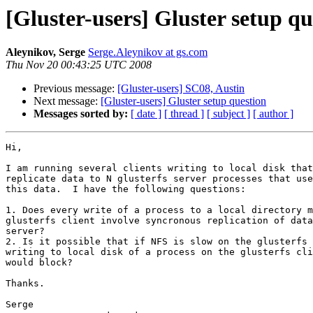
[Gluster-users] Gluster setup qu
Aleynikov, Serge
Serge.Aleynikov at gs.com
Thu Nov 20 00:43:25 UTC 2008
Previous message:
[Gluster-users] SC08, Austin
Next message:
[Gluster-users] Gluster setup question
Messages sorted by:
[ date ]
[ thread ]
[ subject ]
[ author ]
Hi,

I am running several clients writing to local disk that
replicate data to N glusterfs server processes that use
this data.  I have the following questions:

1. Does every write of a process to a local directory m
glusterfs client involve syncronous replication of data
server?

2. Is it possible that if NFS is slow on the glusterfs 
writing to local disk of a process on the glusterfs cli
would block?

Thanks.

Serge
