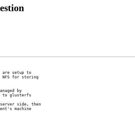
estion
 are setup to

 NFS for storing

anaged by

 to glusterfs

server side, then

ent's machine
