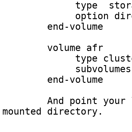
	     type  storage/posix

	     option directory <local-directory>

	end-volume

	volume afr

	     type cluster/afr

	     subvolumes local-storage client

	end-volume

	And point your logging process to log on 
mounted directory.
