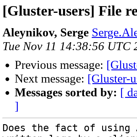
[Gluster-users] File r
Aleynikov, Serge
Serge.Al
Tue Nov 11 14:38:56 UTC 
Previous message:
[Glust
Next message:
[Gluster-u
Messages sorted by:
[ d
]
Does the fact of using 