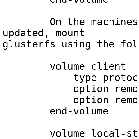
	On the machines where your log files are 
updated, mount

glusterfs using the fol
	volume client

	    type protoco/client

	    option remote-host <ipaddress>

	    option remote-subvolume storage

	end-volume

	volume local-storage
