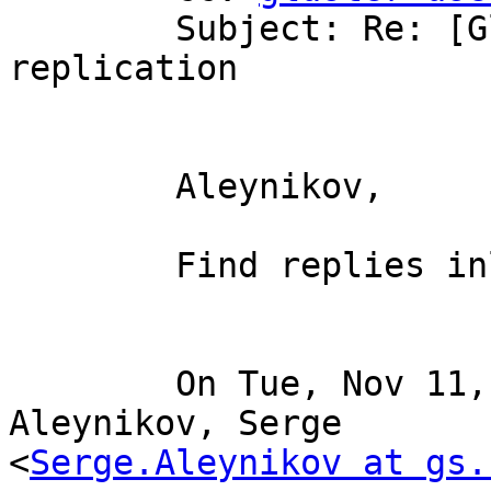
	Subject: Re: [Gluster-users] File 
replication

	Aleynikov,

	Find replies inline.

	On Tue, Nov 11, 2008 at 4:06 AM, 
Aleynikov, Serge

<
Serge.Aleynikov at gs.