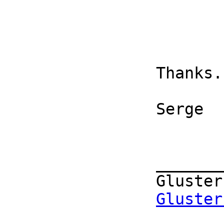
		Thanks. 

		Serge 

		_______________________________________________

		Gluster-users mailing list

Gluster