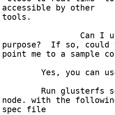
accessible by other

tools.

		Can I use GlusterFS for this 
purpose?  If so, could y
point me to a sample co
	Yes, you can use.

	Run glusterfs server on central storage 
node. with the following
spec file
