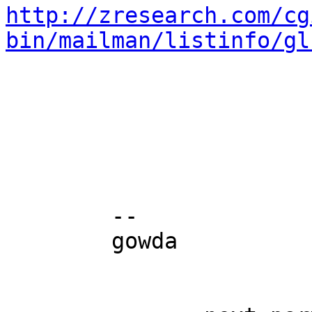
http://zresearch.com/cg
bin/mailman/listinfo/gl
	-- 

	gowda
