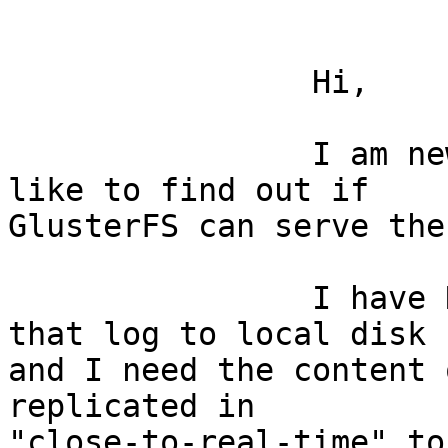
		Hi, 

		I am new to this list, and would 
like to find out if

GlusterFS can serve the
		I have N servers running services 
that log to local disk

and I need the content 
replicated in

"close-to-real-time" to