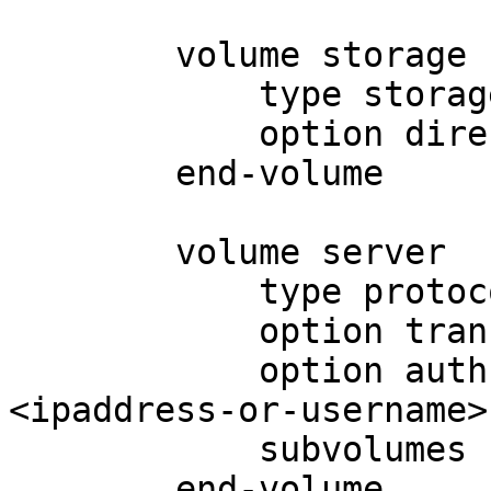
	volume storage

	    type storage/posix

	    option directory <export-directory>

	end-volume

	volume server

	    type protocol/server

	    option transport-type <tcp-or-ibverbs>

	    option auth.addr.storage.allow 
<ipaddress-or-username>

	    subvolumes storage

	end-volume
