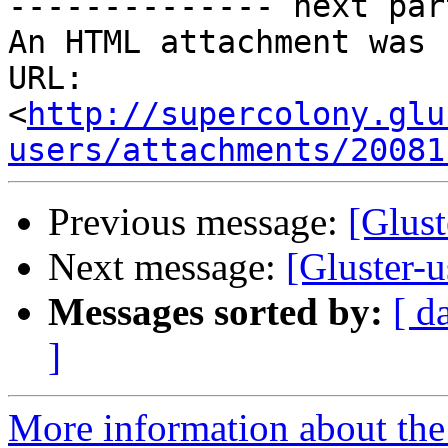
-------------- next par
An HTML attachment was 
URL: 
<
http://supercolony.glu
users/attachments/20081
Previous message:
[Glust
Next message:
[Gluster-u
Messages sorted by:
[ d
]
More information about the 