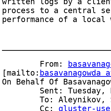
written logs by a client
process to a central se
performance of a local 
_______________________
	From: 
basavanag
[mailto:
basavanagowda a
On Behalf Of Basavanago
	Sent: Tuesday, November 11, 2008 2:49 AM

	To: Aleynikov, Serge

	Cc: 
gluster-use