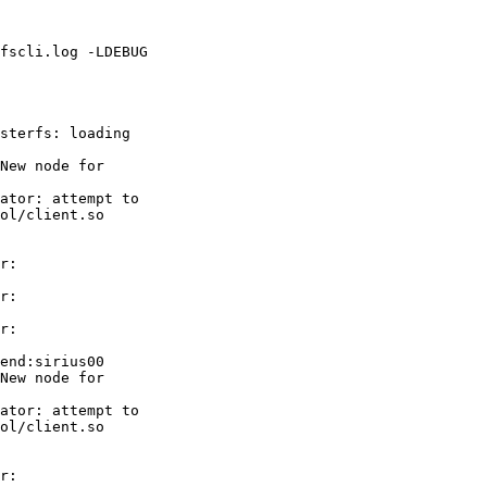
fscli.log -LDEBUG

sterfs: loading

New node for

ator: attempt to

ol/client.so

r:

r:

r:

end:sirius00

New node for

ator: attempt to

ol/client.so

r:
