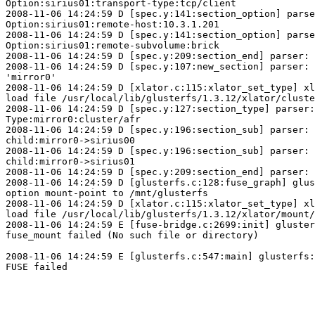
Option:sirius01:transport-type:tcp/client

2008-11-06 14:24:59 D [spec.y:141:section_option] parse
Option:sirius01:remote-host:10.3.1.201

2008-11-06 14:24:59 D [spec.y:141:section_option] parse
Option:sirius01:remote-subvolume:brick

2008-11-06 14:24:59 D [spec.y:209:section_end] parser: 
2008-11-06 14:24:59 D [spec.y:107:new_section] parser: 
'mirror0'

2008-11-06 14:24:59 D [xlator.c:115:xlator_set_type] xl
load file /usr/local/lib/glusterfs/1.3.12/xlator/cluste
2008-11-06 14:24:59 D [spec.y:127:section_type] parser:

Type:mirror0:cluster/afr

2008-11-06 14:24:59 D [spec.y:196:section_sub] parser:

child:mirror0->sirius00

2008-11-06 14:24:59 D [spec.y:196:section_sub] parser:

child:mirror0->sirius01

2008-11-06 14:24:59 D [spec.y:209:section_end] parser: 
2008-11-06 14:24:59 D [glusterfs.c:128:fuse_graph] glus
option mount-point to /mnt/glusterfs

2008-11-06 14:24:59 D [xlator.c:115:xlator_set_type] xl
load file /usr/local/lib/glusterfs/1.3.12/xlator/mount/
2008-11-06 14:24:59 E [fuse-bridge.c:2699:init] gluster
fuse_mount failed (No such file or directory)

2008-11-06 14:24:59 E [glusterfs.c:547:main] glusterfs:
FUSE failed
