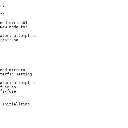
r:

r:

end:sirius01

New node for

ator: attempt to

r/afr.so

end:mirror0

terfs: setting

ator: attempt to

fuse.so

fs-fuse:

 Initializing
