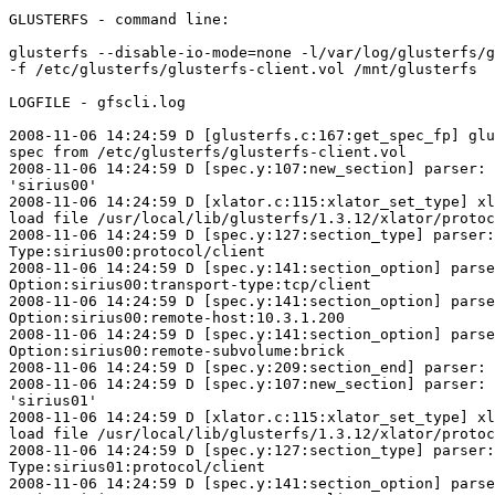
GLUSTERFS - command line:

glusterfs --disable-io-mode=none -l/var/log/glusterfs/g
-f /etc/glusterfs/glusterfs-client.vol /mnt/glusterfs

LOGFILE - gfscli.log

2008-11-06 14:24:59 D [glusterfs.c:167:get_spec_fp] glu
spec from /etc/glusterfs/glusterfs-client.vol

2008-11-06 14:24:59 D [spec.y:107:new_section] parser: 
'sirius00'

2008-11-06 14:24:59 D [xlator.c:115:xlator_set_type] xl
load file /usr/local/lib/glusterfs/1.3.12/xlator/protoc
2008-11-06 14:24:59 D [spec.y:127:section_type] parser:

Type:sirius00:protocol/client

2008-11-06 14:24:59 D [spec.y:141:section_option] parse
Option:sirius00:transport-type:tcp/client

2008-11-06 14:24:59 D [spec.y:141:section_option] parse
Option:sirius00:remote-host:10.3.1.200

2008-11-06 14:24:59 D [spec.y:141:section_option] parse
Option:sirius00:remote-subvolume:brick

2008-11-06 14:24:59 D [spec.y:209:section_end] parser: 
2008-11-06 14:24:59 D [spec.y:107:new_section] parser: 
'sirius01'

2008-11-06 14:24:59 D [xlator.c:115:xlator_set_type] xl
load file /usr/local/lib/glusterfs/1.3.12/xlator/protoc
2008-11-06 14:24:59 D [spec.y:127:section_type] parser:

Type:sirius01:protocol/client

2008-11-06 14:24:59 D [spec.y:141:section_option] parse