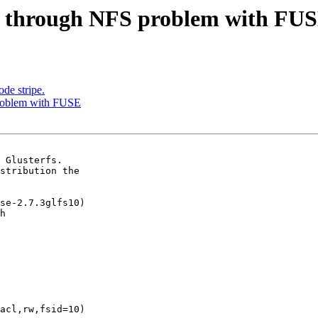
rt through NFS problem with FU
de stripe.
problem with FUSE
 Glusterfs.

stribution the

se-2.7.3glfs10)

h

acl,rw,fsid=10)
