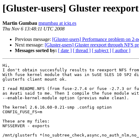
[Gluster-users] Gluster reexpo
Martin Gumbau
mgumbau at iciq.es
Thu Nov 6 13:48:11 UTC 2008
Previous message:
[Gluster-users] Performance problem on 2-no
Next message:
[Gluster-users] Gluster reexport through NFS 
Messages sorted by:
[ date ]
[ thread ]
[ subject ]
[ author ]
Hi,

I don't obtain succesfully results to reexport NFS from
With fuse kernel module that was in SuSE SLES 10 SP2 di
glusterfs client mount ok.

I read README.NFS (from fuse-2.7.4 or fuse -2.7.3 or fu
as Avati said to me. Then I compile the fuse module wit
--enable-kernel-module option (previus make clean).

The kernel 2.6.16.60-0.21-smp .config option

CONFIG_FUSE_FS=m

These are my files:

NFSSERVER - exports

/mnt/glusterfs *(no_subtree_check,async,no_auth_nlm,no_