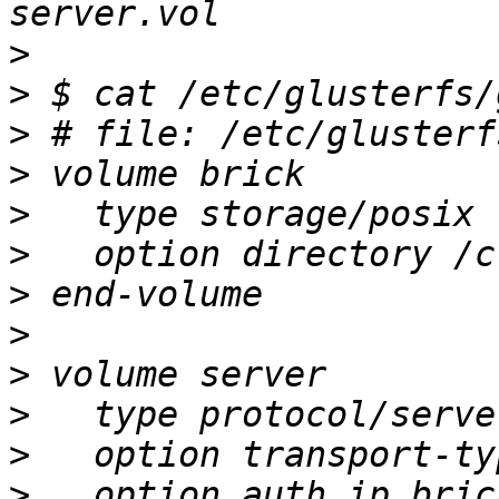
>
>
>
>
>
>
>
>
>
>
>
>