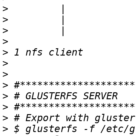
>
>
>
>
>
>
>
>
>
>
>
>
 $ glusterfs -f /etc/g