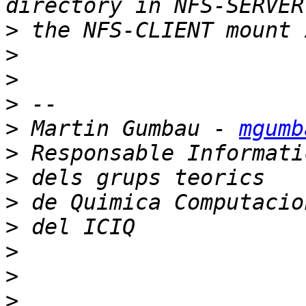
>
>
>
>
>
 Martin Gumbau - 
mgumb
>
>
>
>
>
>
>