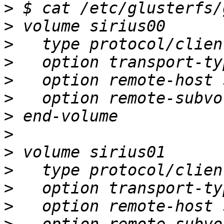
>
>
>
>
>
>
>
>
>
>
>
>