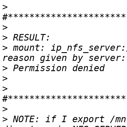
>
>
>
>
 ﻿mount: ip_nfs_server:
>
>
>
>
>
 NOTE: if I export /mn