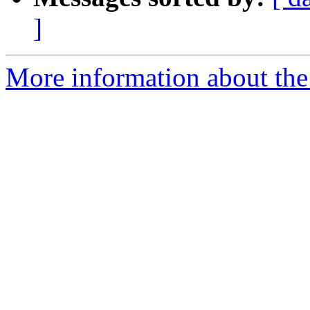
]
More information about the 