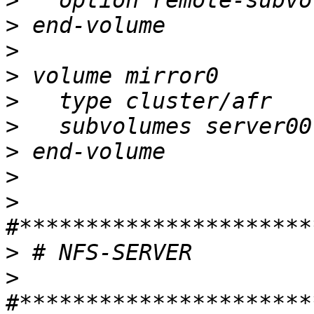
>
>
>
>
>
>
>
>
>
>
>