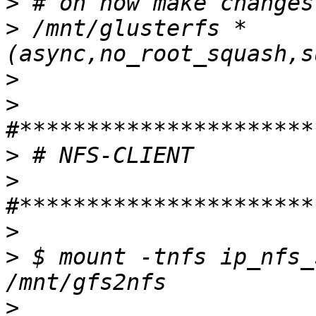
>
>
 /mnt/glusterfs *
>
>
>
>
>
>
 $ mount -tnfs ip_nfs_
>