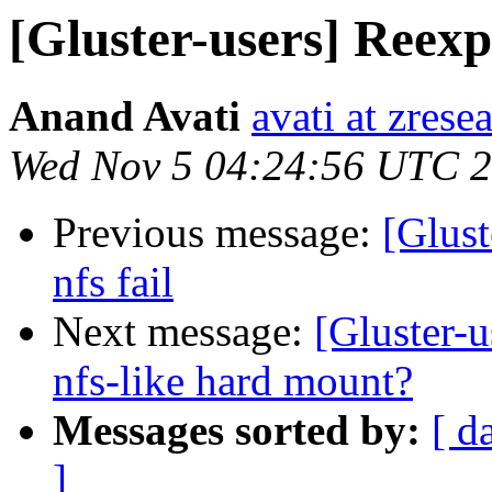
[Gluster-users] Reexpo
Anand Avati
avati at zres
Wed Nov 5 04:24:56 UTC 
Previous message:
[Glust
nfs fail
Next message:
[Gluster-u
nfs-like hard mount?
Messages sorted by:
[ d
]