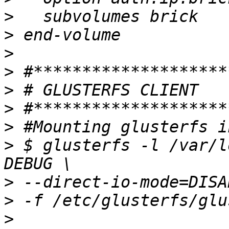
>
>
>
>
>
>
>
>
 $ glusterfs -l /var/l
>
>
>