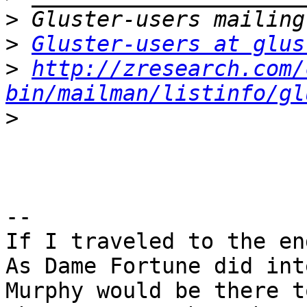
>
>
Gluster-users at glus
>
http://zresearch.com/
bin/mailman/listinfo/gl
>
-- 

If I traveled to the en
As Dame Fortune did inte
Murphy would be there t