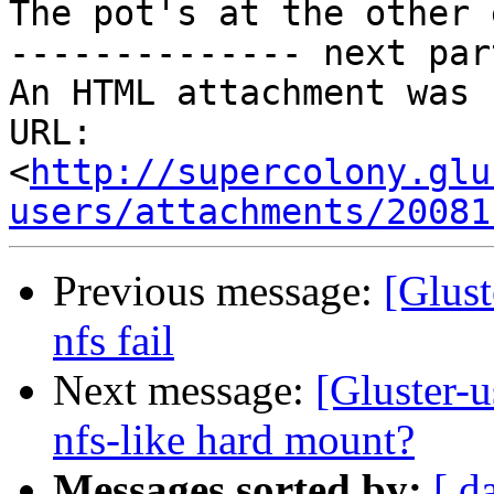
The pot's at the other e
-------------- next par
An HTML attachment was 
URL: 
<
http://supercolony.glu
users/attachments/20081
Previous message:
[Glust
nfs fail
Next message:
[Gluster-u
nfs-like hard mount?
Messages sorted by:
[ d