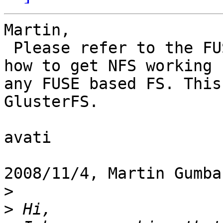
Martin,

 Please refer to the FUSE docs (README.NFS) about 
how to get NFS working f
any FUSE based FS. This
GlusterFS.

avati

2008/11/4, Martin Gumba
>
>