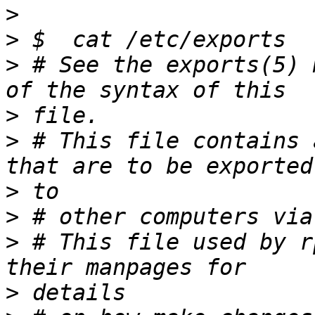
>
>
>
 # See the exports(5) 
>
>
 # This file contains 
>
>
>
 # This file used by r
>