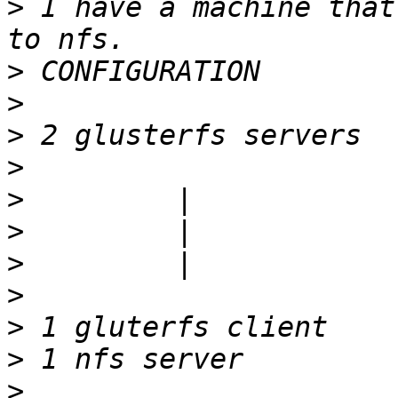
>
 I have a machine that
>
>
>
>
>
>
>
>
>
>
>