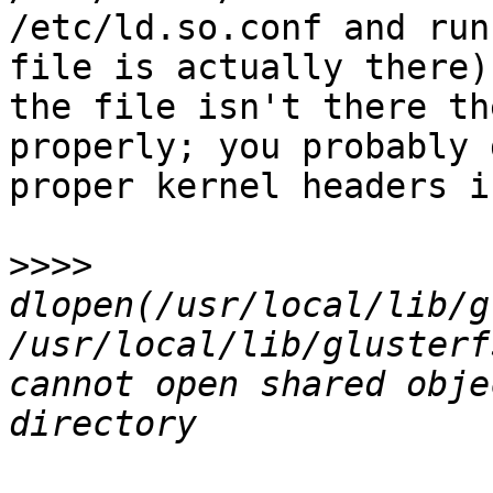
/etc/ld.so.conf and run
file is actually there)
the file isn't there th
properly; you probably 
proper kernel headers i
>>>>
dlopen(/usr/local/lib/g
/usr/local/lib/glusterf
cannot open shared obje