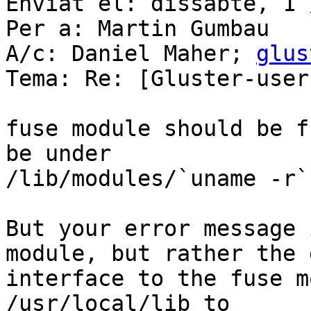
Enviat el: dissabte, 1 
Per a: Martin Gumbau

A/c: Daniel Maher; 
glus
Tema: Re: [Gluster-user
fuse module should be f
be under

/lib/modules/`uname -r`

But your error message 
module, but rather the 
interface to the fuse m
/usr/local/lib to
