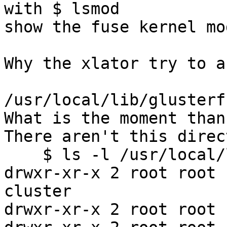
with $ lsmod

show the fuse kernel mo
Why the xlator try to a
/usr/local/lib/glusterf
What is the moment than
There aren't this direc
    $ ls -l /usr/local/lib/glusterfs/xlator/

drwxr-xr-x 2 root root 
cluster

drwxr-xr-x 2 root root 