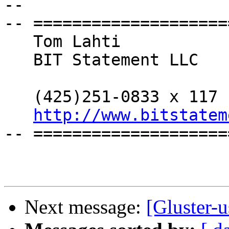
--

-- ====================
   Tom Lahti

   BIT Statement LLC

   (425)251-0833 x 117

http://www.bitstatem
-- ====================
Next message:
[Gluster-u