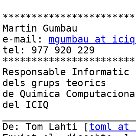
************************
Martin Gumbau

e-mail: 
mgumbau at iciq
tel: 977 920 229

************************
Responsable Informatic

dels grups teorics

de Quimica Computacional
del ICIQ

_______________________
De: Tom Lahti [
toml at 