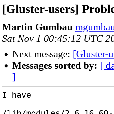
[Gluster-users] Probl
Martin Gumbau
mgumbau 
Sat Nov 1 00:45:12 UTC 2
Next message:
[Gluster-u
Messages sorted by:
[ d
]
I have

/lib/modules/2.6.16.60-