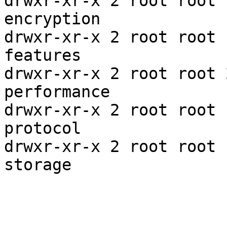
drwxr-xr-x 2 root root 
encryption

drwxr-xr-x 2 root root 
features

drwxr-xr-x 2 root root 
performance

drwxr-xr-x 2 root root 
protocol

drwxr-xr-x 2 root root 
storage
