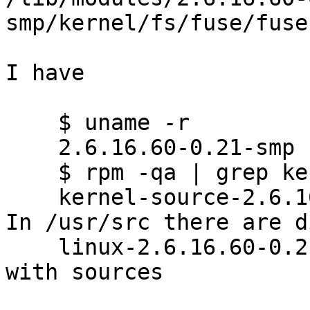
smp/kernel/fs/fuse/fuse.
I have

    $ uname -r

    2.6.16.60-0.21-smp

    $ rpm -qa | grep kernel-source

    kernel-source-2.6.16.60-0.21

In /usr/src there are d
    linux-2.6.16.60-0.21

with sources
