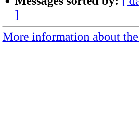
Messages sorted by:
[ d
]
More information about the 