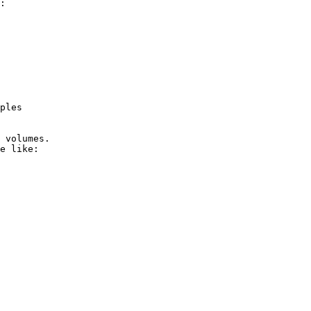
:

ples

 volumes.

e like:
