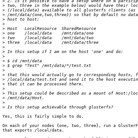
>
>
>
>
>
>
>
>
>
>
>
>
>
>
>
>
>
>
>
>
>
>
>
>
Yes, this is fairly simple to do.

On each of your nodes {one, two, three}, run a GlusterF
that exports /local/data.
