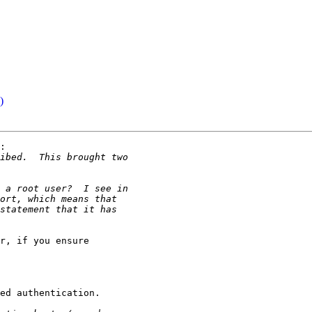
)
:

r, if you ensure

ed authentication.
