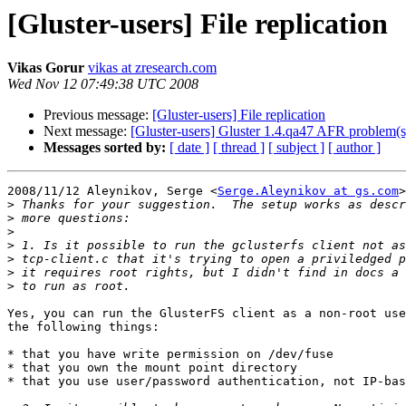
[Gluster-users] File replication
Vikas Gorur
vikas at zresearch.com
Wed Nov 12 07:49:38 UTC 2008
Previous message:
[Gluster-users] File replication
Next message:
[Gluster-users] Gluster 1.4.qa47 AFR problem(s
Messages sorted by:
[ date ]
[ thread ]
[ subject ]
[ author ]
2008/11/12 Aleynikov, Serge <
Serge.Aleynikov at gs.com
>
>
>
>
>
>
>
>
Yes, you can run the GlusterFS client as a non-root use
the following things:

* that you have write permission on /dev/fuse

* that you own the mount point directory

* that you use user/password authentication, not IP-bas