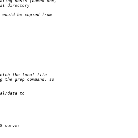
S server
