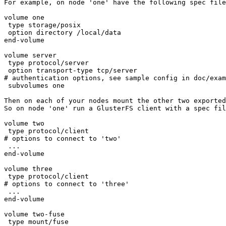
For example, on node 'one' have the following spec file
volume one

 type storage/posix

 option directory /local/data

end-volume

volume server

 type protocol/server

 option transport-type tcp/server

# authentication options, see sample config in doc/exam
 subvolumes one

Then on each of your nodes mount the other two exported
So on node 'one' run a GlusterFS client with a spec fil
volume two

 type protocol/client

# options to connect to 'two'

 ...

end-volume

volume three

 type protocol/client

# options to connect to 'three'

 ...

end-volume

volume two-fuse

 type mount/fuse
