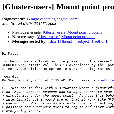
[Gluster-users] Mount point pr
Raghavendra G
raghavendra.hg at gmail.com
Mon Nov 24 07:03:23 UTC 2008
Previous message:
[Gluster-users] Mount point problem
Next message:
[Gluster-users] Mount point problem
Messages sorted by:
[ date ]
[ thread ]
[ subject ]
[ author ]
Hi Matt,

Is the volume specfication file present on the server? 
<CONFDIR>/glusterfs.vol. This is overridden by the  pat
client-volume-filename option in server configuration.

regards,

On Sun, Nov 23, 2008 at 2:35 AM, Matt Lawrence <
matt.la
>
>
>
>
>
>
>