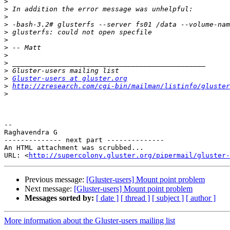
>
>
>
>
>
>
>
>
>
>
>
Gluster-users at gluster.org
>
http://zresearch.com/cgi-bin/mailman/listinfo/gluster
>
-- 

Raghavendra G

-------------- next part --------------

An HTML attachment was scrubbed...

URL: <
http://supercolony.gluster.org/pipermail/gluster-
Previous message:
[Gluster-users] Mount point problem
Next message:
[Gluster-users] Mount point problem
Messages sorted by:
[ date ]
[ thread ]
[ subject ]
[ author ]
More information about the Gluster-users mailing list