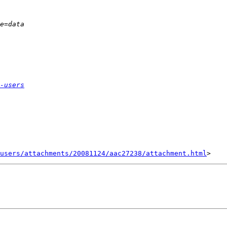
-users
users/attachments/20081124/aac27238/attachment.html