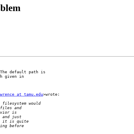
oblem
The default path is

h given in

wrence at tamu.edu
>wrote:
