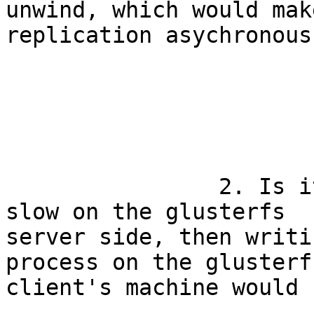
unwind, which would make
replication asychronous.
		2. Is it possible that if NFS is 
slow on the glusterfs

server side, then writi
process on the glusterfs
client's machine would 