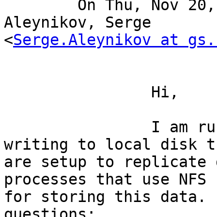
	On Thu, Nov 20, 2008 at 6:13 AM, 
Aleynikov, Serge

<
Serge.Aleynikov at gs.
		Hi, 

		I am running several clients 
writing to local disk th
are setup to replicate 
processes that use NFS

for storing this data. 
questions:
