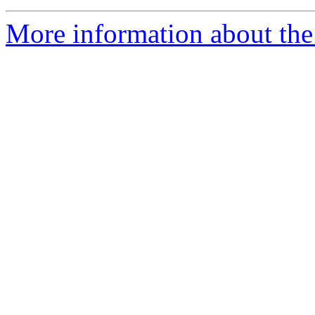
More information about the 