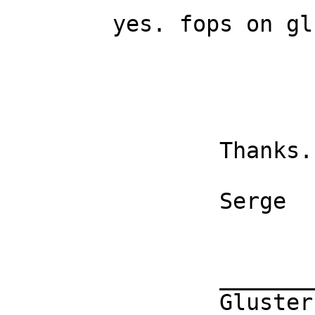
	yes. fops on glusterfs will block.

		Thanks. 

		Serge 

		_______________________________________________

		Gluster-users mailing list
