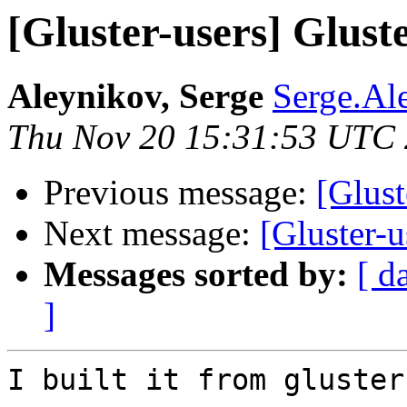
[Gluster-users] Glust
Aleynikov, Serge
Serge.Al
Thu Nov 20 15:31:53 UTC
Previous message:
[Glust
Next message:
[Gluster-u
Messages sorted by:
[ d
]
I built it from gluster