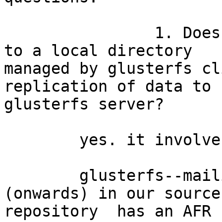
		1. Does every write of a process 
to a local directory

managed by glusterfs cl
replication of data to

glusterfs server?

	yes. it involves synchronous replication. 

	glusterfs--mailine--3.0--patch-621 
(onwards) in our source

repository  has an AFR 