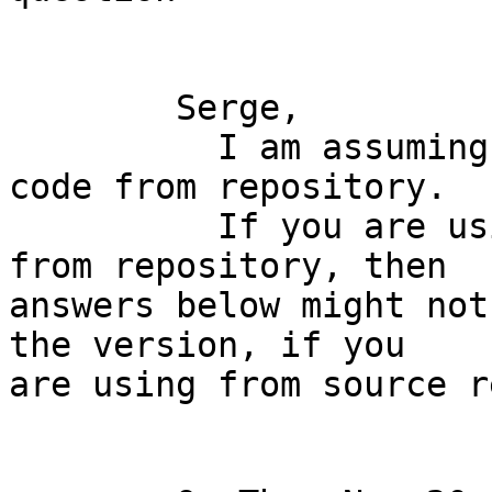
	Serge,

	  I am assuming you are not using source 
code from repository.

	  If you are using source code directly 
from repository, then

answers below might not
the version, if you

are using from source r