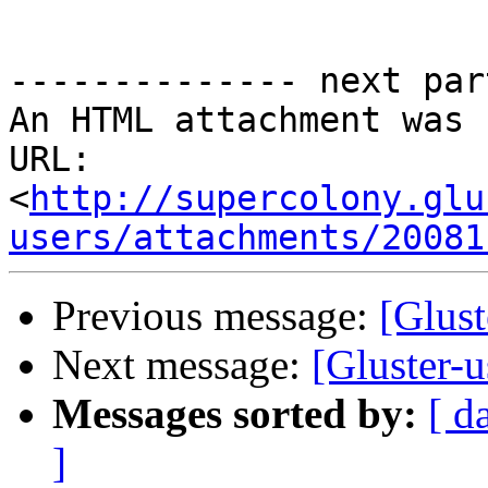
-------------- next par
An HTML attachment was 
URL: 
<
http://supercolony.glu
users/attachments/20081
Previous message:
[Glust
Next message:
[Gluster-u
Messages sorted by:
[ d
]