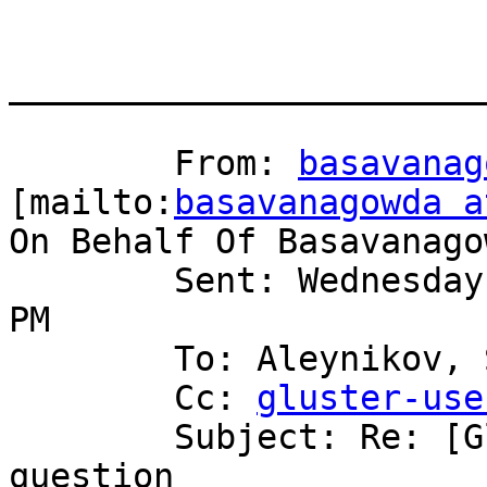
_______________________
	From: 
basavanag
[mailto:
basavanagowda a
On Behalf Of Basavanago
	Sent: Wednesday, November 19, 2008 10:50 
PM

	To: Aleynikov, Serge

	Cc: 
gluster-use
	Subject: Re: [Gluster-users] Gluster setup 
question
