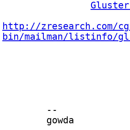
Gluster
http://zresearch.com/cg
bin/mailman/listinfo/gl
	-- 

	gowda
