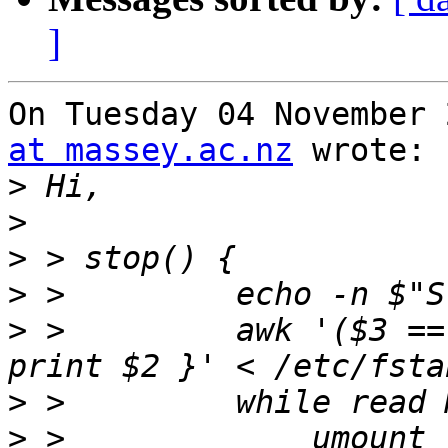
]
On Tuesday 04 November 
at massey.ac.nz
 wrote:

>
>
>
>
>
 >         awk '($3 ==
>
>