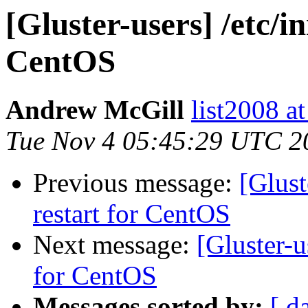
[Gluster-users] /etc/in
CentOS
Andrew McGill
list2008 at
Tue Nov 4 05:45:29 UTC 2
Previous message:
[Glust
restart for CentOS
Next message:
[Gluster-us
for CentOS
Messages sorted by:
[ d