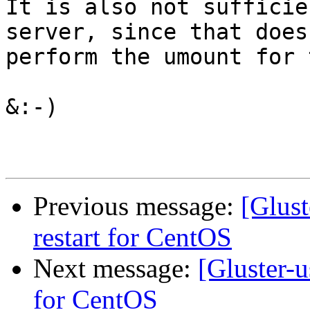
It is also not sufficie
server, since that does
perform the umount for 
&:-)

Previous message:
[Glust
restart for CentOS
Next message:
[Gluster-us
for CentOS