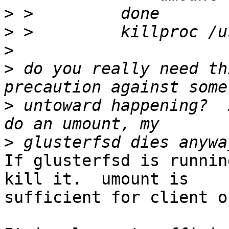
>
>
>
>
 do you really need th
>
 untoward happening?  
>
If glusterfsd is runnin
kill it.  umount is 

sufficient for client on