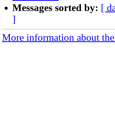
Messages sorted by:
[ d
]
More information about the 