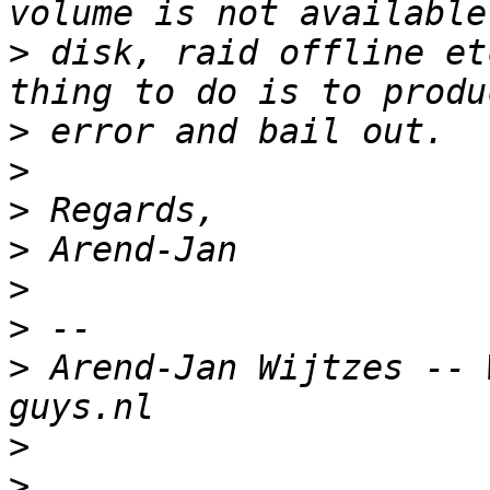
>
 disk, raid offline et
>
>
>
>
>
>
>
 Arend-Jan Wijtzes -- 
>
>