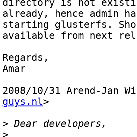
directory is not existin
already, hence admin ha
starting glusterfs. Sho
available from next rel
Regards,

Amar

2008/10/31 Arend-Jan Wi
guys.nl
>

>
>