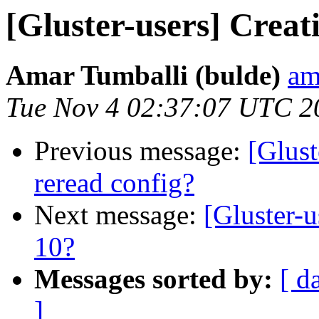
[Gluster-users] Creat
Amar Tumballi (bulde)
am
Tue Nov 4 02:37:07 UTC 2
Previous message:
[Glust
reread config?
Next message:
[Gluster-
10?
Messages sorted by:
[ d
]