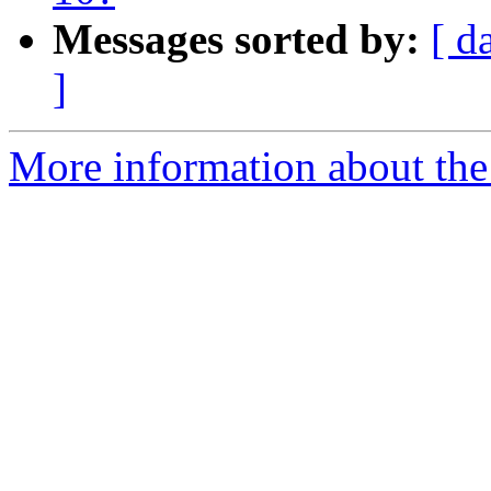
Messages sorted by:
[ d
]
More information about the 