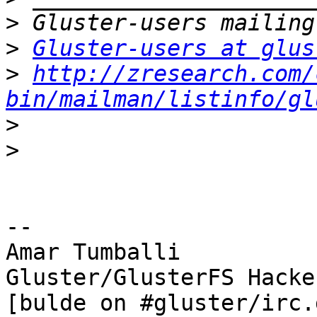
>
>
Gluster-users at glus
>
http://zresearch.com/
bin/mailman/listinfo/gl
>
>
-- 

Amar Tumballi

Gluster/GlusterFS Hacker