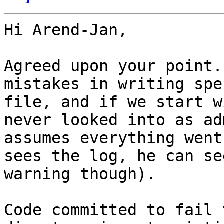
Hi Arend-Jan,

Agreed upon your point.
mistakes in writing spec
file, and if we start w
never looked into as adm
assumes everything went
sees the log, he can see
warning though).

Code committed to fail 