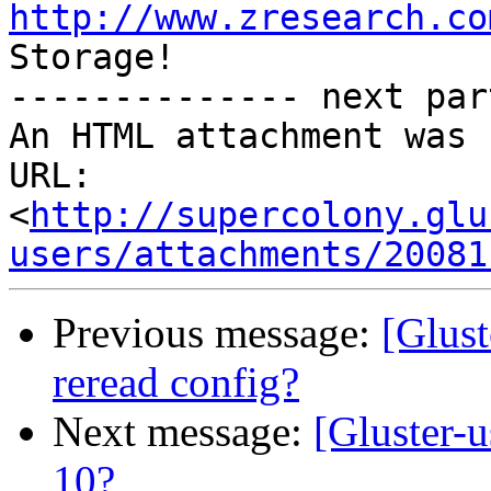
http://www.zresearch.co
Storage!

-------------- next par
An HTML attachment was 
URL: 
<
http://supercolony.glu
users/attachments/20081
Previous message:
[Glust
reread config?
Next message:
[Gluster-
10?