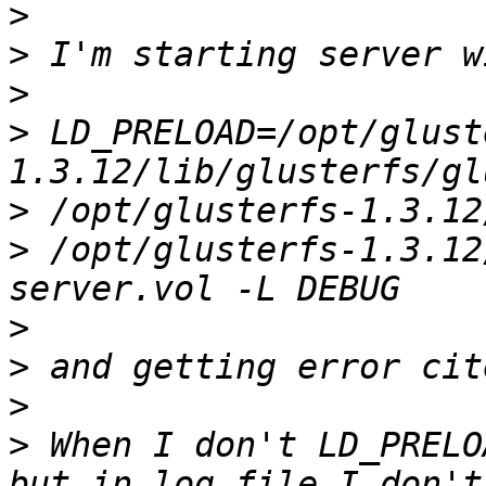
>
>
>
>
 LD_PRELOAD=/opt/glust
>
>
 /opt/glusterfs-1.3.12
>
>
>
>
 When I don't LD_PRELO