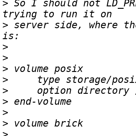
>
 So I should not LD_PR
>
 server side, where th
>
>
>
>
>
>
>
>
>