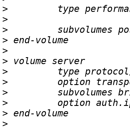
>
>
>
>
>
>
>
>
>
>
>
>