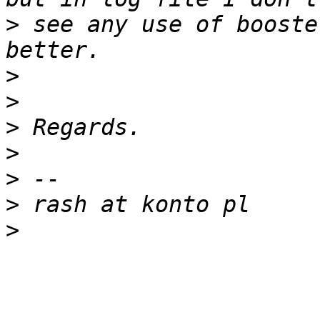
>
 see any use of booste
>
>
>
>
>
>
>