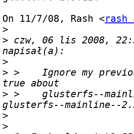
On 11/7/08, Rash <
rash 
>
>
 czw, 06 lis 2008, 22:
>
>
 >    Ignore my previo
>
 >    glusterfs--mainl
>
>