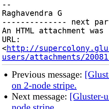
-- 

Raghavendra G

-------------- next par
An HTML attachment was 
URL: 
<
http://supercolony.glu
users/attachments/20081
Previous message:
[Glust
on 2-node stripe.
Next message:
[Gluster-
node stripe.