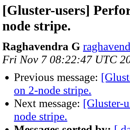
[Gluster-users] Perf
node stripe.
Raghavendra G
raghavend
Fri Nov 7 08:22:47 UTC 2
Previous message:
[Glust
on 2-node stripe.
Next message:
[Gluster-
node stripe.
Messages sorted by:
[ d