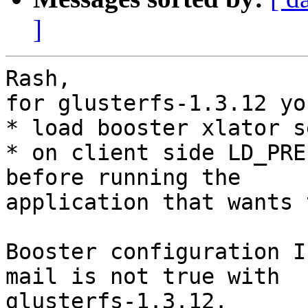
]
Rash,

for glusterfs-1.3.12 yo
* load booster xlator s
* on client side LD_PRE
before running the

application that wants 
Booster configuration I
mail is not true with

glusterfs-1.3.12.
