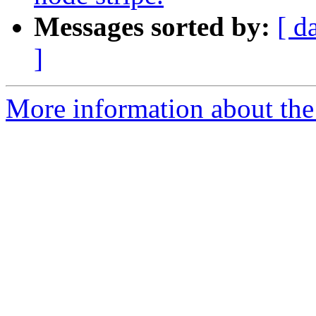
Messages sorted by:
[ d
]
More information about the 