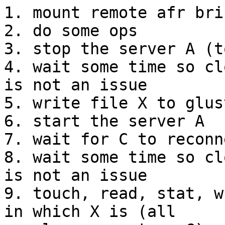
1. mount remote afr bri
2. do some ops

3. stop the server A (t
4. wait some time so cl
is not an issue

5. write file X to glus
6. start the server A

7. wait for C to reconn
8. wait some time so cl
is not an issue

9. touch, read, stat, w
in which X is (all
