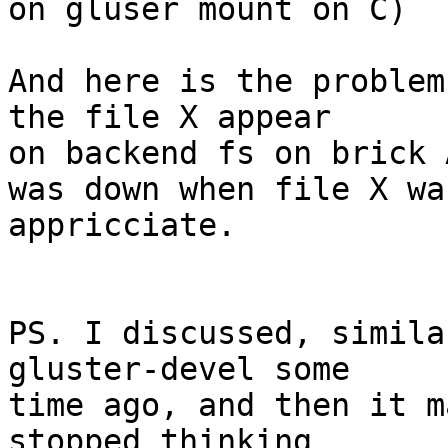
on gluser mount on C)

And here is the problem
the file X appear

on backend fs on brick 
was down when file X wa
appricciate.

PS. I discussed, simila
gluster-devel some

time ago, and then it m
stopped thinking
