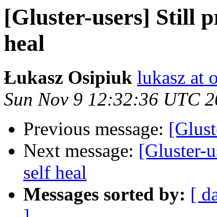
[Gluster-users] Still p
heal
Łukasz Osipiuk
lukasz at 
Sun Nov 9 12:32:36 UTC 2
Previous message:
[Glust
Next message:
[Gluster-u
self heal
Messages sorted by:
[ d
]