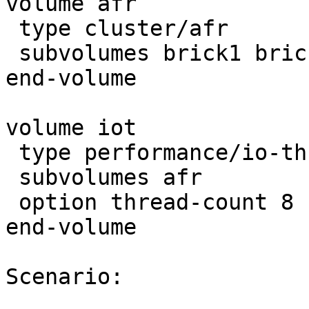
volume afr

 type cluster/afr

 subvolumes brick1 brick2

end-volume

volume iot

 type performance/io-threads

 subvolumes afr

 option thread-count 8

end-volume

Scenario:
