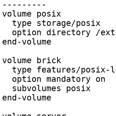
---------

volume posix

  type storage/posix

  option directory /ext3/glusterfs13/brick

end-volume

volume brick

  type features/posix-locks

  option mandatory on

  subvolumes posix

end-volume
