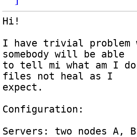
Hi!

I have trivial problem 
somebody will be able

to tell mi what am I do
files not heal as I

expect.

Configuration:

Servers: two nodes A, B
