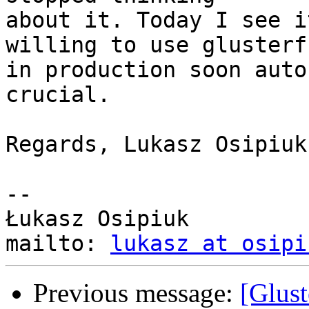
about it. Today I see i
willing to use glusterfs
in production soon auto
crucial.

Regards, Lukasz Osipiuk.
-- 

Łukasz Osipiuk

mailto: 
lukasz at osipi
Previous message:
[Glust