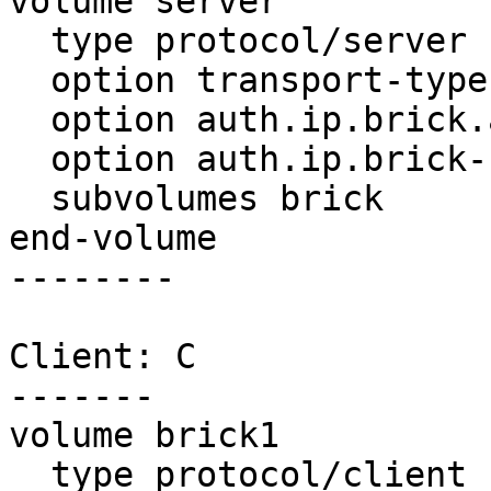
volume server

  type protocol/server

  option transport-type tcp/server

  option auth.ip.brick.allow *

  option auth.ip.brick-ns.allow *

  subvolumes brick

end-volume

--------

Client: C

-------

volume brick1

  type protocol/client
