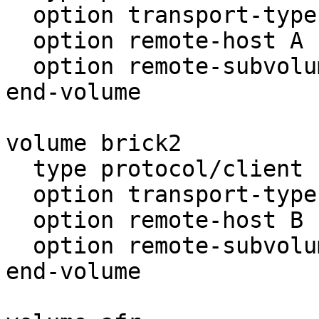
  option transport-type tcp/client

  option remote-host A

  option remote-subvolume brick

end-volume

volume brick2

  type protocol/client

  option transport-type tcp/client

  option remote-host B

  option remote-subvolume brick

end-volume
