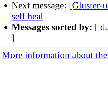
Next message:
[Gluster-u
self heal
Messages sorted by:
[ d
]
More information about the 