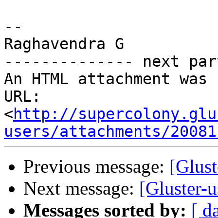
-- 

Raghavendra G

-------------- next par
An HTML attachment was 
URL: 
<
http://supercolony.glu
users/attachments/20081
Previous message:
[Glust
Next message:
[Gluster-
Messages sorted by:
[ d