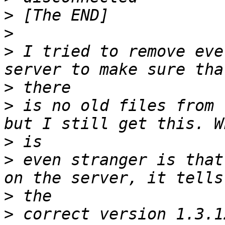
>
>
>
 I tried to remove eve
>
>
 is no old files from 
>
>
 even stranger is that
>
>