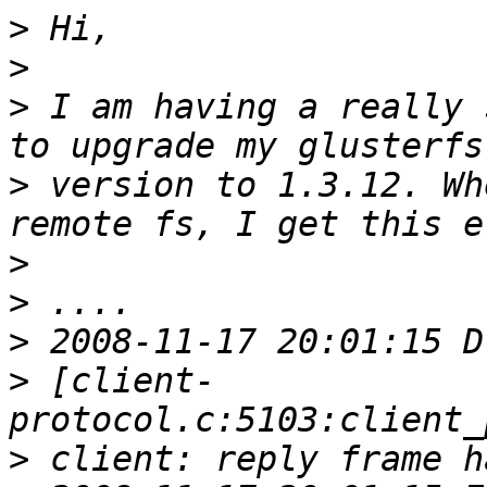
>
>
>
 I am having a really 
>
 version to 1.3.12. Wh
>
>
>
>
 [client-
>