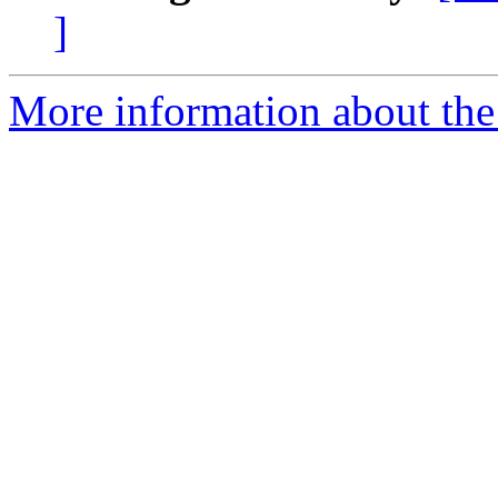
]
More information about the 