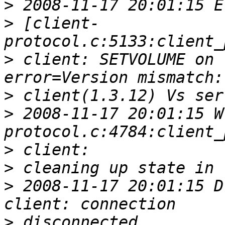
>
>
 [client-
>
 client: SETVOLUME on 
>
>
 2008-11-17 20:01:15 W
>
>
>
 2008-11-17 20:01:15 D
>