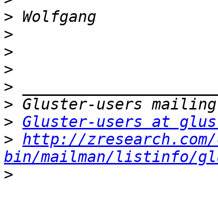
>
>
>
>
>
>
>
Gluster-users at glus
>
http://zresearch.com/
bin/mailman/listinfo/gl
>