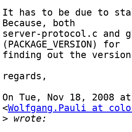
It has to be due to sta
Because, both

server-protocol.c and g
(PACKAGE_VERSION) for

finding out the version.
regards,

On Tue, Nov 18, 2008 at
<
Wolfgang.Pauli at colo
>