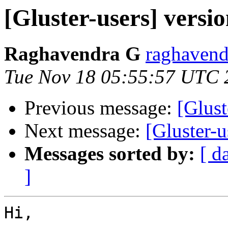
[Gluster-users] versi
Raghavendra G
raghavend
Tue Nov 18 05:55:57 UTC 
Previous message:
[Glust
Next message:
[Gluster-
Messages sorted by:
[ d
]
Hi,
