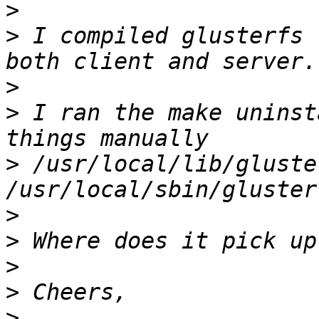
>
>
 I compiled glusterfs 
>
>
 I ran the make uninst
>
 /usr/local/lib/gluste
>
>
>
>
>