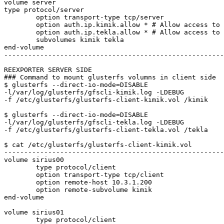
volume server

type protocol/server

	option transport-type tcp/server

	option auth.ip.kimik.allow * # Allow access to "kimik" volume

	option auth.ip.tekla.allow * # Allow access to "tekla" volume

	subvolumes kimik tekla 

end-volume

-------------------------------------------------------
REEXPORTER SERVER SIDE

### Command to mount glusterfs volumns in client side

$ glusterfs --direct-io-mode=DISABLE

-l/var/log/glusterfs/gfscli-kimik.log -LDEBUG

-f /etc/glusterfs/glusterfs-client-kimik.vol /kimik

$ glusterfs --direct-io-mode=DISABLE

-l/var/log/glusterfs/gfscli-tekla.log -LDEBUG

-f /etc/glusterfs/glusterfs-client-tekla.vol /tekla

$ cat /etc/glusterfs/glusterfs-client-kimik.vol 

-------------------------------------------------------
volume sirius00

	type protocol/client

	option transport-type tcp/client

	option remote-host 10.3.1.200

	option remote-subvolume kimik

end-volume

volume sirius01

	type protocol/client
