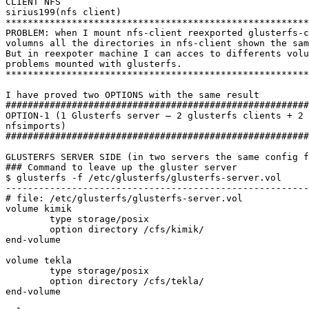
CLIENT NFS

sirius199(nfs client)

*******************************************************
PROBLEM: when I mount nfs-client reexported glusterfs-c
volumns all the directories in nfs-client shown the sam
But in reexpoter machine I can acces to differents volu
problems mounted with glusterfs.

*******************************************************
I have proved two OPTIONS with the same result

#######################################################
OPTION-1 (1 Glusterfs server – 2 glusterfs clients + 2 
nfsimports)

#######################################################
GLUSTERFS SERVER SIDE (in two servers the same config f
### Command to leave up the gluster server 

$ glusterfs -f /etc/glusterfs/glusterfs-server.vol

-------------------------------------------------------
# file: /etc/glusterfs/glusterfs-server.vol

volume kimik

	type storage/posix

	option directory /cfs/kimik/

end-volume

volume tekla

	type storage/posix

	option directory /cfs/tekla/

end-volume
