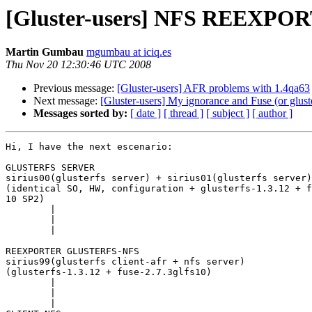
[Gluster-users] NFS REEXPOR
Martin Gumbau
mgumbau at iciq.es
Thu Nov 20 12:30:46 UTC 2008
Previous message:
[Gluster-users] AFR problems with 1.4qa63
Next message:
[Gluster-users] My ignorance and Fuse (or glust
Messages sorted by:
[ date ]
[ thread ]
[ subject ]
[ author ]
Hi, I have the next escenario:

GLUSTERFS SERVER

sirius00(glusterfs server) + sirius01(glusterfs server)

(identical SO, HW, configuration + glusterfs-1.3.12 + f
10 SP2)

	|

	|

	|

REEXPORTER GLUSTERFS-NFS

sirius99(glusterfs client-afr + nfs server)

(glusterfs-1.3.12 + fuse-2.7.3glfs10)

	|

	|

	|
