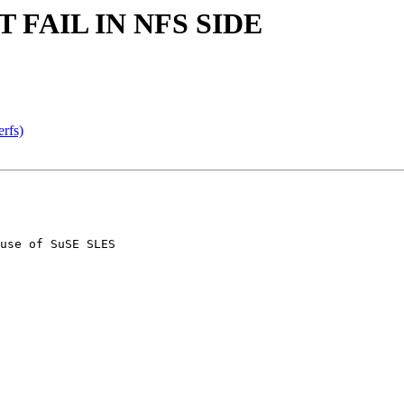
T FAIL IN NFS SIDE
erfs)
use of SuSE SLES
