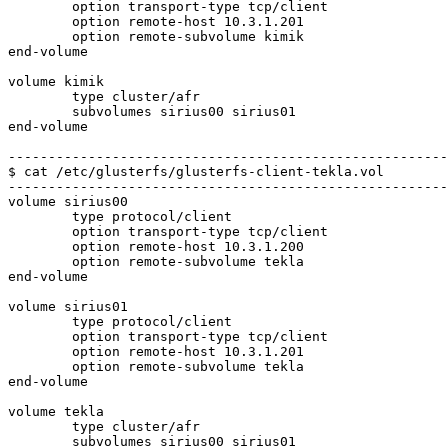
	option transport-type tcp/client

	option remote-host 10.3.1.201

	option remote-subvolume kimik

end-volume

volume kimik

	type cluster/afr

	subvolumes sirius00 sirius01

end-volume

-------------------------------------------------------
$ cat /etc/glusterfs/glusterfs-client-tekla.vol

-------------------------------------------------------
volume sirius00

	type protocol/client

	option transport-type tcp/client

	option remote-host 10.3.1.200

	option remote-subvolume tekla

end-volume

volume sirius01

	type protocol/client

	option transport-type tcp/client

	option remote-host 10.3.1.201

	option remote-subvolume tekla

end-volume

volume tekla

	type cluster/afr

	subvolumes sirius00 sirius01
