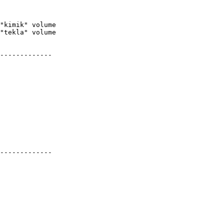
-------------

-------------
