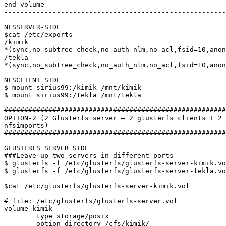
end-volume

-------------------------------------------------------
NFSSERVER-SIDE

$cat /etc/exports

/kimik

*(sync,no_subtree_check,no_auth_nlm,no_acl,fsid=10,anon
/tekla

*(sync,no_subtree_check,no_auth_nlm,no_acl,fsid=10,anon
NFSCLIENT SIDE

$ mount sirius99:/kimik /mnt/kimik

$ mount sirius99:/tekla /mnt/tekla

#######################################################
OPTION-2 (2 Glusterfs server – 2 glusterfs clients + 2 
nfsimports)

#######################################################
GLUSTERFS SERVER SIDE

###Leave up two servers in different ports

$ glusterfs -f /etc/glusterfs/glusterfs-server-kimik.vo
$ glusterfs -f /etc/glusterfs/glusterfs-server-tekla.vo
$cat /etc/glusterfs/glusterfs-server-kimik.vol

-------------------------------------------------------
# file: /etc/glusterfs/glusterfs-server.vol

volume kimik

	type storage/posix

	option directory /cfs/kimik/
