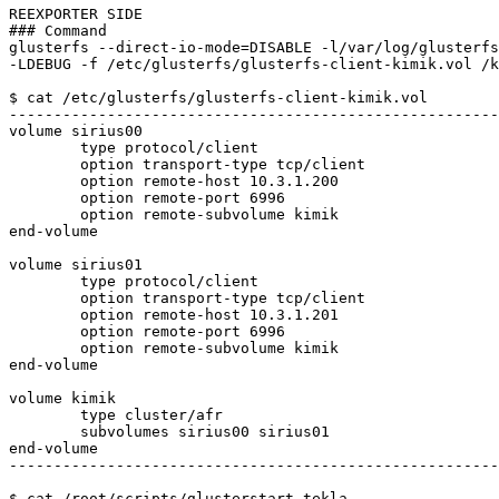
REEXPORTER SIDE

### Command

glusterfs --direct-io-mode=DISABLE -l/var/log/glusterfs
-LDEBUG -f /etc/glusterfs/glusterfs-client-kimik.vol /k
$ cat /etc/glusterfs/glusterfs-client-kimik.vol 

-------------------------------------------------------
volume sirius00

	type protocol/client

	option transport-type tcp/client

	option remote-host 10.3.1.200

	option remote-port 6996

	option remote-subvolume kimik

end-volume

volume sirius01

	type protocol/client

	option transport-type tcp/client

	option remote-host 10.3.1.201

	option remote-port 6996

	option remote-subvolume kimik

end-volume

volume kimik

	type cluster/afr

	subvolumes sirius00 sirius01

end-volume

-------------------------------------------------------
$ cat /root/scripts/glusterstart-tekla
