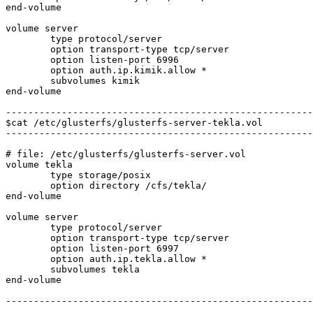
end-volume

volume server

	type protocol/server

	option transport-type tcp/server

	option listen-port 6996

	option auth.ip.kimik.allow *

	subvolumes kimik

end-volume

-------------------------------------------------------
$cat /etc/glusterfs/glusterfs-server-tekla.vol

-------------------------------------------------------
# file: /etc/glusterfs/glusterfs-server.vol

volume tekla

	type storage/posix

	option directory /cfs/tekla/

end-volume

volume server

	type protocol/server

	option transport-type tcp/server

	option listen-port 6997

	option auth.ip.tekla.allow *

	subvolumes tekla

end-volume

-------------------------------------------------------