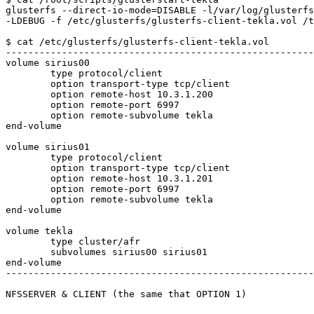
glusterfs --direct-io-mode=DISABLE -l/var/log/glusterfs
-LDEBUG -f /etc/glusterfs/glusterfs-client-tekla.vol /t
$ cat /etc/glusterfs/glusterfs-client-tekla.vol 

-------------------------------------------------------
volume sirius00

	type protocol/client

	option transport-type tcp/client

	option remote-host 10.3.1.200

	option remote-port 6997

	option remote-subvolume tekla

end-volume

volume sirius01

	type protocol/client

	option transport-type tcp/client

	option remote-host 10.3.1.201

	option remote-port 6997

	option remote-subvolume tekla

end-volume

volume tekla

	type cluster/afr

	subvolumes sirius00 sirius01

end-volume

-------------------------------------------------------
NFSSERVER & CLIENT (the same that OPTION 1)
