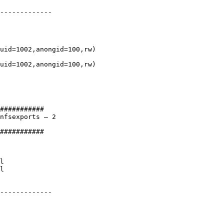
-------------

uid=1002,anongid=100,rw)

uid=1002,anongid=100,rw)

###########

nfsexports – 2

###########

l

l

-------------
