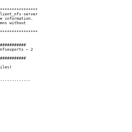
****************

lient_nfs-server

e information.

mns without

****************

###########

nfsexports – 2

###########

iles)

-------------
