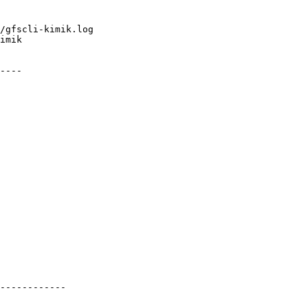
/gfscli-kimik.log

imik

----

------------
