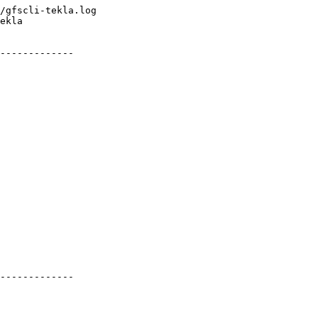
/gfscli-tekla.log

ekla

-------------

-------------
