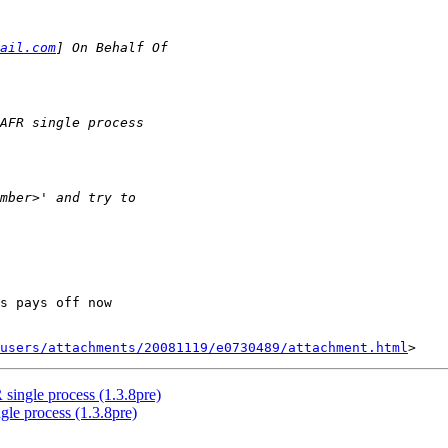
ail.com
s pays off now

users/attachments/20081119/e0730489/attachment.html
 single process (1.3.8pre)
gle process (1.3.8pre)