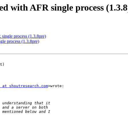
ed with AFR single process (1.3.8
 single process (1.3.8pre)
gle process (1.3.8pre)
 at shoutresearch.com
>wrote:
