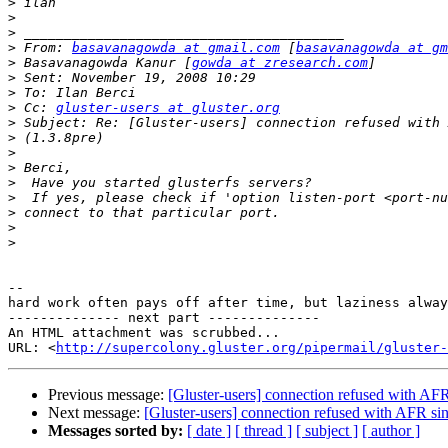
>
>
>
>
 From: 
basavanagowda at gmail.com
 [
basavanagowda at gm
>
 Basavanagowda Kanur [
gowda at zresearch.com
>
>
>
 Cc: 
gluster-users at gluster.org
>
>
>
>
>
>
>
>
>
-- 

hard work often pays off after time, but laziness alway
-------------- next part --------------

An HTML attachment was scrubbed...

URL: <
http://supercolony.gluster.org/pipermail/gluster-
Previous message:
[Gluster-users] connection refused with AFR
Next message:
[Gluster-users] connection refused with AFR sin
Messages sorted by:
[ date ]
[ thread ]
[ subject ]
[ author ]