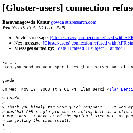
[Gluster-users] connection refus
Basavanagowda Kanur
gowda at zresearch.com
Wed Nov 19 15:42:04 UTC 2008
Previous message:
[Gluster-users] connection refused with AFR
Next message:
[Gluster-users] connection refused with AFR sin
Messages sorted by:
[ date ]
[ thread ]
[ subject ]
[ author ]
Berci,

 Can you send us your spec files (both server and client)

--

gowda

On Wed, Nov 19, 2008 at 9:01 PM, Ilan Berci <
Ilan.Berci
>
>
>
>
>
>
>
>