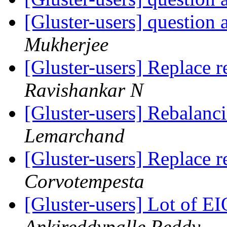
[Gluster-users] question
Mukherjee
[Gluster-users] Replace r
Ravishankar N
[Gluster-users] Rebalanc
Lemarchand
[Gluster-users] Replace r
Corvotempesta
[Gluster-users] Lot of E
Ankireddypalle Reddy