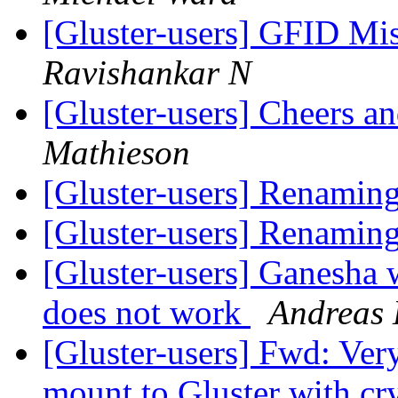
[Gluster-users] GFID Mi
Ravishankar N
[Gluster-users] Cheers 
Mathieson
[Gluster-users] Renamin
[Gluster-users] Renamin
[Gluster-users] Ganesha
does not work
Andreas 
[Gluster-users] Fwd: Ver
mount to Gluster with cr