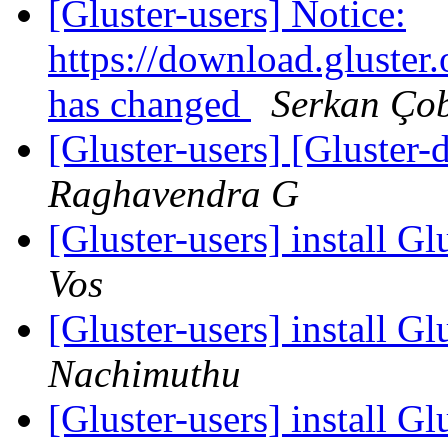
[Gluster-users] Notice:
https://download.gluster
has changed
Serkan Ço
[Gluster-users] [Gluster-
Raghavendra G
[Gluster-users] install G
Vos
[Gluster-users] install G
Nachimuthu
[Gluster-users] install G