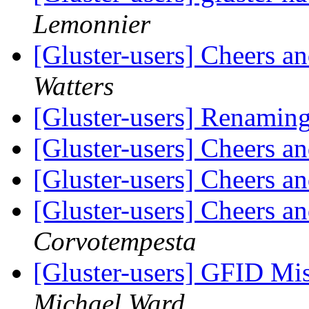
Lemonnier
[Gluster-users] Cheers 
Watters
[Gluster-users] Renamin
[Gluster-users] Cheers 
[Gluster-users] Cheers 
[Gluster-users] Cheers 
Corvotempesta
[Gluster-users] GFID Mi
Michael Ward