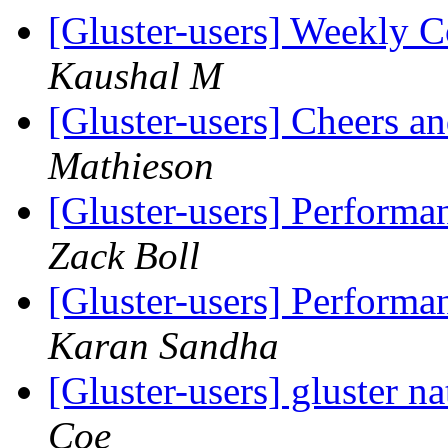
[Gluster-users] Weekly
Kaushal M
[Gluster-users] Cheers 
Mathieson
[Gluster-users] Performa
Zack Boll
[Gluster-users] Performa
Karan Sandha
[Gluster-users] gluster na
Coe