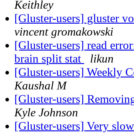
Keithley
[Gluster-users] gluster 
vincent gromakowski
[Gluster-users] read error
brain split stat
likun
[Gluster-users] Weekly
Kaushal M
[Gluster-users] Removin
Kyle Johnson
[Gluster-users] Very slo