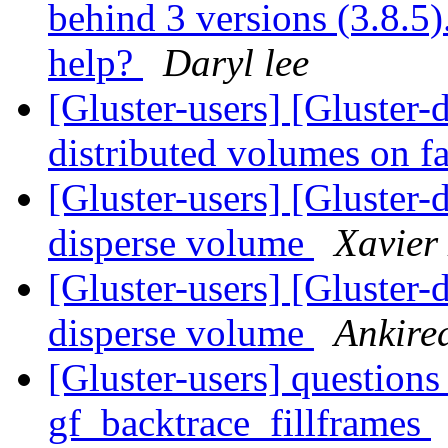
behind 3 versions (3.8.5).
help?
Daryl lee
[Gluster-users] [Gluster
distributed volumes on f
[Gluster-users] [Gluster-
disperse volume
Xavier
[Gluster-users] [Gluster-
disperse volume
Ankire
[Gluster-users] question
gf_backtrace_fillframes