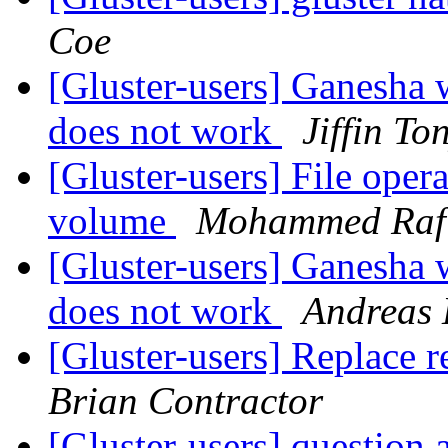
Coe
[Gluster-users] Ganesha
does not work
Jiffin To
[Gluster-users] File opera
volume
Mohammed Raf
[Gluster-users] Ganesha
does not work
Andreas 
[Gluster-users] Replace r
Brian Contractor
[Gluster-users] question