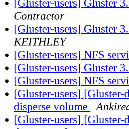
[Gluster-users] Gluster 3
Contractor
[Gluster-users] Gluster 3
KEITHLEY
[Gluster-users] NFS serv
[Gluster-users] Gluster 3
[Gluster-users] NFS serv
[Gluster-users] [Gluster-
disperse volume
Ankire
[Gluster-users] [Gluster-