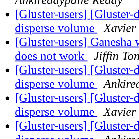
[Gluster-users] [Gluster-
disperse volume
Xavier
[Gluster-users] Ganesha
does not work
Jiffin To
[Gluster-users] [Gluster-
disperse volume
Ankire
[Gluster-users] [Gluster-
disperse volume
Xavier
[Gluster-users] [Gluster-