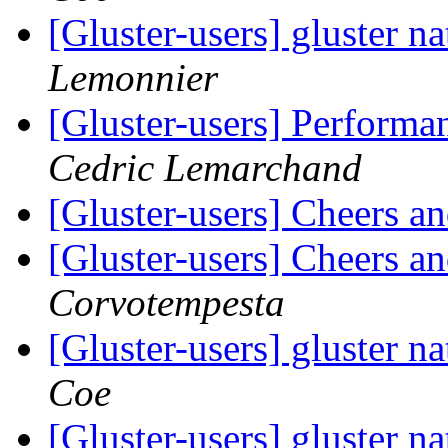
[Gluster-users] gluster na
Lemonnier
[Gluster-users] Performa
Cedric Lemarchand
[Gluster-users] Cheers 
[Gluster-users] Cheers 
Corvotempesta
[Gluster-users] gluster na
Coe
[Gluster-users] gluster na