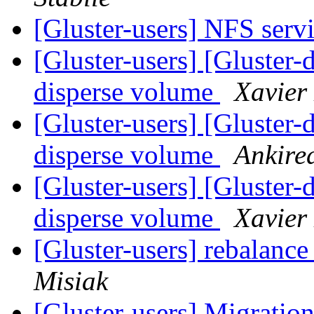
[Gluster-users] NFS serv
[Gluster-users] [Gluster-
disperse volume
Xavier
[Gluster-users] [Gluster-
disperse volume
Ankire
[Gluster-users] [Gluster-
disperse volume
Xavier
[Gluster-users] rebalan
Misiak
[Gluster-users] Migratio