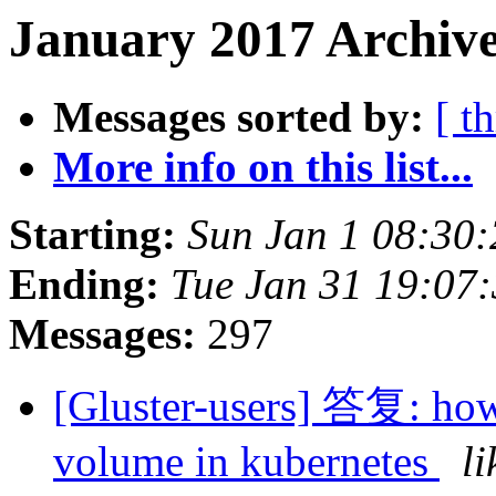
January 2017 Archive
Messages sorted by:
[ t
More info on this list...
Starting:
Sun Jan 1 08:30
Ending:
Tue Jan 31 19:07
Messages:
297
[Gluster-users] 答复: how t
volume in kubernetes
l