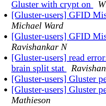
Gluster with crypt on
Wh
[Gluster-users] GFID Mi
Michael Ward
[Gluster-users] GFID Mi
Ravishankar N
[Gluster-users] read error
brain split stat
Ravishan
[Gluster-users] Gluster 
[Gluster-users] Gluster 
Mathieson