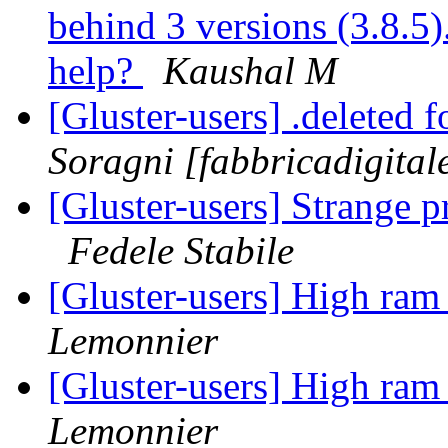
behind 3 versions (3.8.5).
help?
Kaushal M
[Gluster-users] .deleted f
Soragni [fabbricadigital
[Gluster-users] Strange 
Fedele Stabile
[Gluster-users] High ram
Lemonnier
[Gluster-users] High ram
Lemonnier