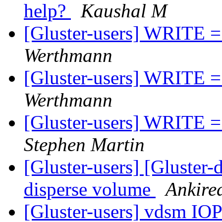
help?
Kaushal M
[Gluster-users] WRITE =>
Werthmann
[Gluster-users] WRITE =>
Werthmann
[Gluster-users] WRITE =>
Stephen Martin
[Gluster-users] [Gluster-
disperse volume
Ankire
[Gluster-users] vdsm I