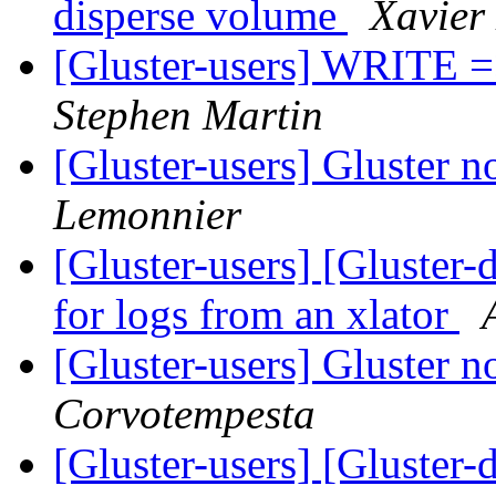
disperse volume
Xavier
[Gluster-users] WRITE =>
Stephen Martin
[Gluster-users] Gluster n
Lemonnier
[Gluster-users] [Gluster-d
for logs from an xlator
[Gluster-users] Gluster n
Corvotempesta
[Gluster-users] [Gluster-