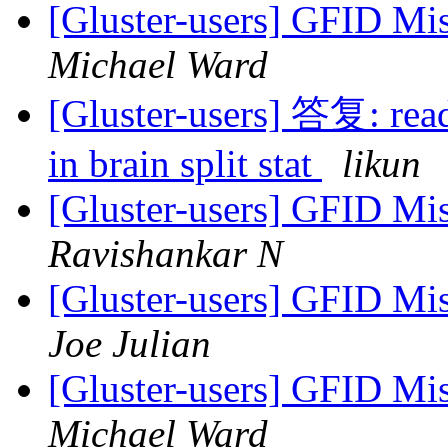
[Gluster-users] GFID Mi
Michael Ward
[Gluster-users] 答复: read 
in brain split stat
likun
[Gluster-users] GFID Mi
Ravishankar N
[Gluster-users] GFID Mi
Joe Julian
[Gluster-users] GFID Mi
Michael Ward