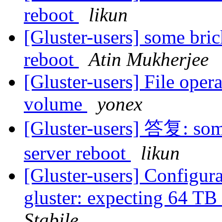
reboot
likun
[Gluster-users] some bric
reboot
Atin Mukherjee
[Gluster-users] File opera
volume
yonex
[Gluster-users] 答复: some
server reboot
likun
[Gluster-users] Configura
gluster: expecting 64 TB
Stabile