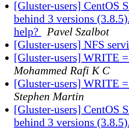
[Gluster-users] CentOS S
behind 3 versions (3.8.5).
help?
Pavel Szalbot
[Gluster-users] NFS serv
[Gluster-users] WRITE =>
Mohammed Rafi K C
[Gluster-users] WRITE =>
Stephen Martin
[Gluster-users] CentOS S
behind 3 versions (3.8.5).