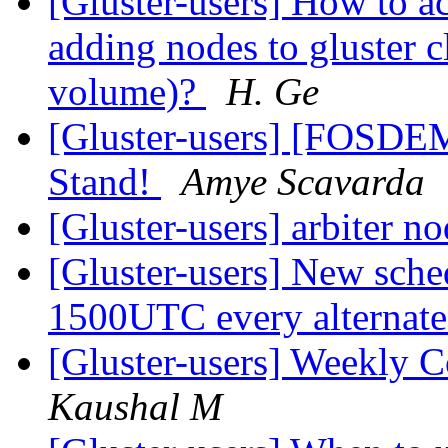
[Gluster-users] How to a
adding nodes to gluster cl
volume)?
H. Ge
[Gluster-users] [FOSDE
Stand!
Amye Scavarda
[Gluster-users] arbiter n
[Gluster-users] New sche
1500UTC every alternat
[Gluster-users] Weekly
Kaushal M