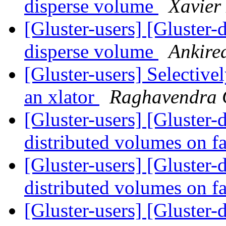
disperse volume
Xavier
[Gluster-users] [Gluster-
disperse volume
Ankire
[Gluster-users] Selectivel
an xlator
Raghavendra
[Gluster-users] [Gluster
distributed volumes on f
[Gluster-users] [Gluster
distributed volumes on f
[Gluster-users] [Gluster-