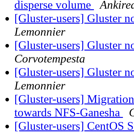
disperse volume
Ankire
[Gluster-users] Gluster n
Lemonnier
[Gluster-users] Gluster n
Corvotempesta
[Gluster-users] Gluster n
Lemonnier
[Gluster-users] Migratio
towards NFS-Ganesha
[Gluster-users] CentOS S