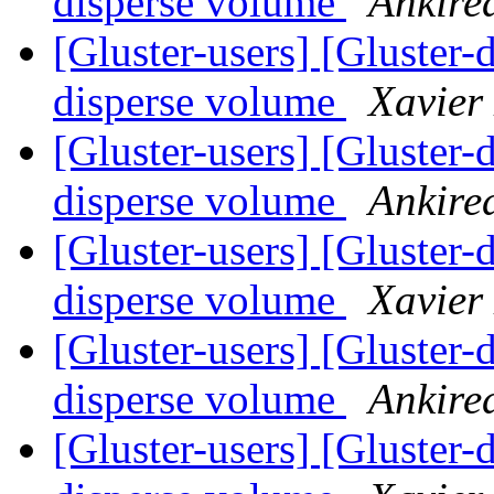
disperse volume
Ankire
[Gluster-users] [Gluster-
disperse volume
Xavier
[Gluster-users] [Gluster-
disperse volume
Ankire
[Gluster-users] [Gluster-
disperse volume
Xavier
[Gluster-users] [Gluster-
disperse volume
Ankire
[Gluster-users] [Gluster-