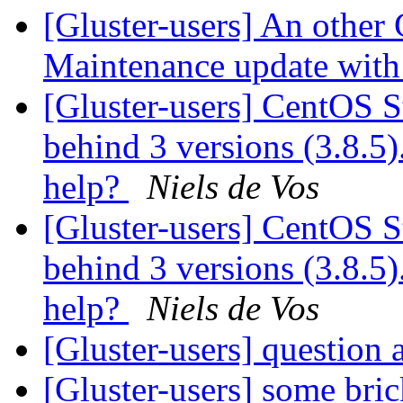
[Gluster-users] An other
Maintenance update with 
[Gluster-users] CentOS S
behind 3 versions (3.8.5).
help?
Niels de Vos
[Gluster-users] CentOS S
behind 3 versions (3.8.5).
help?
Niels de Vos
[Gluster-users] question
[Gluster-users] some bric