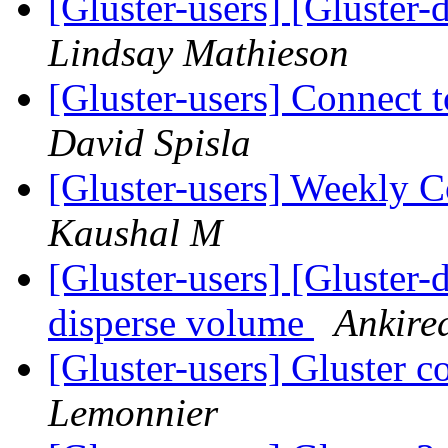
[Gluster-users] [Gluster-
Lindsay Mathieson
[Gluster-users] Connect t
David Spisla
[Gluster-users] Weekly
Kaushal M
[Gluster-users] [Gluster-
disperse volume
Ankire
[Gluster-users] Gluster
Lemonnier