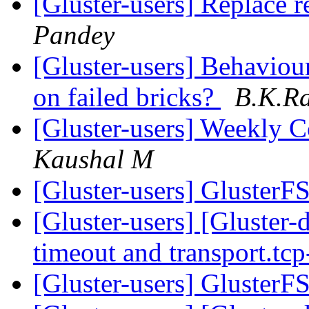
[Gluster-users] Replace r
Pandey
[Gluster-users] Behaviou
on failed bricks?
B.K.R
[Gluster-users] Weekly
Kaushal M
[Gluster-users] GlusterF
[Gluster-users] [Gluster
timeout and transport.tc
[Gluster-users] GlusterF