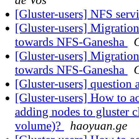
[Gluster-users] NFS serv
[Gluster-users] Migratio
towards NFS-Ganesha
[Gluster-users] Migratio
towards NFS-Ganesha
[Gluster-users] question
[Gluster-users] How to a
adding nodes to gluster cl
volume)?
haoyuan.ge