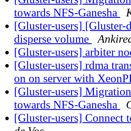
towards NFS-Ganesha
[Gluster-users] [Gluster-
disperse volume
Ankire
[Gluster-users] arbiter n
[Gluster-users] rdma tra
on on server with Xeon
[Gluster-users] Migratio
towards NFS-Ganesha
[Gluster-users] Connect t
de Vos