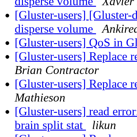
disperse volume
Xavier
[Gluster-users] [Gluster-
disperse volume
Ankire
[Gluster-users] QoS in G
[Gluster-users] Replace r
Brian Contractor
[Gluster-users] Replace r
Mathieson
[Gluster-users] read error
brain split stat
likun