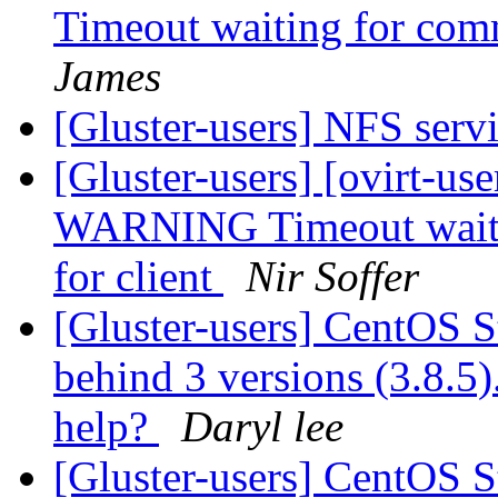
Timeout waiting for comm
James
[Gluster-users] NFS serv
[Gluster-users] [ovirt-us
WARNING Timeout waitin
for client
Nir Soffer
[Gluster-users] CentOS S
behind 3 versions (3.8.5).
help?
Daryl lee
[Gluster-users] CentOS S