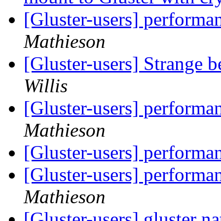
[Gluster-users] performa
Mathieson
[Gluster-users] Strange b
Willis
[Gluster-users] performa
Mathieson
[Gluster-users] performa
[Gluster-users] performa
Mathieson
[Gluster-users] gluster na