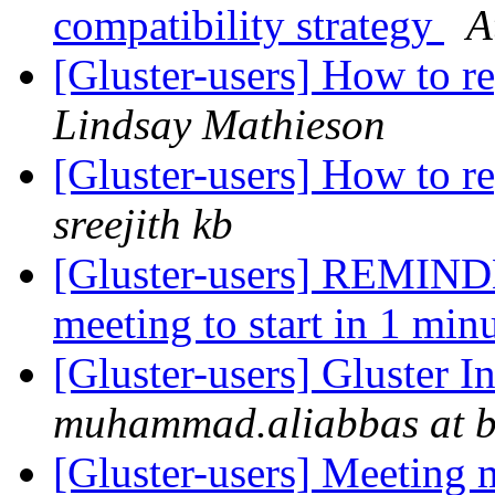
compatibility strategy
A
[Gluster-users] How to re
Lindsay Mathieson
[Gluster-users] How to re
sreejith kb
[Gluster-users] REMIND
meeting to start in 1 min
[Gluster-users] Gluster I
muhammad.aliabbas at b
[Gluster-users] Meeting 