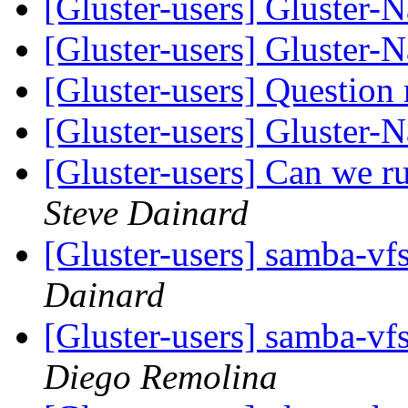
[Gluster-users] Gluster-
[Gluster-users] Gluster-
[Gluster-users] Question 
[Gluster-users] Gluster-
[Gluster-users] Can we 
Steve Dainard
[Gluster-users] samba-vf
Dainard
[Gluster-users] samba-vf
Diego Remolina