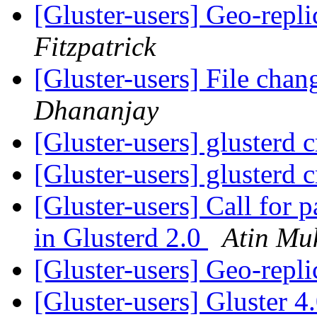
[Gluster-users] Geo-repl
Fitzpatrick
[Gluster-users] File chan
Dhananjay
[Gluster-users] glusterd 
[Gluster-users] glusterd 
[Gluster-users] Call for p
in Glusterd 2.0
Atin Mu
[Gluster-users] Geo-repl
[Gluster-users] Gluster 