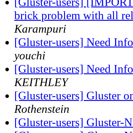
[Gluster-users] [IMPO
brick problem with all re
Karampuri
[Gluster-users] Need Inf
youchi
[Gluster-users] Need Inf
KEITHLEY
[Gluster-users] Gluster
Rothenstein
[Gluster-users] Gluster-