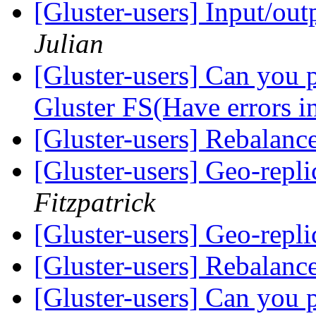
[Gluster-users] Input/ou
Julian
[Gluster-users] Can you p
Gluster FS(Have errors in
[Gluster-users] Rebalanc
[Gluster-users] Geo-repl
Fitzpatrick
[Gluster-users] Geo-repl
[Gluster-users] Rebalanc
[Gluster-users] Can you p