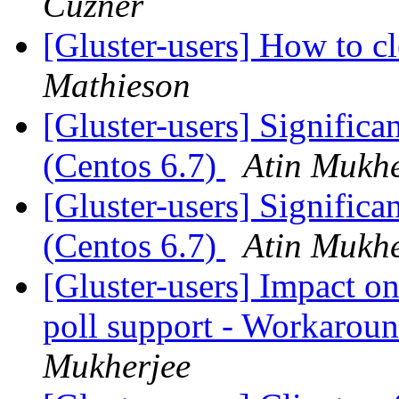
Cuzner
[Gluster-users] How to c
Mathieson
[Gluster-users] Significan
(Centos 6.7)
Atin Mukhe
[Gluster-users] Significan
(Centos 6.7)
Atin Mukhe
[Gluster-users] Impact on
poll support - Workaroun
Mukherjee