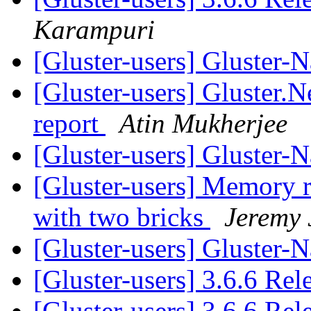
Karampuri
[Gluster-users] Gluster-
[Gluster-users] Gluster.N
report
Atin Mukherjee
[Gluster-users] Gluster-
[Gluster-users] Memory 
with two bricks
Jeremy 
[Gluster-users] Gluster-
[Gluster-users] 3.6.6 Re
[Gluster-users] 3.6.6 Re