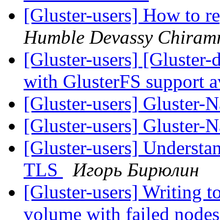
[Gluster-users] How to re
Humble Devassy Chiram
[Gluster-users] [Gluster
with GlusterFS support a
[Gluster-users] Gluster-
[Gluster-users] Gluster-
[Gluster-users] Understa
TLS
Игорь Бирюлин
[Gluster-users] Writing to
volume with failed node