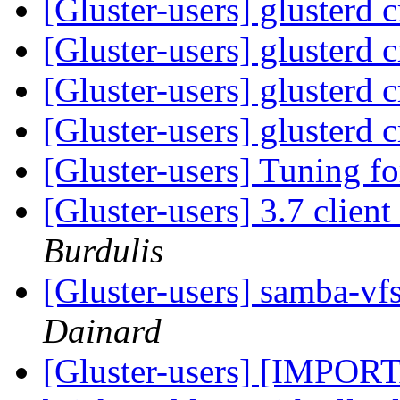
[Gluster-users] glusterd 
[Gluster-users] glusterd 
[Gluster-users] glusterd 
[Gluster-users] glusterd 
[Gluster-users] Tuning fo
[Gluster-users] 3.7 client
Burdulis
[Gluster-users] samba-vf
Dainard
[Gluster-users] [IMPO