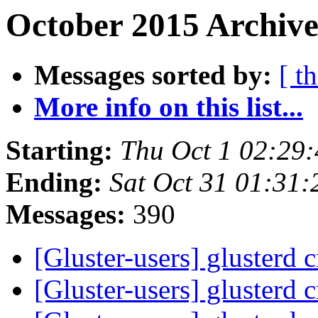
October 2015 Archive
Messages sorted by:
[ t
More info on this list...
Starting:
Thu Oct 1 02:29
Ending:
Sat Oct 31 01:31
Messages:
390
[Gluster-users] glusterd 
[Gluster-users] glusterd 