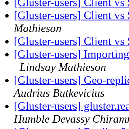
[Gluster-users] Client v
[Gluster-users] Client v
Mathieson
[Gluster-users] Client v
[Gluster-users] Importing
Lindsay Mathieson
[Gluster-users] Geo-repl
Audrius Butkevicius
[Gluster-users] gluster.
Humble Devassy Chiram