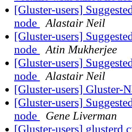
[Gluster-users] Suggested
node
Alastair Neil
[Gluster-users] Suggested
node
Atin Mukherjee
[Gluster-users] Suggested
node
Alastair Neil
[Gluster-users] Gluster-
[Gluster-users] Suggested
node
Gene Liverman
[Gluster-users] glusterd 