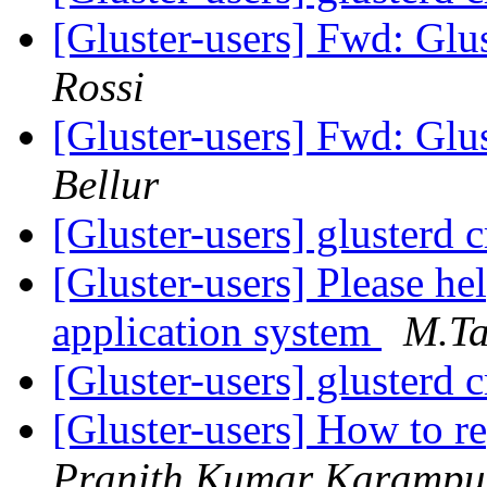
[Gluster-users] Fwd: Glu
Rossi
[Gluster-users] Fwd: Glu
Bellur
[Gluster-users] glusterd 
[Gluster-users] Please he
application system
M.Ta
[Gluster-users] glusterd 
[Gluster-users] How to re
Pranith Kumar Karampu