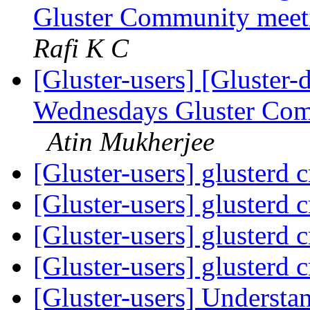
Gluster Community meeti
Rafi K C
[Gluster-users] [Gluster-
Wednesdays Gluster Com
Atin Mukherjee
[Gluster-users] glusterd 
[Gluster-users] glusterd 
[Gluster-users] glusterd 
[Gluster-users] glusterd 
[Gluster-users] Understa