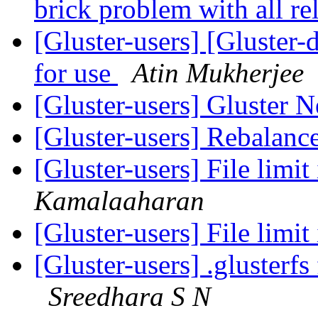
brick problem with all re
[Gluster-users] [Gluster-
for use
Atin Mukherjee
[Gluster-users] Gluster 
[Gluster-users] Rebalanc
[Gluster-users] File limit
Kamalaaharan
[Gluster-users] File limit
[Gluster-users] .glusterf
Sreedhara S N