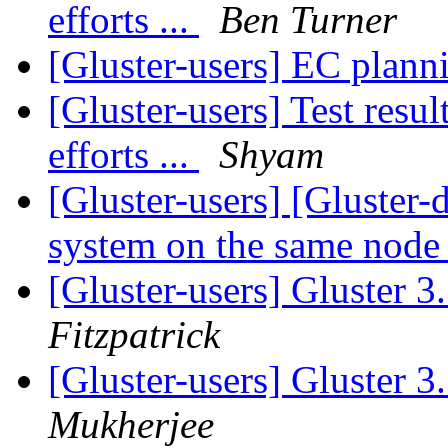
efforts ...
Ben Turner
[Gluster-users] EC plan
[Gluster-users] Test res
efforts ...
Shyam
[Gluster-users] [Gluster-d
system on the same nod
[Gluster-users] Gluster 3.
Fitzpatrick
[Gluster-users] Gluster 3.
Mukherjee