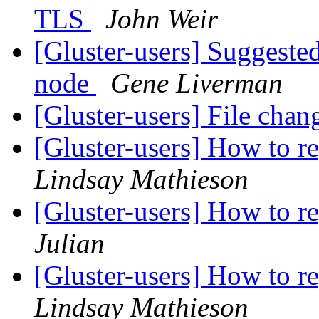
TLS
John Weir
[Gluster-users] Suggested
node
Gene Liverman
[Gluster-users] File chan
[Gluster-users] How to re
Lindsay Mathieson
[Gluster-users] How to re
Julian
[Gluster-users] How to re
Lindsay Mathieson