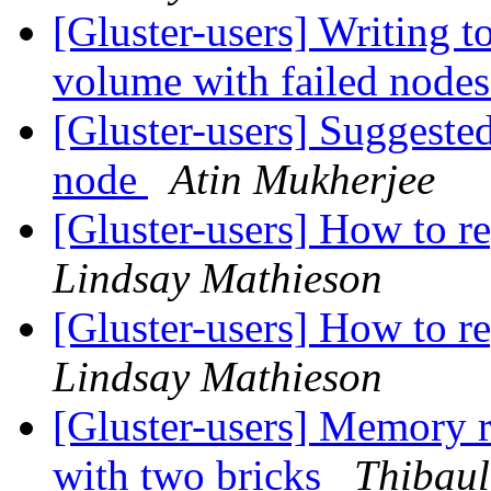
[Gluster-users] Writing to
volume with failed node
[Gluster-users] Suggested
node
Atin Mukherjee
[Gluster-users] How to re
Lindsay Mathieson
[Gluster-users] How to re
Lindsay Mathieson
[Gluster-users] Memory 
with two bricks
Thibaul