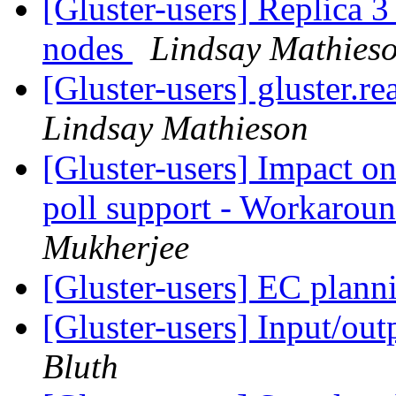
[Gluster-users] Replica 3 
nodes
Lindsay Mathies
[Gluster-users] gluster.
Lindsay Mathieson
[Gluster-users] Impact on
poll support - Workaroun
Mukherjee
[Gluster-users] EC plan
[Gluster-users] Input/ou
Bluth