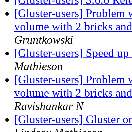
[Gluster-users] Problem 
volume with 2 bricks and
Gruntkowski
[Gluster-users] Speed up
Mathieson
[Gluster-users] Problem 
volume with 2 bricks and
Ravishankar N
[Gluster-users] Gluster