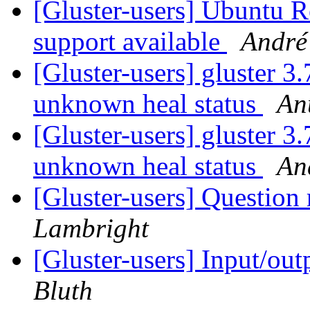
[Gluster-users] Ubuntu R
support available
André
[Gluster-users] gluster 3
unknown heal status
An
[Gluster-users] gluster 3
unknown heal status
An
[Gluster-users] Question 
Lambright
[Gluster-users] Input/ou
Bluth