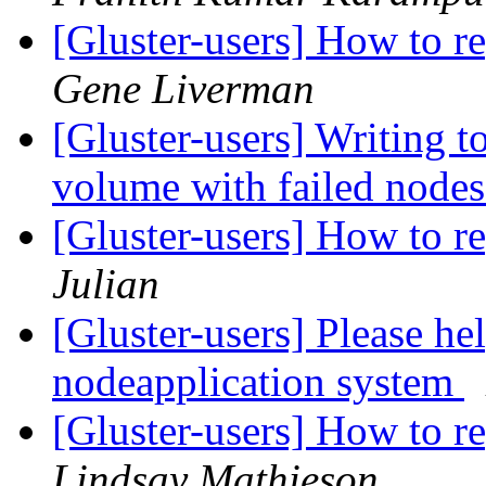
[Gluster-users] How to re
Gene Liverman
[Gluster-users] Writing to
volume with failed node
[Gluster-users] How to re
Julian
[Gluster-users] Please he
nodeapplication system
[Gluster-users] How to re
Lindsay Mathieson