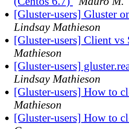
(Centos 6.7)
Mauro M.
[Gluster-users] Gluster
Lindsay Mathieson
[Gluster-users] Client v
Mathieson
[Gluster-users] gluster.
Lindsay Mathieson
[Gluster-users] How to c
Mathieson
[Gluster-users] How to c