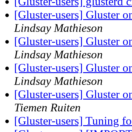
[Gluster-users] glusterd 
[Gluster-users] Gluster
Lindsay Mathieson
[Gluster-users] Gluster
Lindsay Mathieson
[Gluster-users] Gluster
Lindsay Mathieson
[Gluster-users] Gluster
Tiemen Ruiten
[Gluster-users] Tuning fo