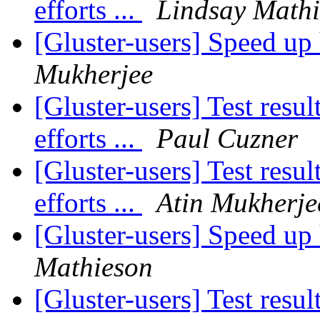
efforts ...
Lindsay Math
[Gluster-users] Speed up
Mukherjee
[Gluster-users] Test res
efforts ...
Paul Cuzner
[Gluster-users] Test res
efforts ...
Atin Mukherje
[Gluster-users] Speed up
Mathieson
[Gluster-users] Test res