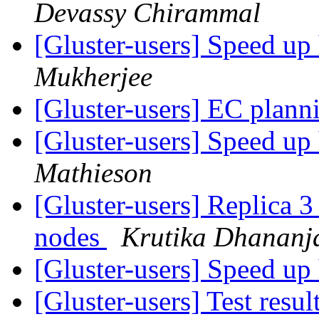
Devassy Chirammal
[Gluster-users] Speed up
Mukherjee
[Gluster-users] EC plan
[Gluster-users] Speed up
Mathieson
[Gluster-users] Replica 3 
nodes
Krutika Dhananj
[Gluster-users] Speed up
[Gluster-users] Test res