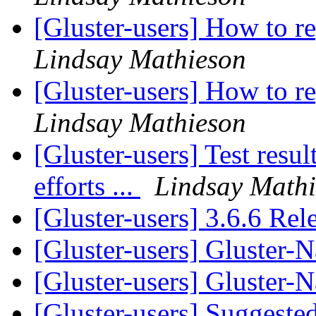
[Gluster-users] How to re
Lindsay Mathieson
[Gluster-users] How to re
Lindsay Mathieson
[Gluster-users] Test res
efforts ...
Lindsay Math
[Gluster-users] 3.6.6 Re
[Gluster-users] Gluster-
[Gluster-users] Gluster-
[Gluster-users] Suggested