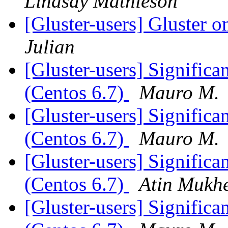
Lindsay Mathieson
[Gluster-users] Gluster
Julian
[Gluster-users] Significan
(Centos 6.7)
Mauro M.
[Gluster-users] Significan
(Centos 6.7)
Mauro M.
[Gluster-users] Significan
(Centos 6.7)
Atin Mukhe
[Gluster-users] Significan