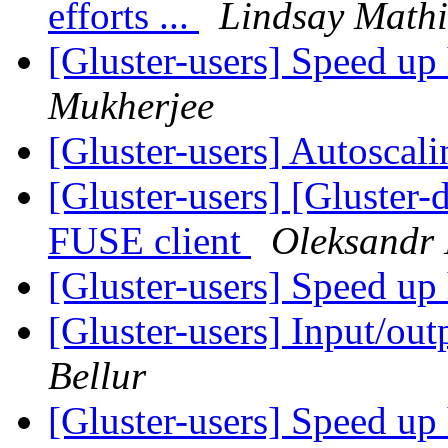
efforts ...
Lindsay Math
[Gluster-users] Speed up
Mukherjee
[Gluster-users] Autoscali
[Gluster-users] [Gluster
FUSE client
Oleksandr 
[Gluster-users] Speed up
[Gluster-users] Input/ou
Bellur
[Gluster-users] Speed up