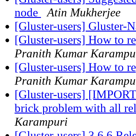
node
Atin Mukherjee
[Gluster-users] Gluster-
[Gluster-users] How to re
Pranith Kumar Karampu
[Gluster-users] How to re
Pranith Kumar Karampu
[Gluster-users] [IMPO
brick problem with all re
Karampuri
[Gluster-users] 3.6.6 Re