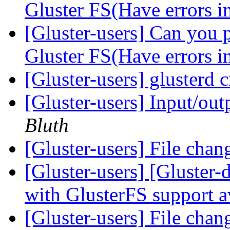
Gluster FS(Have errors in
[Gluster-users] Can you p
Gluster FS(Have errors in
[Gluster-users] glusterd 
[Gluster-users] Input/ou
Bluth
[Gluster-users] File chan
[Gluster-users] [Gluster
with GlusterFS support a
[Gluster-users] File chan