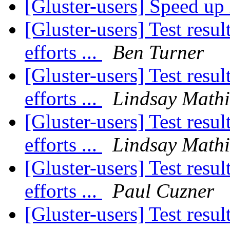
[Gluster-users] Speed up
[Gluster-users] Test res
efforts ...
Ben Turner
[Gluster-users] Test res
efforts ...
Lindsay Math
[Gluster-users] Test res
efforts ...
Lindsay Math
[Gluster-users] Test res
efforts ...
Paul Cuzner
[Gluster-users] Test res