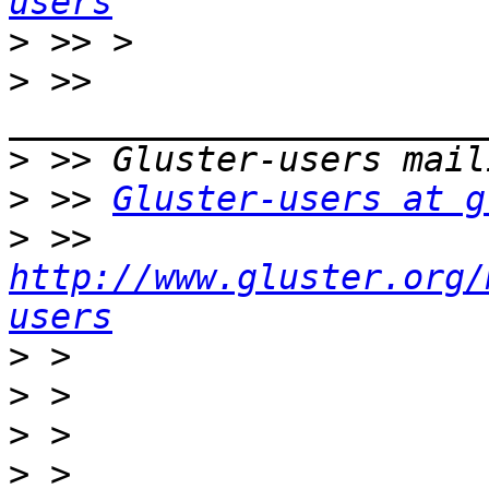
users
>
>
 >> 
>
>
 >> 
Gluster-users at g
>
 >> 
http://www.gluster.org/
users
>
>
>
>
 > 