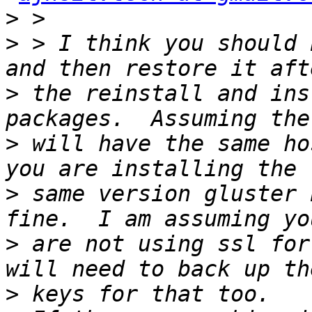
>
>
 > I think you should 
>
 the reinstall and ins
>
 will have the same ho
>
 same version gluster 
>
 are not using ssl for
>