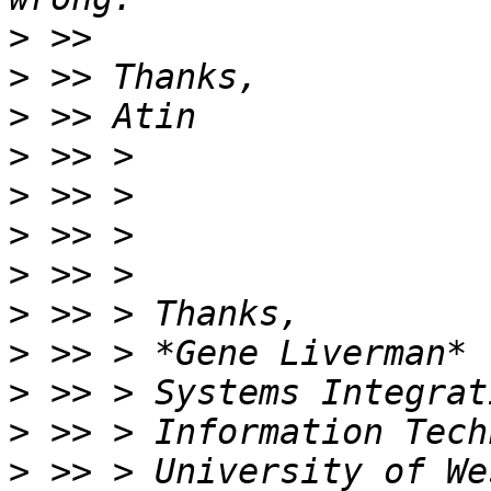
>
>
>
>
>
>
>
>
>
>
>
>