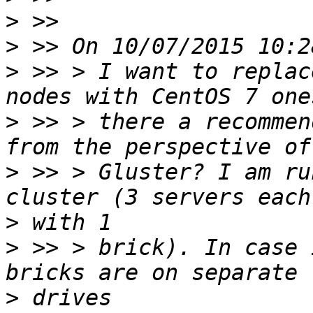
>
>
>
 >> > I want to replac
>
 >> > there a recommen
>
 >> > Gluster? I am ru
>
>
 >> > brick). In case 
>