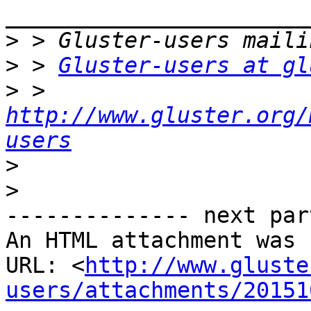
>
>
 > 
Gluster-users at gl
>
 > 
http://www.gluster.org/
users
>
>
-------------- next par
An HTML attachment was 
URL: <
http://www.gluste
users/attachments/20151