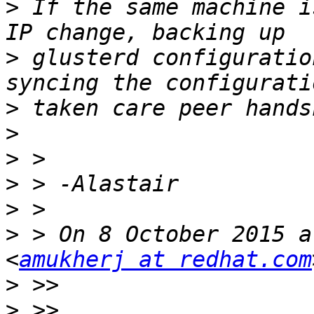
>
 If the same machine i
>
 glusterd configuratio
>
>
>
>
>
>
 > On 8 October 2015 a
<
amukherj at redhat.com
>
>