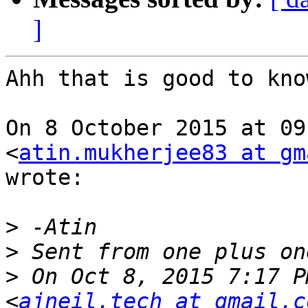
]
Ahh that is good to know
On 8 October 2015 at 09
<
atin.mukherjee83 at gm
wrote:

>
>
>
 On Oct 8, 2015 7:17 P
<
ajneil.tech at gmail.c