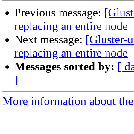
Previous message:
[Glust
replacing an entire node
Next message:
[Gluster-
replacing an entire node
Messages sorted by:
[ d
]
More information about the 