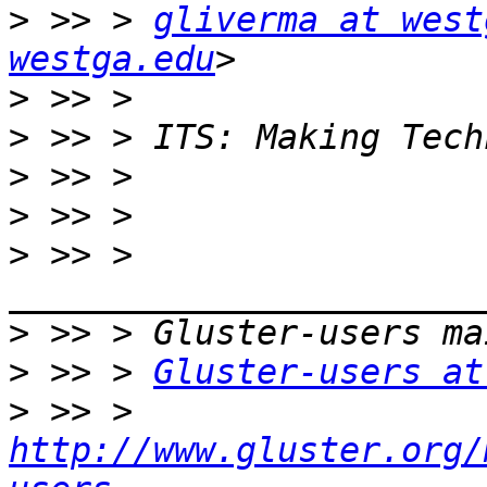
>
 >> > 
gliverma at west
westga.edu
>
>
>
>
>
 >> > 
>
>
 >> > 
Gluster-users at
>
 >> > 
http://www.gluster.org/