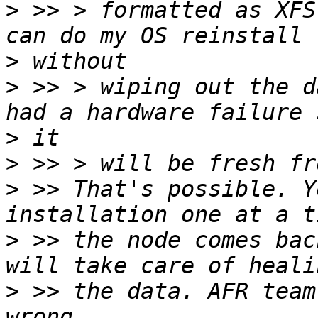
>
 >> > formatted as XFS
>
>
 >> > wiping out the d
>
>
>
 >> That's possible. Y
>
 >> the node comes bac
>
 >> the data. AFR team