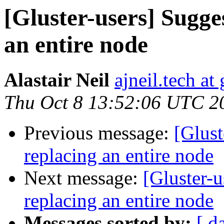
[Gluster-users] Sugge
an entire node
Alastair Neil
ajneil.tech a
Thu Oct 8 13:52:06 UTC 2
Previous message:
[Glust
replacing an entire node
Next message:
[Gluster-
replacing an entire node
Messages sorted by:
[ d