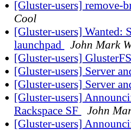
[Gluster-users] remove-
Cool
[Gluster-users] Wanted: 
launchpad
John Mark W
[Gluster-users] GlusterF
[Gluster-users] Server an
[Gluster-users] Server an
[Gluster-users] Announ
Rackspace SF
John Mar
[Gluster-users] Announ