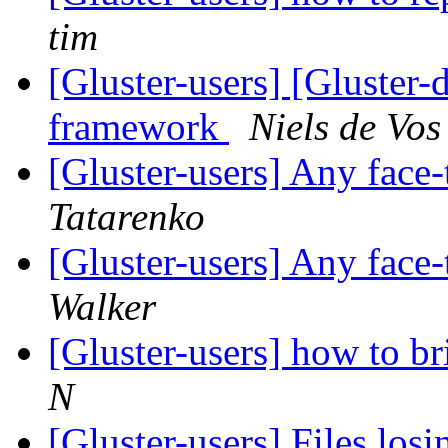
tim
[Gluster-users] [Gluster-
framework
Niels de Vos
[Gluster-users] Any face
Tatarenko
[Gluster-users] Any face
Walker
[Gluster-users] how to br
N
[Gluster-users] Files los