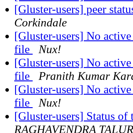
[Gluster-users] peer stat
Corkindale
[Gluster-users] No active
file
Nux!
[Gluster-users] No active
file
Pranith Kumar Kar
[Gluster-users] No active
file
Nux!
[Gluster-users] Status 
RAGHAVENDRA TALU