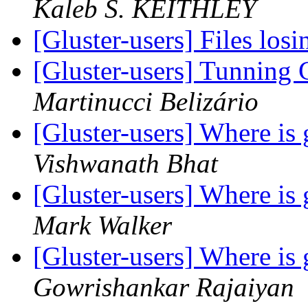
Kaleb S. KEITHLEY
[Gluster-users] Files los
[Gluster-users] Tunning
Martinucci Belizário
[Gluster-users] Where i
Vishwanath Bhat
[Gluster-users] Where i
Mark Walker
[Gluster-users] Where i
Gowrishankar Rajaiyan