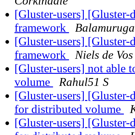
Corkindale
[Gluster-users] [Gluster-
framework
Balamurug
[Gluster-users] [Gluster-
framework
Niels de Vos
[Gluster-users] not able to
volume
Rahul51 S
[Gluster-users] [Gluster-d
for distributed volume
[Gluster-users] [Gluster-d