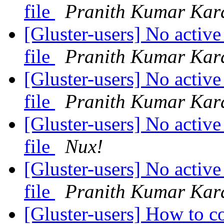
file
Pranith Kumar Kar
[Gluster-users] No active
file
Pranith Kumar Kar
[Gluster-users] No active
file
Pranith Kumar Kar
[Gluster-users] No active
file
Nux!
[Gluster-users] No active
file
Pranith Kumar Kar
[Gluster-users] How to c