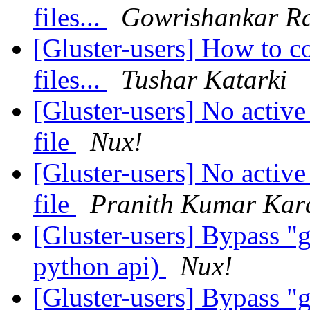
files...
Gowrishankar Ra
[Gluster-users] How to c
files...
Tushar Katarki
[Gluster-users] No active
file
Nux!
[Gluster-users] No active
file
Pranith Kumar Kar
[Gluster-users] Bypass "g
python api)
Nux!
[Gluster-users] Bypass "g