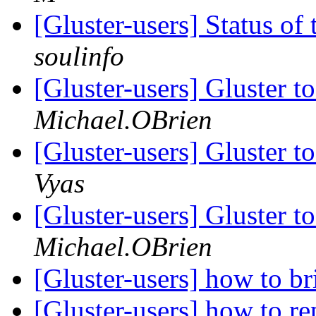
[Gluster-users] Status 
soulinfo
[Gluster-users] Gluster t
Michael.OBrien
[Gluster-users] Gluster t
Vyas
[Gluster-users] Gluster t
Michael.OBrien
[Gluster-users] how to br
[Gluster-users] how to rep