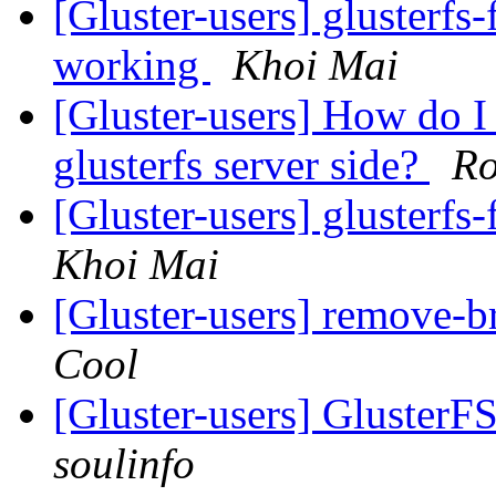
[Gluster-users] glusterfs
working
Khoi Mai
[Gluster-users] How do I 
glusterfs server side?
Ro
[Gluster-users] glusterfs
Khoi Mai
[Gluster-users] remove-
Cool
[Gluster-users] GlusterF
soulinfo