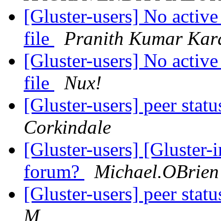
[Gluster-users] No active
file
Pranith Kumar Kar
[Gluster-users] No active
file
Nux!
[Gluster-users] peer stat
Corkindale
[Gluster-users] [Gluster-
forum?
Michael.OBrien
[Gluster-users] peer stat
M