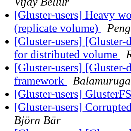
Vijay Bellur
[Gluster-users] Heavy wo
(replicate volume)
Peng
[Gluster-users] [Gluster-d
for distributed volume
[Gluster-users] [Gluster-
framework
Balamurug
[Gluster-users] GlusterF
[Gluster-users] Corrupted
Björn Bär