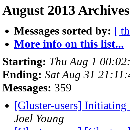
August 2013 Archives
Messages sorted by:
[ t
More info on this list...
Starting:
Thu Aug 1 00:02
Ending:
Sat Aug 31 21:11
Messages:
359
[Gluster-users] Initiati
Joel Young