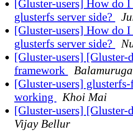
[Gluster-users] How do I 
glusterfs server side?
Ju
[Gluster-users] How do I 
glusterfs server side?
Nu
[Gluster-users] [Gluster-
framework
Balamurug
[Gluster-users] glusterfs
working
Khoi Mai
[Gluster-users] [Gluster
Vijay Bellur