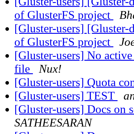
[Gluster-users] [Glust
of GlusterFS project
Bh
[Gluster-users] [Glust
of GlusterFS project
Joe
[Gluster-users] No active
file
Nux!
[Gluster-users] Quota con
[Gluster-users] TEST
an
[Gluster-users] Docs on s
SATHEESARAN