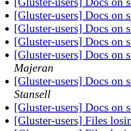
[Gluster-users] Docs on s
[Gluster-users] Docs on s
[Gluster-users] Docs on s
[Gluster-users] Docs on s
[Gluster-users] Docs on s
Majeran
[Gluster-users] Docs on s
Stansell
[Gluster-users] Docs on s
[Gluster-users] Files los