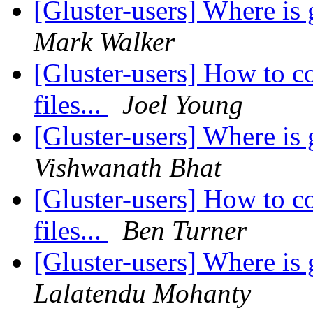
[Gluster-users] Where i
Mark Walker
[Gluster-users] How to c
files...
Joel Young
[Gluster-users] Where i
Vishwanath Bhat
[Gluster-users] How to c
files...
Ben Turner
[Gluster-users] Where i
Lalatendu Mohanty