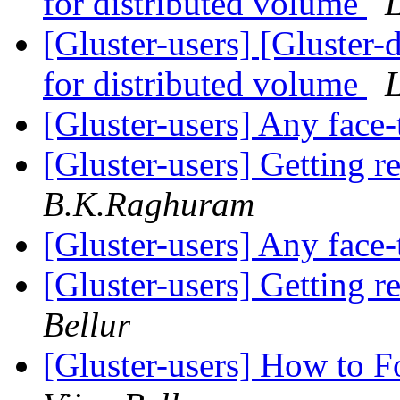
for distributed volume
[Gluster-users] [Gluster-d
for distributed volume
[Gluster-users] Any face
[Gluster-users] Getting r
B.K.Raghuram
[Gluster-users] Any face
[Gluster-users] Getting r
Bellur
[Gluster-users] How to F