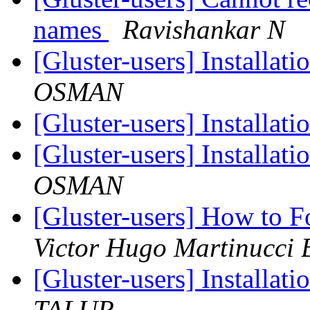
names
Ravishankar N
[Gluster-users] Installat
OSMAN
[Gluster-users] Installat
[Gluster-users] Installat
OSMAN
[Gluster-users] How to F
Victor Hugo Martinucci B
[Gluster-users] Installat
TALUR