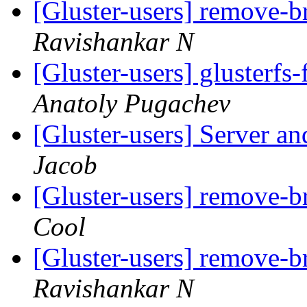
[Gluster-users] remove-
Ravishankar N
[Gluster-users] glusterfs
Anatoly Pugachev
[Gluster-users] Server an
Jacob
[Gluster-users] remove-
Cool
[Gluster-users] remove-
Ravishankar N