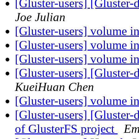
[Gluster-users] [Gluster
Joe Julian
[Gluster-users] volume i
[Gluster-users] volume i
[Gluster-users] volume i
[Gluster-users] [Gluster
KueiHuan Chen
[Gluster-users] volume i
[Gluster-users] [Glust
of GlusterFS project
Em