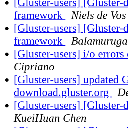
[Gluster-users] [Gluster-
framework
Niels de Vos
[Gluster-users] [Gluster-
framework
Balamurug
[Gluster-users] i/o error
Cipriano
[Gluster-users] updated
download.gluster.org
De
[Gluster-users] [Gluster
KueiHuan Chen