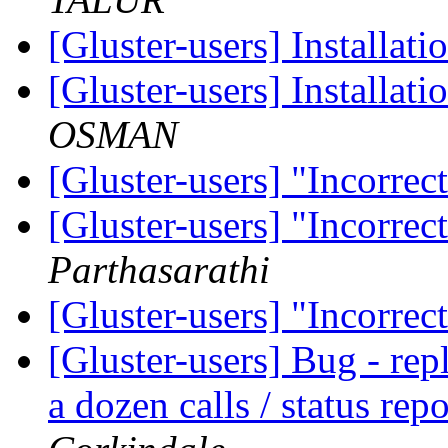
[Gluster-users] Installat
[Gluster-users] Installat
OSMAN
[Gluster-users] "Incorrec
[Gluster-users] "Incorrec
Parthasarathi
[Gluster-users] "Incorrec
[Gluster-users] Bug - repl
a dozen calls / status rep