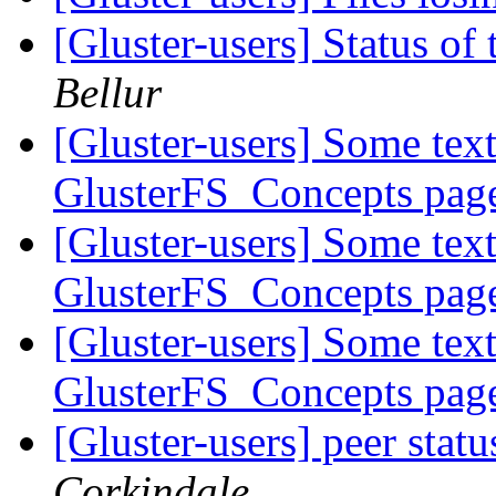
[Gluster-users] Status 
Bellur
[Gluster-users] Some text
GlusterFS_Concepts pa
[Gluster-users] Some text
GlusterFS_Concepts pa
[Gluster-users] Some text
GlusterFS_Concepts pa
[Gluster-users] peer stat
Corkindale