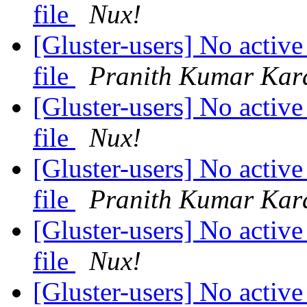
file
Nux!
[Gluster-users] No active
file
Pranith Kumar Kar
[Gluster-users] No active
file
Nux!
[Gluster-users] No active
file
Pranith Kumar Kar
[Gluster-users] No active
file
Nux!
[Gluster-users] No active