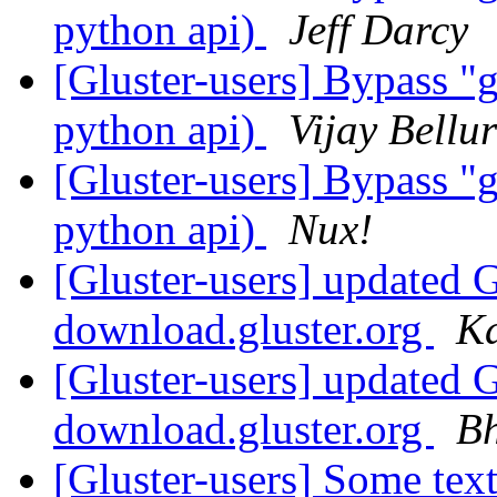
python api)
Jeff Darcy
[Gluster-users] Bypass "g
python api)
Vijay Bellur
[Gluster-users] Bypass "g
python api)
Nux!
[Gluster-users] updated
download.gluster.org
K
[Gluster-users] updated
download.gluster.org
Bh
[Gluster-users] Some text