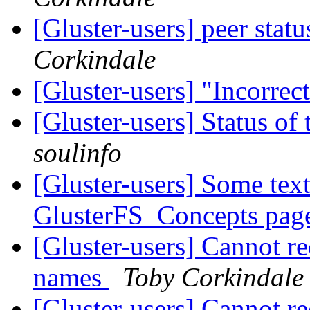
[Gluster-users] peer stat
Corkindale
[Gluster-users] "Incorrec
[Gluster-users] Status 
soulinfo
[Gluster-users] Some text
GlusterFS_Concepts pa
[Gluster-users] Cannot r
names
Toby Corkindale
[Gluster-users] Cannot r