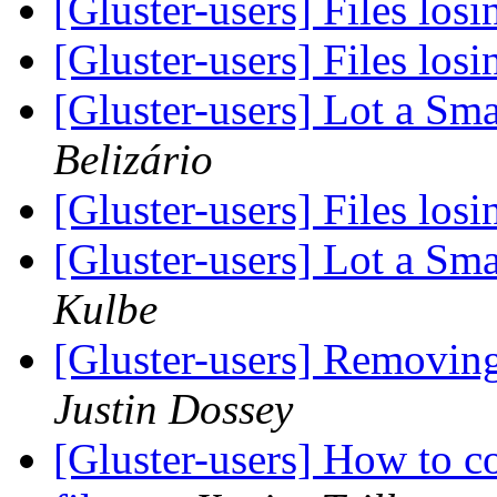
[Gluster-users] Files los
[Gluster-users] Files los
[Gluster-users] Lot a Sma
Belizário
[Gluster-users] Files los
[Gluster-users] Lot a Sma
Kulbe
[Gluster-users] Removing 
Justin Dossey
[Gluster-users] How to c