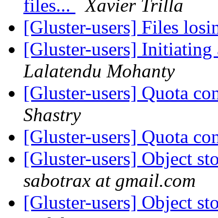
files...
Xavier Trilla
[Gluster-users] Files los
[Gluster-users] Initiati
Lalatendu Mohanty
[Gluster-users] Quota con
Shastry
[Gluster-users] Quota con
[Gluster-users] Object s
sabotrax at gmail.com
[Gluster-users] Object s