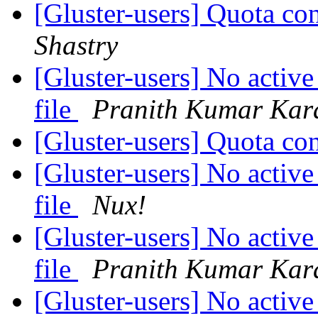
[Gluster-users] Quota con
Shastry
[Gluster-users] No active
file
Pranith Kumar Kar
[Gluster-users] Quota con
[Gluster-users] No active
file
Nux!
[Gluster-users] No active
file
Pranith Kumar Kar
[Gluster-users] No active