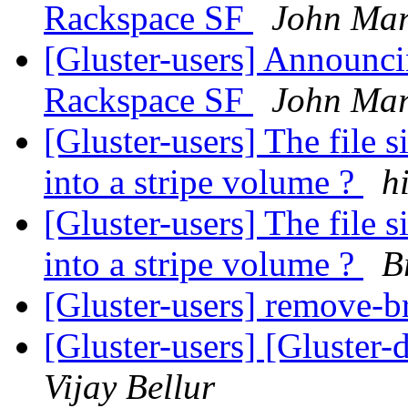
Rackspace SF
John Mar
[Gluster-users] Announ
Rackspace SF
John Mar
[Gluster-users] The file
into a stripe volume ?
h
[Gluster-users] The file
into a stripe volume ?
B
[Gluster-users] remove-b
[Gluster-users] [Gluster
Vijay Bellur