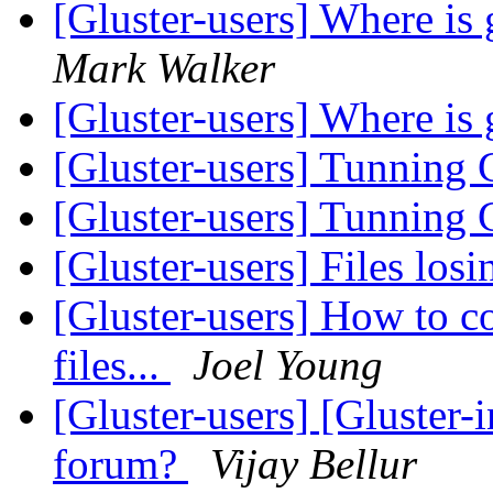
[Gluster-users] Where i
Mark Walker
[Gluster-users] Where i
[Gluster-users] Tunning
[Gluster-users] Tunning
[Gluster-users] Files los
[Gluster-users] How to c
files...
Joel Young
[Gluster-users] [Gluster-
forum?
Vijay Bellur