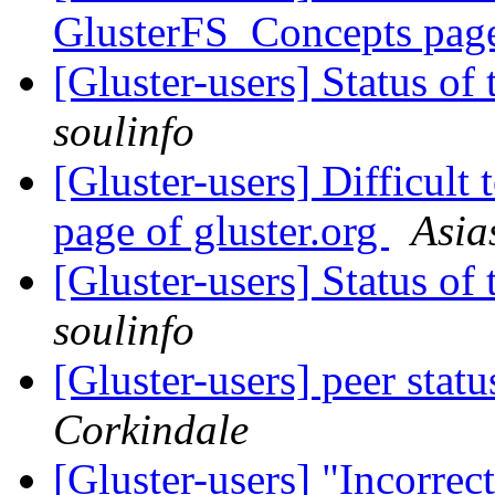
GlusterFS_Concepts pa
[Gluster-users] Status 
soulinfo
[Gluster-users] Difficult
page of gluster.org
Asia
[Gluster-users] Status 
soulinfo
[Gluster-users] peer stat
Corkindale
[Gluster-users] "Incorrec