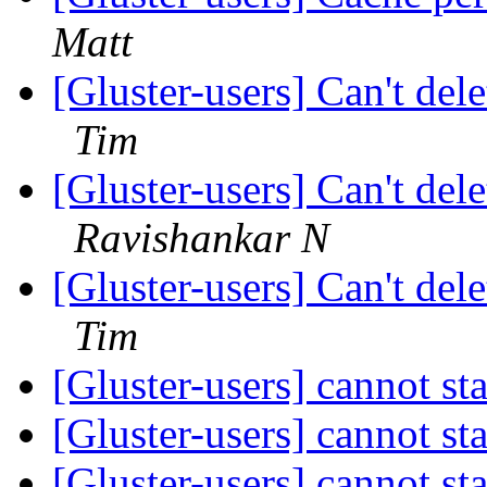
Matt
[Gluster-users] Can't del
Tim
[Gluster-users] Can't del
Ravishankar N
[Gluster-users] Can't del
Tim
[Gluster-users] cannot st
[Gluster-users] cannot st
[Gluster-users] cannot st