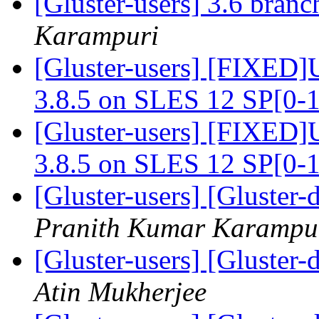
[Gluster-users] 3.6 bran
Karampuri
[Gluster-users] [FIXED]U
3.8.5 on SLES 12 SP[0-
[Gluster-users] [FIXED]U
3.8.5 on SLES 12 SP[0-
[Gluster-users] [Gluster-
Pranith Kumar Karampu
[Gluster-users] [Gluster
Atin Mukherjee