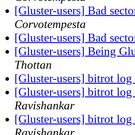
[Gluster-users] Bad secto
Corvotempesta
[Gluster-users] Bad secto
[Gluster-users] Being Gl
Thottan
[Gluster-users] bitrot lo
[Gluster-users] bitrot lo
Ravishankar
[Gluster-users] bitrot lo
Ravishankar