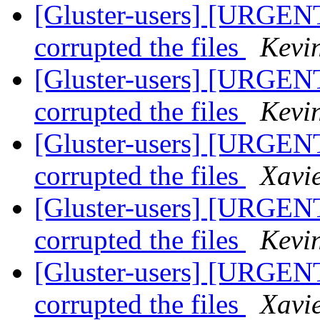
[Gluster-users] [URGENT
corrupted the files
Kevi
[Gluster-users] [URGENT
corrupted the files
Kevi
[Gluster-users] [URGENT
corrupted the files
Xavi
[Gluster-users] [URGENT
corrupted the files
Kevi
[Gluster-users] [URGENT
corrupted the files
Xavi