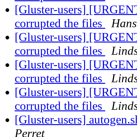
[Gluster-users] [URGENT
corrupted the files
Hans
[Gluster-users] [URGENT
corrupted the files
Lind
[Gluster-users] [URGENT
corrupted the files
Lind
[Gluster-users] [URGENT
corrupted the files
Lind
[Gluster-users] autogen.s
Perret