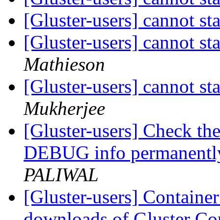
[Gluster-users] cannot st
[Gluster-users] cannot st
Mathieson
[Gluster-users] cannot st
Mukherjee
[Gluster-users] Check the
DEBUG info permanently
PALIWAL
[Gluster-users] Contain
downloads of Gluster Co