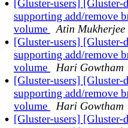
[Gluster-users] [Gluster
supporting add/remove br
volume
Atin Mukherjee
[Gluster-users] [Gluster
supporting add/remove br
volume
Hari Gowtham
[Gluster-users] [Gluster
supporting add/remove br
volume
Hari Gowtham
[Gluster-users] [Gluster