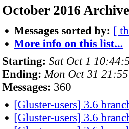
October 2016 Archive
Messages sorted by:
[ t
More info on this list...
Starting:
Sat Oct 1 10:44
Ending:
Mon Oct 31 21:5
Messages:
360
[Gluster-users] 3.6 bran
[Gluster-users] 3.6 bran