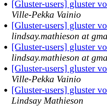
[Gluster-users] gluster 
Ville-Pekka Vainio
[Gluster-users] gluster 
lindsay.mathieson at gma
[Gluster-users] gluster 
lindsay.mathieson at gma
[Gluster-users] gluster 
Ville-Pekka Vainio
[Gluster-users] gluster 
Lindsay Mathieson