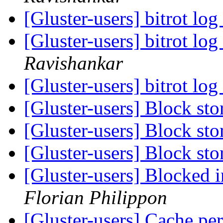
[Gluster-users] bitrot lo
[Gluster-users] bitrot lo
Ravishankar
[Gluster-users] bitrot lo
[Gluster-users] Block st
[Gluster-users] Block st
[Gluster-users] Block st
[Gluster-users] Blocked 
Florian Philippon
[Gluster-users] Cache pe