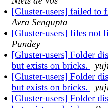
Niels de Vos
[Gluster-users] failed to 
Avra Sengupta
[Gluster-users] files not
Pandey
[Gluster-users] Folder di
but exists on bricks.
yuj
[Gluster-users] Folder di
but exists on bricks.
yuj
[Gluster-users] Folder di