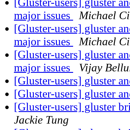
[Gluster-users] gluster a
major issues
Michael Ci
[Gluster-users] gluster a
major issues
Michael Ci
[Gluster-users] gluster a
major issues
Vijay Bellu
[Gluster-users] gluster a
[Gluster-users] gluster a
[Gluster-users] gluster b
Jackie Tung