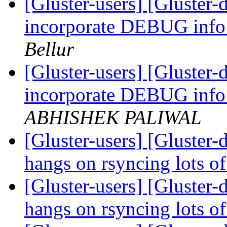
[Gluster-users] [Gluster-
incorporate DEBUG info 
Bellur
[Gluster-users] [Gluster-
incorporate DEBUG info 
ABHISHEK PALIWAL
[Gluster-users] [Gluster
hangs on rsyncing lots of
[Gluster-users] [Gluster
hangs on rsyncing lots of