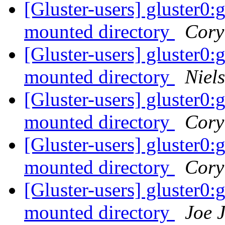
[Gluster-users] gluster0
mounted directory
Cory
[Gluster-users] gluster0
mounted directory
Niels
[Gluster-users] gluster0
mounted directory
Cory
[Gluster-users] gluster0
mounted directory
Cory
[Gluster-users] gluster0
mounted directory
Joe 