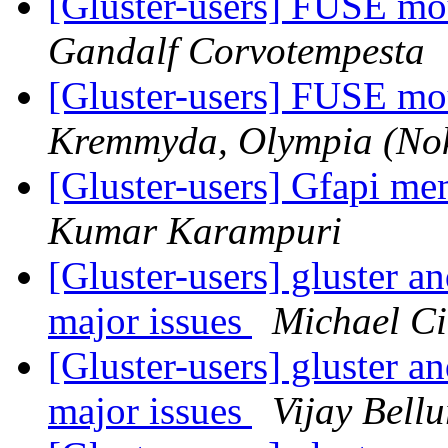
[Gluster-users] FUSE mo
Gandalf Corvotempesta
[Gluster-users] FUSE mo
Kremmyda, Olympia (Nok
[Gluster-users] Gfapi me
Kumar Karampuri
[Gluster-users] gluster a
major issues
Michael Ci
[Gluster-users] gluster a
major issues
Vijay Bellu