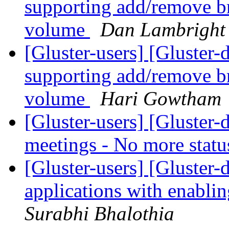
supporting add/remove br
volume
Dan Lambright
[Gluster-users] [Gluster
supporting add/remove br
volume
Hari Gowtham
[Gluster-users] [Gluster
meetings - No more stat
[Gluster-users] [Gluster-
applications with enablin
Surabhi Bhalothia