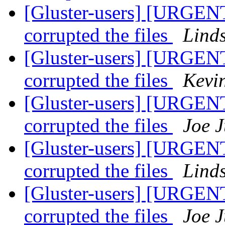
[Gluster-users] [URGENT
corrupted the files
Lind
[Gluster-users] [URGENT
corrupted the files
Kevi
[Gluster-users] [URGENT
corrupted the files
Joe J
[Gluster-users] [URGENT
corrupted the files
Lind
[Gluster-users] [URGENT
corrupted the files
Joe J