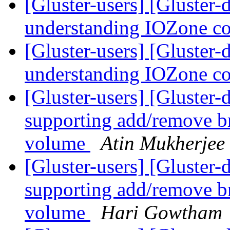
[Gluster-users] [Gluster-
understanding IOZone co
[Gluster-users] [Gluster-
understanding IOZone co
[Gluster-users] [Gluster
supporting add/remove br
volume
Atin Mukherjee
[Gluster-users] [Gluster
supporting add/remove br
volume
Hari Gowtham