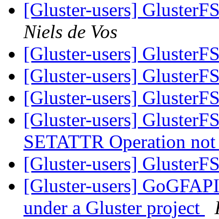
[Gluster-users] GlusterF
Niels de Vos
[Gluster-users] GlusterF
[Gluster-users] GlusterF
[Gluster-users] GlusterF
[Gluster-users] GlusterF
SETATTR Operation not 
[Gluster-users] GlusterF
[Gluster-users] GoGFAPI 
under a Gluster project