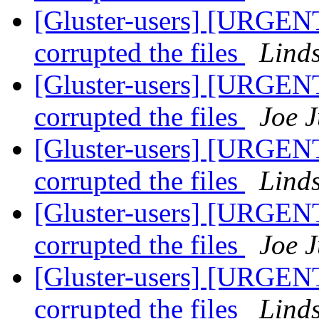
[Gluster-users] [URGENT
corrupted the files
Lind
[Gluster-users] [URGENT
corrupted the files
Joe J
[Gluster-users] [URGENT
corrupted the files
Lind
[Gluster-users] [URGENT
corrupted the files
Joe J
[Gluster-users] [URGENT
corrupted the files
Lind