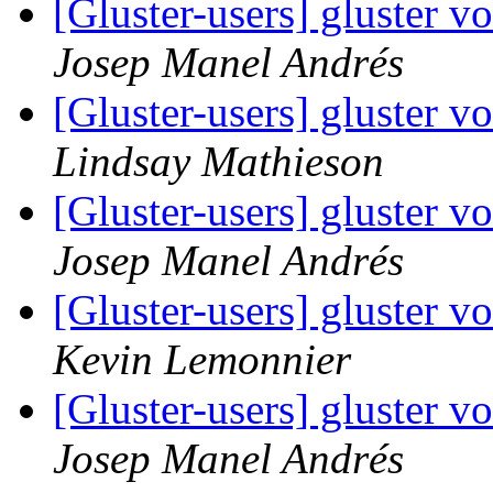
[Gluster-users] gluster 
Josep Manel Andrés
[Gluster-users] gluster 
Lindsay Mathieson
[Gluster-users] gluster 
Josep Manel Andrés
[Gluster-users] gluster 
Kevin Lemonnier
[Gluster-users] gluster 
Josep Manel Andrés