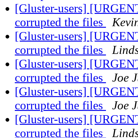
[Gluster-users] [URGENT
corrupted the files
Kevi
[Gluster-users] [URGENT
corrupted the files
Lind
[Gluster-users] [URGENT
corrupted the files
Joe J
[Gluster-users] [URGENT
corrupted the files
Joe J
[Gluster-users] [URGENT
corrupted the files
Lind