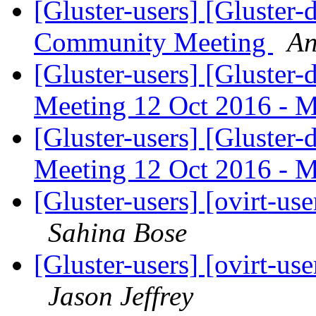
[Gluster-users] [Gluster
Community Meeting
An
[Gluster-users] [Gluste
Meeting 12 Oct 2016 - 
[Gluster-users] [Gluste
Meeting 12 Oct 2016 - 
[Gluster-users] [ovirt-use
Sahina Bose
[Gluster-users] [ovirt-use
Jason Jeffrey