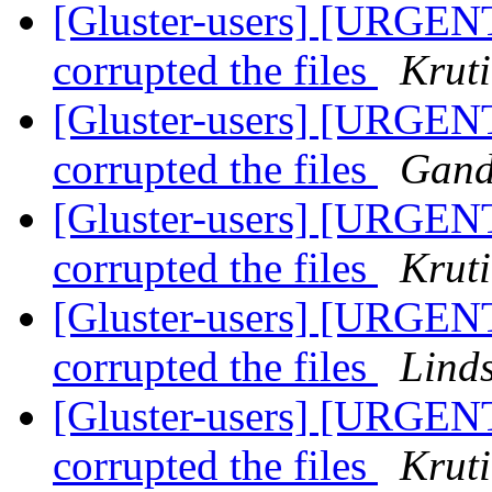
[Gluster-users] [URGENT
corrupted the files
Krut
[Gluster-users] [URGENT
corrupted the files
Gand
[Gluster-users] [URGENT
corrupted the files
Krut
[Gluster-users] [URGENT
corrupted the files
Lind
[Gluster-users] [URGENT
corrupted the files
Krut