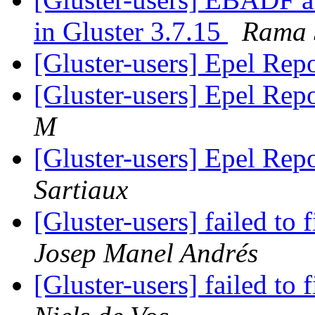
in Gluster 3.7.15
Rama 
[Gluster-users] Epel Rep
[Gluster-users] Epel Rep
M
[Gluster-users] Epel Rep
Sartiaux
[Gluster-users] failed to 
Josep Manel Andrés
[Gluster-users] failed to 