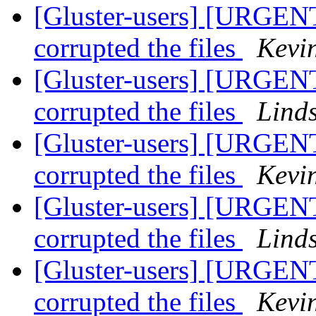
[Gluster-users] [URGENT
corrupted the files
Kevi
[Gluster-users] [URGENT
corrupted the files
Lind
[Gluster-users] [URGENT
corrupted the files
Kevi
[Gluster-users] [URGENT
corrupted the files
Lind
[Gluster-users] [URGENT
corrupted the files
Kevi