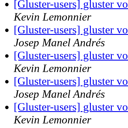
[Gluster-users] gluster 
Kevin Lemonnier
[Gluster-users] gluster 
Josep Manel Andrés
[Gluster-users] gluster 
Kevin Lemonnier
[Gluster-users] gluster 
Josep Manel Andrés
[Gluster-users] gluster 
Kevin Lemonnier