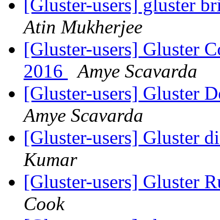
[Gluster-users] gluster b
Atin Mukherjee
[Gluster-users] Gluster
2016
Amye Scavarda
[Gluster-users] Gluster
Amye Scavarda
[Gluster-users] Gluster d
Kumar
[Gluster-users] Gluster 
Cook