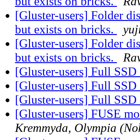
but exists on bricks.
Ra
[Gluster-users] Folder di
but exists on bricks.
yuj
[Gluster-users] Folder di
but exists on bricks.
Ra
[Gluster-users] Full SSD
[Gluster-users] Full SSD
[Gluster-users] Full SSD
[Gluster-users] FUSE mo
Kremmyda, Olympia (Nok