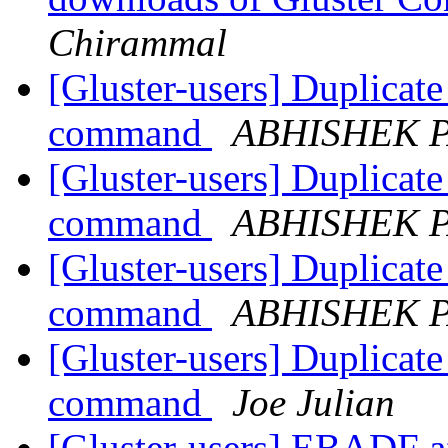
Chirammal
[Gluster-users] Duplicate 
command
ABHISHEK 
[Gluster-users] Duplicate 
command
ABHISHEK 
[Gluster-users] Duplicate 
command
ABHISHEK 
[Gluster-users] Duplicate 
command
Joe Julian
[Gluster-users] EBADF af