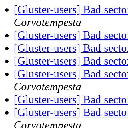
[Gluster-users] Bad secto
Corvotempesta
[Gluster-users] Bad secto
[Gluster-users] Bad secto
[Gluster-users] Bad secto
[Gluster-users] Bad secto
Corvotempesta
[Gluster-users] Bad secto
[Gluster-users] Bad secto
Corvotempesta