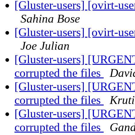
[Gluster-users] [ovirt-use
Sahina Bose
[Gluster-users] [ovirt-use
Joe Julian
[Gluster-users] [URGENT
corrupted the files
Davi
[Gluster-users] [URGENT
corrupted the files
Krut
[Gluster-users] [URGENT
corrupted the files
Gand