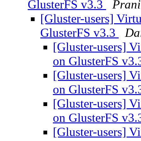
GlusterFS v3.3
Pran
[Gluster-users] Virt
GlusterFS v3.3
Da
[Gluster-users] V
on GlusterFS v3
[Gluster-users] V
on GlusterFS v3
[Gluster-users] V
on GlusterFS v3
[Gluster-users] V