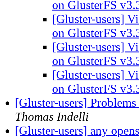
on GlusterFS v3
[Gluster-users] V
on GlusterFS v3
[Gluster-users] V
on GlusterFS v3
[Gluster-users] V
on GlusterFS v3
[Gluster-users] Problems
Thomas Indelli
[Gluster-users] any opens