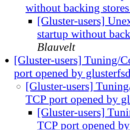
without backing stor
[Gluster-users] Une
startup without bac
Blauvelt
[Gluster-users] Tuning/C
port opened by glusterfs
[Gluster-users] Tuning
TCP port opened by gl
[Gluster-users] Tun
TCP port opened by 