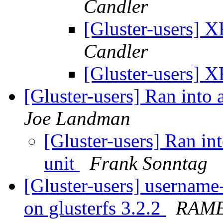
Candler
[Gluster-users]
Candler
[Gluster-users]
[Gluster-users] Ran into 
Joe Landman
[Gluster-users] Ran int
unit
Frank Sonntag
[Gluster-users] username
on glusterfs 3.2.2
RAM