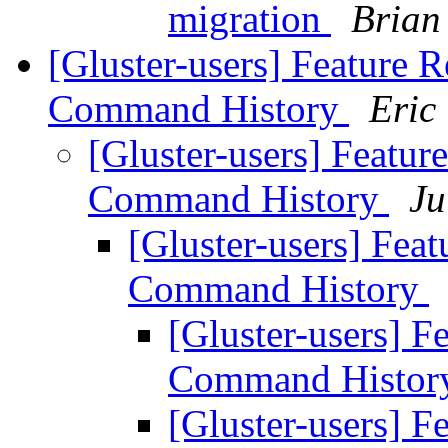
migration
Brian
[Gluster-users] Feature 
Command History
Eric
[Gluster-users] Featu
Command History
Ju
[Gluster-users] Fea
Command History
[Gluster-users] F
Command Histo
[Gluster-users] F