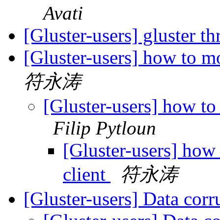
Avati
[Gluster-users] gluster 
[Gluster-users] how to m
符永涛
[Gluster-users] how to
Filip Pytloun
[Gluster-users] how
client
符永涛
[Gluster-users] Data cor