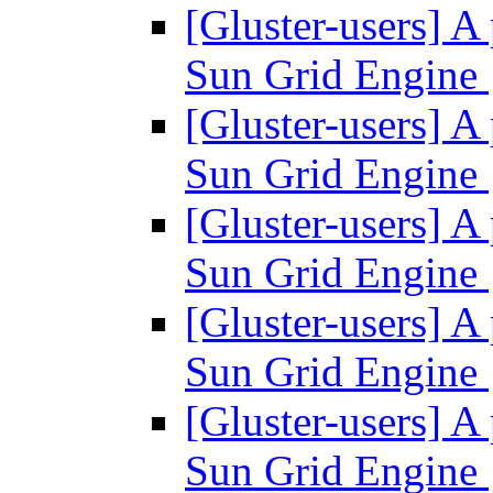
[Gluster-users] A
Sun Grid Engine
[Gluster-users] A
Sun Grid Engine
[Gluster-users] A
Sun Grid Engine
[Gluster-users] A
Sun Grid Engine
[Gluster-users] A
Sun Grid Engine