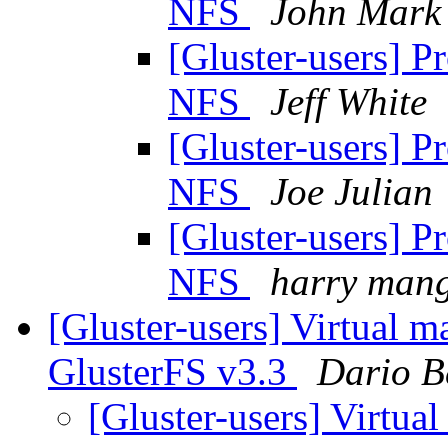
NFS
John Mark
[Gluster-users] Pr
NFS
Jeff White
[Gluster-users] Pr
NFS
Joe Julian
[Gluster-users] Pr
NFS
harry man
[Gluster-users] Virtual m
GlusterFS v3.3
Dario B
[Gluster-users] Virtua