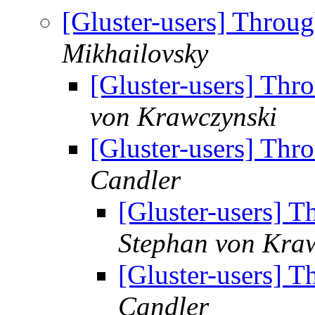
[Gluster-users] Throu
Mikhailovsky
[Gluster-users] Thr
von Krawczynski
[Gluster-users] Thr
Candler
[Gluster-users] 
Stephan von Kra
[Gluster-users] 
Candler