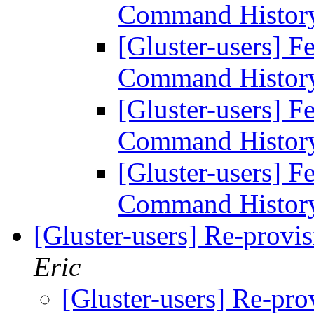
Command Histo
[Gluster-users] F
Command Histo
[Gluster-users] F
Command Histo
[Gluster-users] F
Command Histo
[Gluster-users] Re-provis
Eric
[Gluster-users] Re-pro