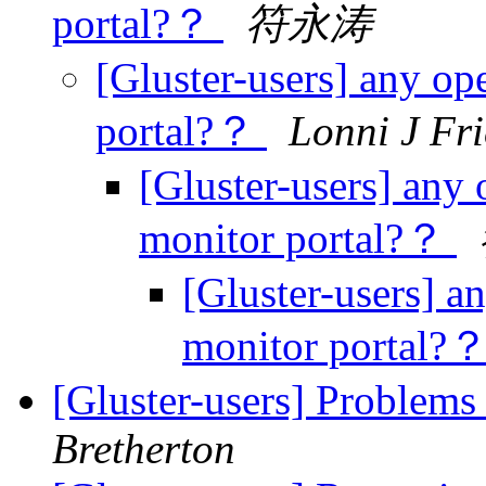
portal?？
符永涛
[Gluster-users] any op
portal?？
Lonni J Fr
[Gluster-users] any 
monitor portal?？
[Gluster-users] a
monitor portal?
[Gluster-users] Problems
Bretherton