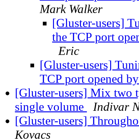
Mark Walker
[Gluster-users] T
the TCP port open
Eric
[Gluster-users] Tun
TCP port opened by 
[Gluster-users] Mix two 
single volume
Indivar 
[Gluster-users] Througho
Kovacs