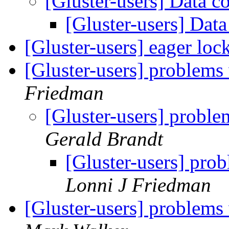
[Gluster-users] Data c
[Gluster-users] Dat
[Gluster-users] eager lo
[Gluster-users] problems
Friedman
[Gluster-users] probl
Gerald Brandt
[Gluster-users] pro
Lonni J Friedman
[Gluster-users] problems