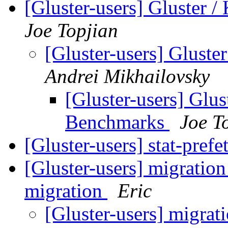
[Gluster-users] Gluster
Joe Topjian
[Gluster-users] Glust
Andrei Mikhailovsky
[Gluster-users] Glu
Benchmarks
Joe T
[Gluster-users] stat-pref
[Gluster-users] migration
migration
Eric
[Gluster-users] migrat