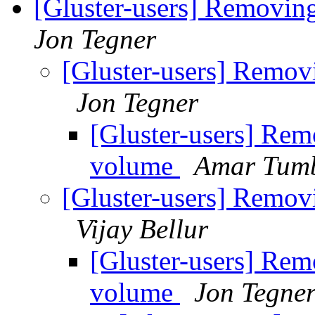
[Gluster-users] Removin
Jon Tegner
[Gluster-users] Remov
Jon Tegner
[Gluster-users] Rem
volume
Amar Tumb
[Gluster-users] Remov
Vijay Bellur
[Gluster-users] Rem
volume
Jon Tegne