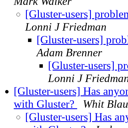
Mark Walker
[Gluster-users] probl
Lonni J Friedman
[Gluster-users] pro
Adam Brenner
[Gluster-users] 
Lonni J Friedma
[Gluster-users] Has anyo
with Gluster?
Whit Blau
[Gluster-users] Has an