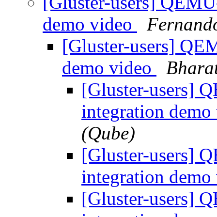
[Gluster-users] QEMU-
demo video
Fernando
[Gluster-users] QEM
demo video
Bhara
[Gluster-users] 
integration demo
(Qube)
[Gluster-users] 
integration demo
[Gluster-users] 