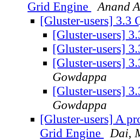
Grid Engine
Anand A
[Gluster-users] 3.3
[Gluster-users] 
[Gluster-users] 
[Gluster-users] 
Gowdappa
[Gluster-users] 
Gowdappa
[Gluster-users] A p
Grid Engine
Dai,