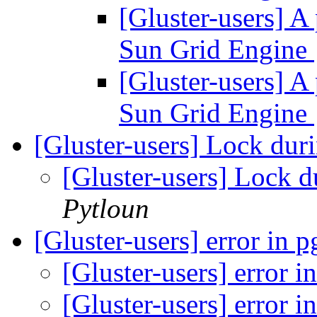
[Gluster-users] A
Sun Grid Engine
[Gluster-users] A
Sun Grid Engine
[Gluster-users] Lock dur
[Gluster-users] Lock 
Pytloun
[Gluster-users] error in 
[Gluster-users] error 
[Gluster-users] error 