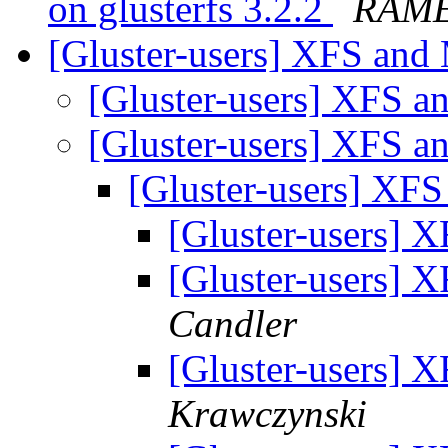
on glusterfs 3.2.2
RAM
[Gluster-users] XFS a
[Gluster-users] XFS
[Gluster-users] XFS
[Gluster-users] X
[Gluster-users]
[Gluster-users]
Candler
[Gluster-users]
Krawczynski