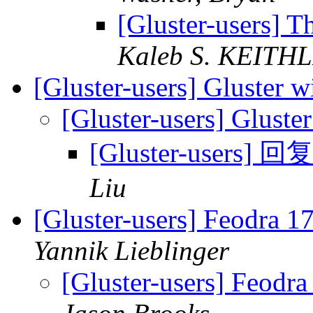
[Gluster-users] 
Kaleb S. KEITH
[Gluster-users] Gluster w
[Gluster-users] Gluste
[Gluster-users] 回复
Liu
[Gluster-users] Feodra 1
Yannik Lieblinger
[Gluster-users] Feodra