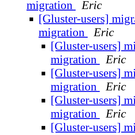
migration
Eric
[Gluster-users] migr
migration
Eric
[Gluster-users] m
migration
Eric
[Gluster-users] m
migration
Eric
[Gluster-users] m
migration
Eric
[Gluster-users] m