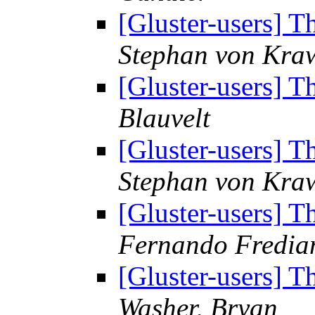
[Gluster-users] 
Stephan von Kra
[Gluster-users] 
Blauvelt
[Gluster-users] 
Stephan von Kra
[Gluster-users] 
Fernando Fredia
[Gluster-users] 
Washer, Bryan