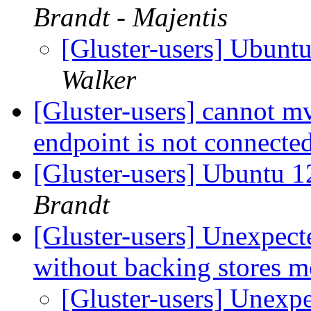
Brandt - Majentis
[Gluster-users] Ubuntu
Walker
[Gluster-users] cannot mv
endpoint is not connecte
[Gluster-users] Ubuntu 1
Brandt
[Gluster-users] Unexpect
without backing stores 
[Gluster-users] Unexpe