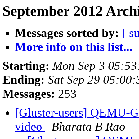
September 2012 Archi
Messages sorted by:
[ s
More info on this list...
Starting:
Mon Sep 3 05:53
Ending:
Sat Sep 29 05:00
Messages:
253
[Gluster-users] QEMU-Gl
video
Bharata B Rao