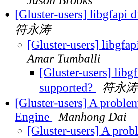
Jason Brooks
[Gluster-users] libgfapi 
符永涛
[Gluster-users] libgfa
Amar Tumballi
[Gluster-users] libg
supported?
符永涛
[Gluster-users] A proble
Engine
Manhong Dai
[Gluster-users] A prob