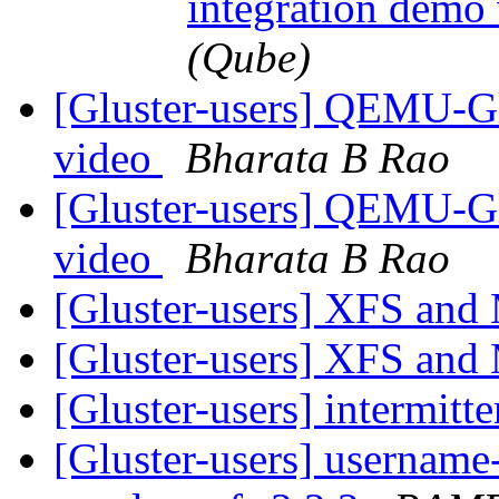
integration demo
(Qube)
[Gluster-users] QEMU-Gl
video
Bharata B Rao
[Gluster-users] QEMU-Gl
video
Bharata B Rao
[Gluster-users] XFS a
[Gluster-users] XFS a
[Gluster-users] intermitt
[Gluster-users] username