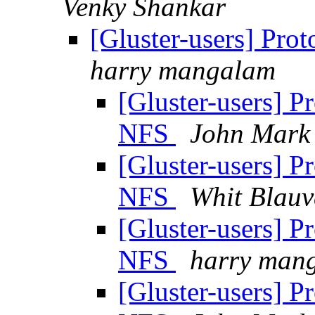
Venky Shankar
[Gluster-users] Pro
harry mangalam
[Gluster-users] Pr
NFS
John Mark
[Gluster-users] Pr
NFS
Whit Blauv
[Gluster-users] Pr
NFS
harry man
[Gluster-users] Pr