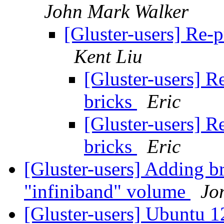
John Mark Walker
[Gluster-users] Re-p
Kent Liu
[Gluster-users] R
bricks
Eric
[Gluster-users] R
bricks
Eric
[Gluster-users] Adding br
"infiniband" volume
Jo
[Gluster-users] Ubuntu 1