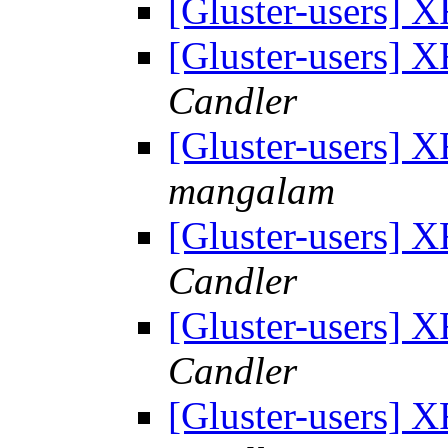
[Gluster-users]
[Gluster-users]
Candler
[Gluster-users]
mangalam
[Gluster-users]
Candler
[Gluster-users]
Candler
[Gluster-users]