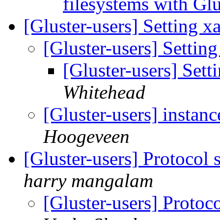
filesystems with Gl
[Gluster-users] Setting xa
[Gluster-users] Setting
[Gluster-users] Setti
Whitehead
[Gluster-users] instan
Hoogeveen
[Gluster-users] Protocol
harry mangalam
[Gluster-users] Protoc