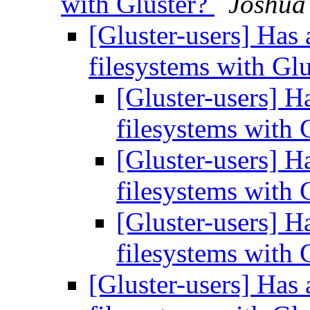
with Gluster?
Joshua
[Gluster-users] Has
filesystems with Gl
[Gluster-users] H
filesystems with 
[Gluster-users] H
filesystems with 
[Gluster-users] H
filesystems with 
[Gluster-users] Has