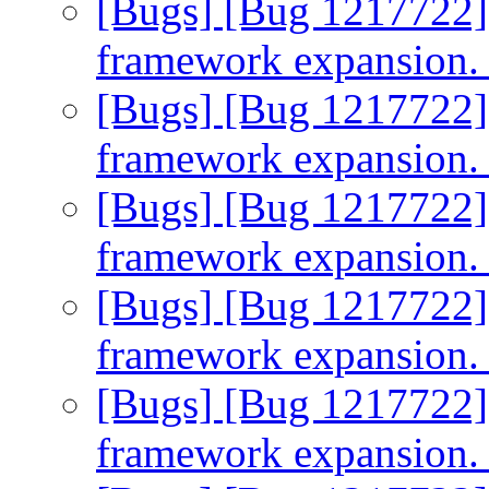
[Bugs] [Bug 1217722]
framework expansion
[Bugs] [Bug 1217722]
framework expansion
[Bugs] [Bug 1217722]
framework expansion
[Bugs] [Bug 1217722]
framework expansion
[Bugs] [Bug 1217722]
framework expansion