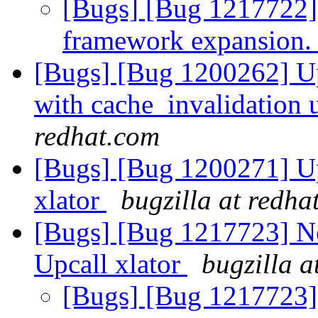
[Bugs] [Bug 1217722]
framework expansion
[Bugs] [Bug 1200262] Up
with cache_invalidation 
redhat.com
[Bugs] [Bug 1200271] Upc
xlator
bugzilla at redha
[Bugs] [Bug 1217723] New
Upcall xlator
bugzilla a
[Bugs] [Bug 1217723] U