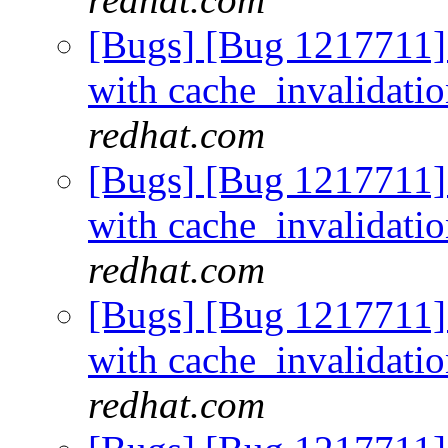
[Bugs] [Bug 1217711]
with cache_invalidati
redhat.com
[Bugs] [Bug 1217711]
with cache_invalidati
redhat.com
[Bugs] [Bug 1217711]
with cache_invalidati
redhat.com