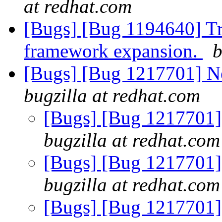
at redhat.com
[Bugs] [Bug 1194640] Tr
framework expansion.
b
[Bugs] [Bug 1217701] New
bugzilla at redhat.com
[Bugs] [Bug 1217701] e
bugzilla at redhat.com
[Bugs] [Bug 1217701] e
bugzilla at redhat.com
[Bugs] [Bug 1217701] e