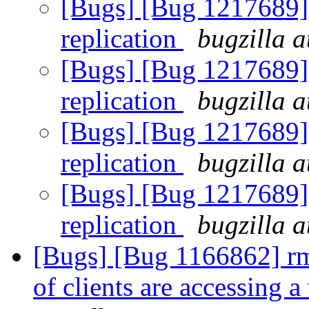
[Bugs] [Bug 1217689] 
replication
bugzilla a
[Bugs] [Bug 1217689] 
replication
bugzilla a
[Bugs] [Bug 1217689] 
replication
bugzilla a
[Bugs] [Bug 1217689] 
replication
bugzilla a
[Bugs] [Bug 1166862] rmt
of clients are accessing