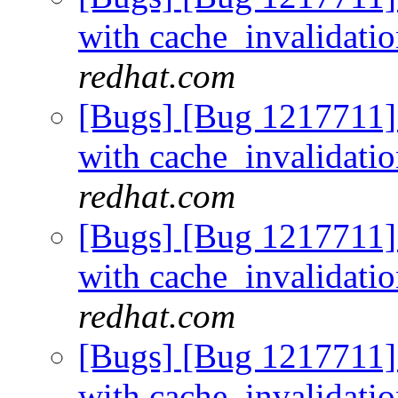
with cache_invalidati
redhat.com
[Bugs] [Bug 1217711]
with cache_invalidati
redhat.com
[Bugs] [Bug 1217711]
with cache_invalidati
redhat.com
[Bugs] [Bug 1217711]
with cache_invalidati