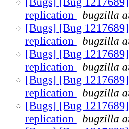
[Bugs] [Bug 1217689] 
replication
bugzilla a
[Bugs] [Bug 1217689] 
replication
bugzilla a
[Bugs] [Bug 1217689] 
replication
bugzilla a
[Bugs] [Bug 1217689] 
replication
bugzilla a
[Bugs] [Bug 1217689] 
replication
bugzilla a