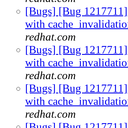
[Bugs] [Bug 1217711]
with cache_invalidati
redhat.com
[Bugs] [Bug 1217711]
with cache_invalidati
redhat.com
[Bugs] [Bug 1217711]
with cache_invalidati
redhat.com
[Bugs] [Bug 1217711]