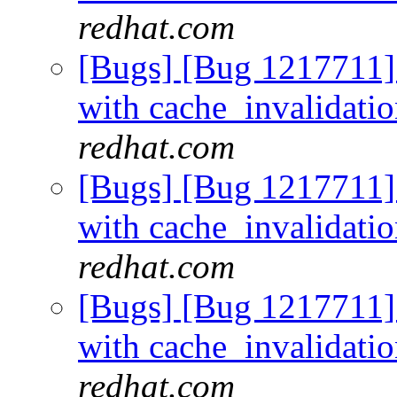
redhat.com
[Bugs] [Bug 1217711]
with cache_invalidati
redhat.com
[Bugs] [Bug 1217711]
with cache_invalidati
redhat.com
[Bugs] [Bug 1217711]
with cache_invalidati
redhat.com