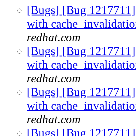
[Bugs] [Bug 1217711]
with cache_invalidati
redhat.com
[Bugs] [Bug 1217711]
with cache_invalidati
redhat.com
[Bugs] [Bug 1217711]
with cache_invalidati
redhat.com
[Bugs] [Bug 1217711]