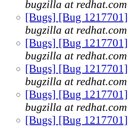
bugzilla at redhat.com
[Bugs] [Bug 1217701] e
bugzilla at redhat.com
[Bugs] [Bug 1217701] e
bugzilla at redhat.com
[Bugs] [Bug 1217701] e
bugzilla at redhat.com
[Bugs] [Bug 1217701] e
bugzilla at redhat.com
[Bugs] [Bug 1217701] e