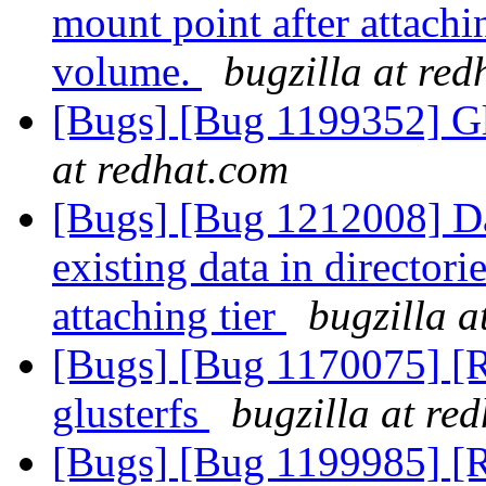
mount point after attachin
volume.
bugzilla at re
[Bugs] [Bug 1199352] Gl
at redhat.com
[Bugs] [Bug 1212008] Dat
existing data in director
attaching tier
bugzilla a
[Bugs] [Bug 1170075] [RF
glusterfs
bugzilla at re
[Bugs] [Bug 1199985] [RF