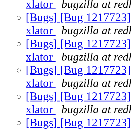
xlator
bugzilla at re
[Bugs] [Bug 1217723] U
xlator
bugzilla at re
[Bugs] [Bug 1217723] U
xlator
bugzilla at re
[Bugs] [Bug 1217723] U
xlator
bugzilla at re
[Bugs] [Bug 1217723] U
xlator
bugzilla at re
[Bugs] [Bug 1217723] U