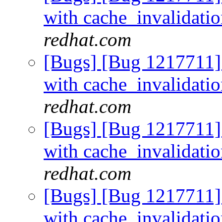
with cache_invalidati
redhat.com
[Bugs] [Bug 1217711]
with cache_invalidati
redhat.com
[Bugs] [Bug 1217711]
with cache_invalidati
redhat.com
[Bugs] [Bug 1217711]
with cache_invalidati