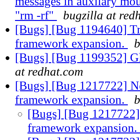
messages in auxilary mou
"rm -rf"
bugzilla at red
[Bugs] [Bug 1194640] Tr
framework expansion.
b
[Bugs] [Bug 1199352] Gl
at redhat.com
[Bugs] [Bug 1217722] N
framework expansion.
b
[Bugs] [Bug 1217722]
framework expansion