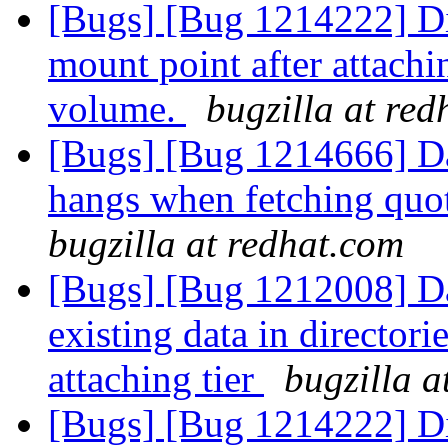
[Bugs] [Bug 1214222] Dir
mount point after attachin
volume.
bugzilla at re
[Bugs] [Bug 1214666] D
hangs when fetching quot
bugzilla at redhat.com
[Bugs] [Bug 1212008] Dat
existing data in director
attaching tier
bugzilla a
[Bugs] [Bug 1214222] Dir