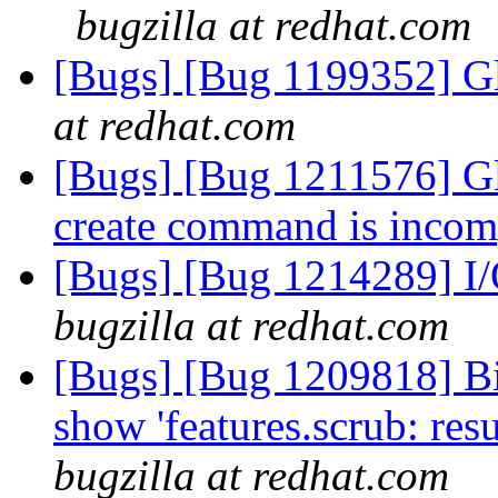
bugzilla at redhat.com
[Bugs] [Bug 1199352] Gl
at redhat.com
[Bugs] [Bug 1211576] Gl
create command is incom
[Bugs] [Bug 1214289] I/O
bugzilla at redhat.com
[Bugs] [Bug 1209818] Bi
show 'features.scrub: res
bugzilla at redhat.com