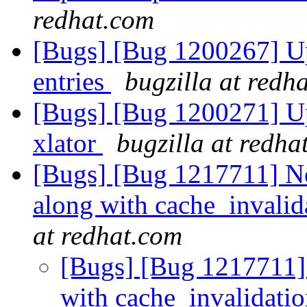
redhat.com
[Bugs] [Bug 1200267] Up
entries
bugzilla at redh
[Bugs] [Bug 1200271] Upc
xlator
bugzilla at redha
[Bugs] [Bug 1217711] N
along with cache_invalid
at redhat.com
[Bugs] [Bug 1217711]
with cache_invalidati