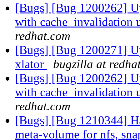
[Bugs] [Bug 1200262] Up
with cache_invalidation 
redhat.com
[Bugs] [Bug 1200271] Upc
xlator
bugzilla at redha
[Bugs] [Bug 1200262] Up
with cache_invalidation 
redhat.com
[Bugs] [Bug 1210344] H
meta-volume for nfs, sna