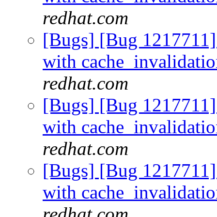
redhat.com
[Bugs] [Bug 1217711]
with cache_invalidati
redhat.com
[Bugs] [Bug 1217711]
with cache_invalidati
redhat.com
[Bugs] [Bug 1217711]
with cache_invalidati
redhat.com