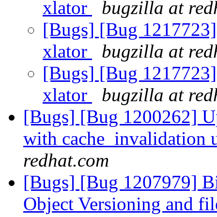
xlator
bugzilla at re
[Bugs] [Bug 1217723] U
xlator
bugzilla at re
[Bugs] [Bug 1217723] U
xlator
bugzilla at re
[Bugs] [Bug 1200262] Up
with cache_invalidation 
redhat.com
[Bugs] [Bug 1207979] Bi
Object Versioning and fil