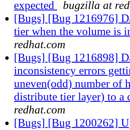
expected
bugzilla at re
[Bugs] [Bug 1216976] Dat
tier when the volume is i
redhat.com
[Bugs] [Bug 1216898] Da
inconsistency errors get
uneven(odd) number of ho
distribute tier layer) to 
redhat.com
[Bugs] [Bug 1200262] Up