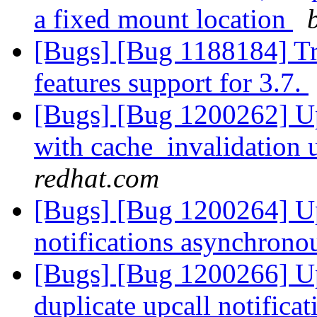
a fixed mount location
[Bugs] [Bug 1188184] T
features support for 3.7.
[Bugs] [Bug 1200262] Up
with cache_invalidation 
redhat.com
[Bugs] [Bug 1200264] Upc
notifications asynchrono
[Bugs] [Bug 1200266] Upc
duplicate upcall notifica