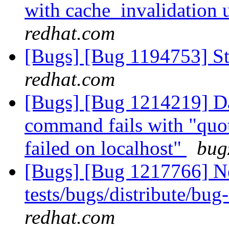
with cache_invalidation 
redhat.com
[Bugs] [Bug 1194753] Sto
redhat.com
[Bugs] [Bug 1214219] Da
command fails with "quo
failed on localhost"
bug
[Bugs] [Bug 1217766] Ne
tests/bugs/distribute/bu
redhat.com