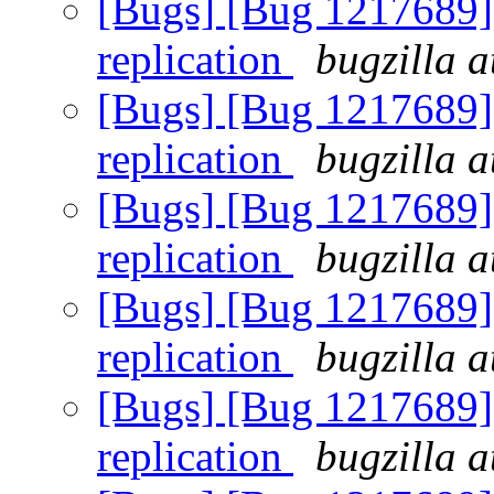
[Bugs] [Bug 1217689] 
replication
bugzilla a
[Bugs] [Bug 1217689] 
replication
bugzilla a
[Bugs] [Bug 1217689] 
replication
bugzilla a
[Bugs] [Bug 1217689] 
replication
bugzilla a
[Bugs] [Bug 1217689] 
replication
bugzilla a