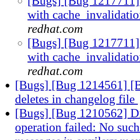
[Bugs] [Bug 1217711]
with cache_invalidati
redhat.com
[Bugs] [Bug 1217711]
with cache_invalidati
redhat.com
[Bugs] [Bug 1214561] [B
deletes in changelog file
[Bugs] [Bug 1210562] Di
operation failed: No such