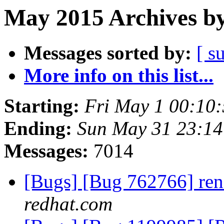
May 2015 Archives by
Messages sorted by:
[ s
More info on this list...
Starting:
Fri May 1 00:10
Ending:
Sun May 31 23:1
Messages:
7014
[Bugs] [Bug 762766] ren
redhat.com