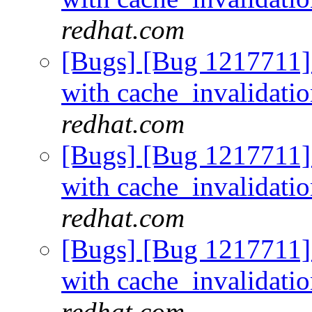
redhat.com
[Bugs] [Bug 1217711]
with cache_invalidati
redhat.com
[Bugs] [Bug 1217711]
with cache_invalidati
redhat.com
[Bugs] [Bug 1217711]
with cache_invalidati
redhat.com