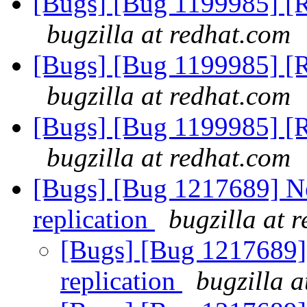
[Bugs] [Bug 1199985] [RF
bugzilla at redhat.com
[Bugs] [Bug 1199985] [RF
bugzilla at redhat.com
[Bugs] [Bug 1199985] [RF
bugzilla at redhat.com
[Bugs] [Bug 1217689] Ne
replication
bugzilla at 
[Bugs] [Bug 1217689] 
replication
bugzilla a