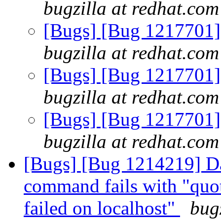
bugzilla at redhat.com
[Bugs] [Bug 1217701] e
bugzilla at redhat.com
[Bugs] [Bug 1217701] e
bugzilla at redhat.com
[Bugs] [Bug 1217701] e
bugzilla at redhat.com
[Bugs] [Bug 1214219] Da
command fails with "quo
failed on localhost"
bug