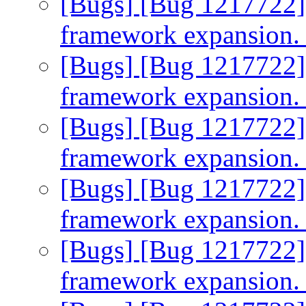
[Bugs] [Bug 1217722]
framework expansion
[Bugs] [Bug 1217722]
framework expansion
[Bugs] [Bug 1217722]
framework expansion
[Bugs] [Bug 1217722]
framework expansion
[Bugs] [Bug 1217722]
framework expansion