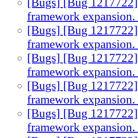
[Bugs] [Bug 1217722]
framework expansion
[Bugs] [Bug 1217722]
framework expansion
[Bugs] [Bug 1217722]
framework expansion
[Bugs] [Bug 1217722]
framework expansion
[Bugs] [Bug 1217722]
framework expansion