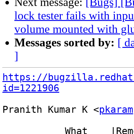
Next message:
[Bugs] [B
lock tester fails with inp
volume mounted with glu
Messages sorted by:
[ d
]
https://bugzilla.redhat
id=1221906
Pranith Kumar K <
pkaram
           What    |Removed                     