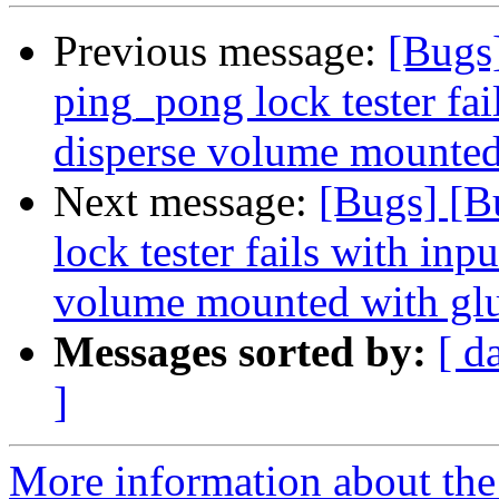
Previous message:
[Bugs
ping_pong lock tester fai
disperse volume mounted 
Next message:
[Bugs] [B
lock tester fails with inp
volume mounted with glu
Messages sorted by:
[ d
]
More information about the 