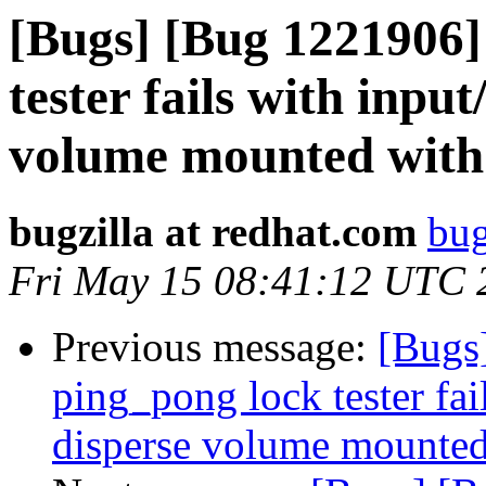
[Bugs] [Bug 1221906]
tester fails with inpu
volume mounted with 
bugzilla at redhat.com
bug
Fri May 15 08:41:12 UTC 
Previous message:
[Bugs
ping_pong lock tester fai
disperse volume mounted 