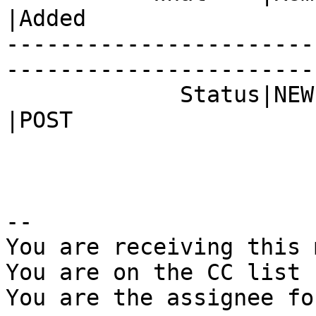
|Added

-----------------------
------------------------
             Status|NEW                         
|POST

-- 

You are receiving this 
You are on the CC list 