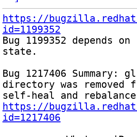
https://bugzilla.redhat
id=1199352

Bug 1199352 depends on 
state.

Bug 1217406 Summary: gl
directory was removed f
https://bugzilla.redhat
id=1217406