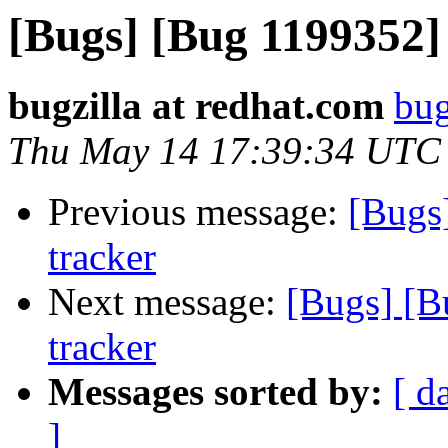
[Bugs] [Bug 1199352]
bugzilla at redhat.com
bug
Thu May 14 17:39:34 UTC
Previous message:
[Bugs
tracker
Next message:
[Bugs] [B
tracker
Messages sorted by:
[ d
]