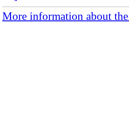
More information about the 