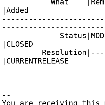
           What    |Removed                     
|Added

-----------------------
------------------------
             Status|MODIFIED                    
|CLOSED

         Resolution|---                         
|CURRENTRELEASE

-- 

You are receiving this 