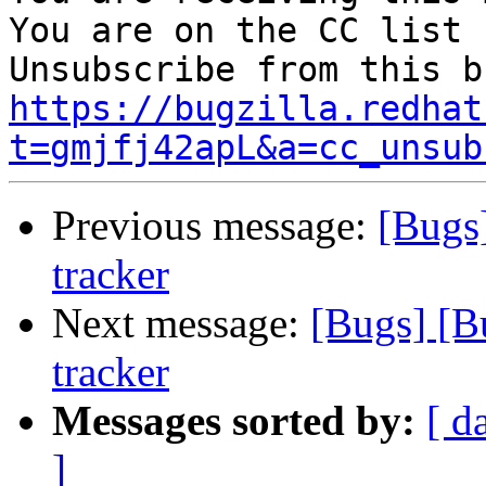
You are on the CC list 
https://bugzilla.redhat
t=gmjfj42apL&a=cc_unsub
Previous message:
[Bugs
tracker
Next message:
[Bugs] [B
tracker
Messages sorted by:
[ d
]