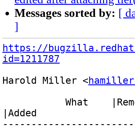
Messages sorted by:
[ d
]
https://bugzilla.redhat
id=1211787
Harold Miller <
hamiller
           What    |Removed                     
|Added

-----------------------
------------------------