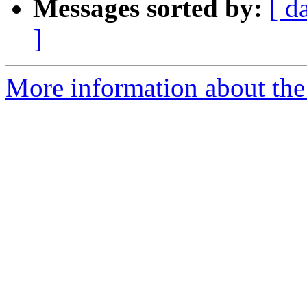
Messages sorted by:
[ d
]
More information about the 