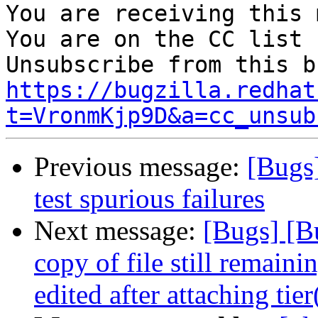
You are receiving this 
You are on the CC list 
https://bugzilla.redhat
t=VronmKjp9D&a=cc_unsub
Previous message:
[Bugs
test spurious failures
Next message:
[Bugs] [B
copy of file still remain
edited after attaching tie