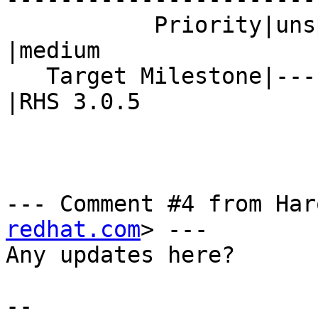
           Priority|unspecified                 
|medium

   Target Milestone|---                         
|RHS 3.0.5

--- Comment #4 from Har
redhat.com
> ---

Any updates here?

-- 
