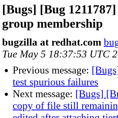
[Bugs] [Bug 1211787] 
group membership
bugzilla at redhat.com
bug
Tue May 5 18:37:53 UTC 
Previous message:
[Bugs
test spurious failures
Next message:
[Bugs] [B
copy of file still remain
edited after attaching tie