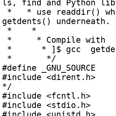
ls, find and Python lib
 *   * use readdir() which is slower (but uses 
getdents() underneath.

 *    *

 *     * Compile with

 *      * ]$ gcc  getdents.c -o getdents

 *       */

#define _GNU_SOURCE

#include <dirent.h>    
*/

#include <fcntl.h>

#include <stdio.h>

#include <unistd.h>
