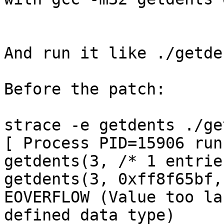
And run it like ./getde
Before the patch:

strace -e getdents ./ge
[ Process PID=15906 run
getdents(3, /* 1 entrie
getdents(3, 0xff8f65bf,
EOVERFLOW (Value too la
defined data type)
