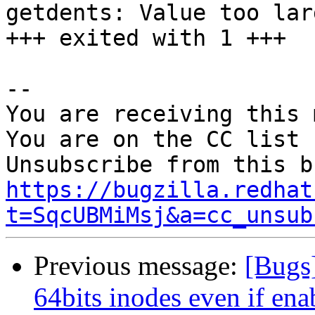
getdents: Value too lar
+++ exited with 1 +++

-- 

You are receiving this 
You are on the CC list 
https://bugzilla.redhat
t=SqcUBMiMsj&a=cc_unsub
Previous message:
[Bugs
64bits inodes even if ena