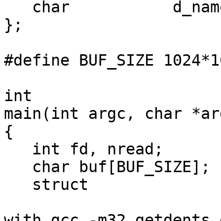
   char           d_name[];

};

#define BUF_SIZE 1024*1
int

main(int argc, char *ar
{

   int fd, nread;

   char buf[BUF_SIZE];

   struct 

with gcc -m32 getdents 