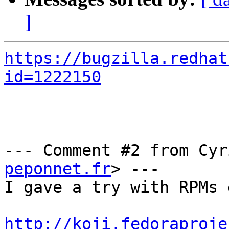
]
https://bugzilla.redhat
id=1222150
--- Comment #2 from Cyr
peponnet.fr
> ---

I gave a try with RPMs 
http://koji.fedoraproje