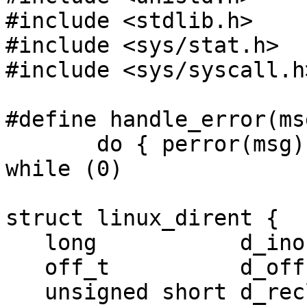
#include <stdlib.h>

#include <sys/stat.h>

#include <sys/syscall.h>
#define handle_error(msg
       do { perror(msg); exit(EXIT_FAILURE); } 
while (0)

struct linux_dirent {

   long           d_ino;

   off_t          d_off;

   unsigned short d_reclen;
