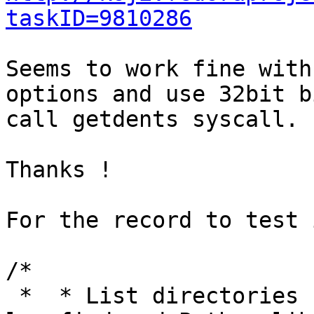
taskID=9810286
Seems to work fine with
options and use 32bit b
call getdents syscall.

Thanks !

For the record to test 
/*

 *  * List directories using getdents() because 