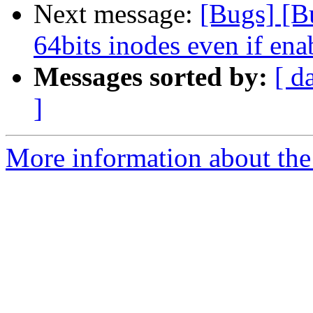
Next message:
[Bugs] [B
64bits inodes even if ena
Messages sorted by:
[ d
]
More information about the 