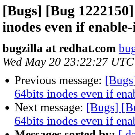
[Bugs] [Bug 1222150] 
inodes even if enable-
bugzilla at redhat.com
bug
Wed May 20 23:22:27 UTC
Previous message:
[Bugs
64bits inodes even if ena
Next message:
[Bugs] [B
64bits inodes even if ena
Messages sorted by:
[ d