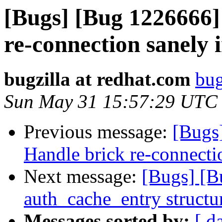
[Bugs] [Bug 1226666]
re-connection sanely 
bugzilla at redhat.com
bug
Sun May 31 15:57:29 UTC
Previous message:
[Bugs
Handle brick re-connectio
Next message:
[Bugs] [
auth_cache_entry structu
Messages sorted by:
[ d