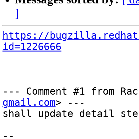
]
https://bugzilla.redhat
id=1226666
--- Comment #1 from Rac
gmail.com
> ---

shall update detail ste
-- 
