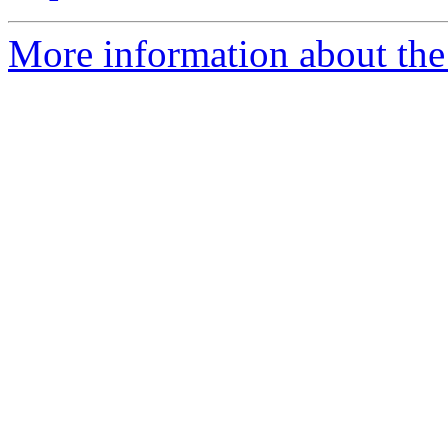
More information about the 