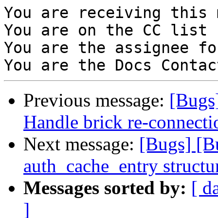
You are receiving this 
You are on the CC list 
You are the assignee fo
Previous message:
[Bugs
Handle brick re-connectio
Next message:
[Bugs] [
auth_cache_entry structu
Messages sorted by:
[ d
]