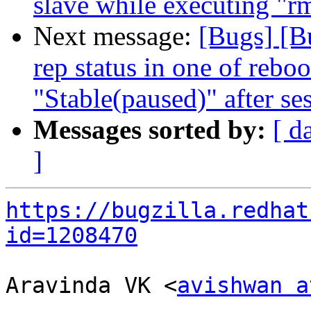
slave while executing "rm
Next message:
[Bugs] [B
rep status in one of rebo
"Stable(paused)" after se
Messages sorted by:
[ d
]
https://bugzilla.redhat
id=1208470
Aravinda VK <
avishwan a