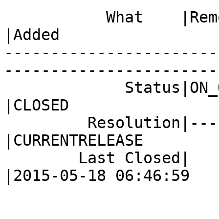
           What    |Removed                     
|Added

-----------------------
------------------------
             Status|ON_QA                       
|CLOSED

         Resolution|---                         
|CURRENTRELEASE

        Last Closed|                            
|2015-05-18 06:46:59
