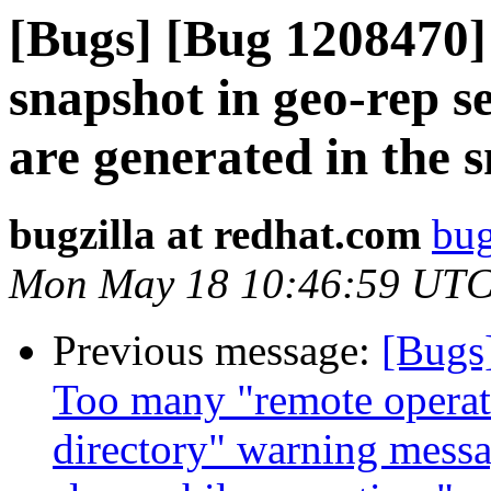
[Bugs] [Bug 1208470] 
snapshot in geo-rep s
are generated in the 
bugzilla at redhat.com
bug
Mon May 18 10:46:59 UTC
Previous message:
[Bugs
Too many "remote operati
directory" warning messa