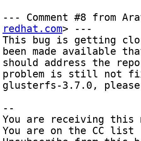
--- Comment #8 from Ara
redhat.com
> ---

This bug is getting clo
been made available that
should address the repo
problem is still not fi
glusterfs-3.7.0, please
-- 

You are receiving this 
You are on the CC list 