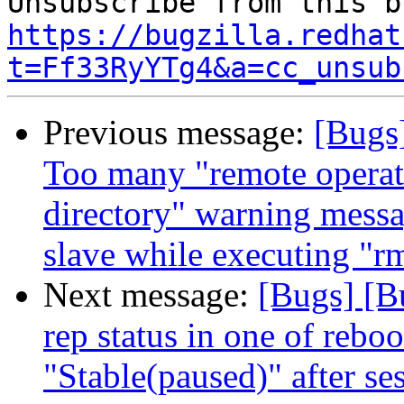
https://bugzilla.redhat
t=Ff33RyYTg4&a=cc_unsub
Previous message:
[Bugs
Too many "remote operati
directory" warning messa
slave while executing "rm
Next message:
[Bugs] [B
rep status in one of rebo
"Stable(paused)" after se