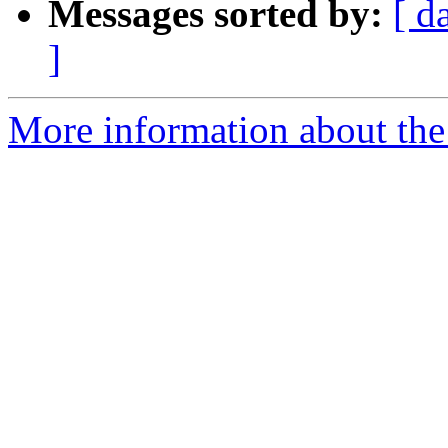
Messages sorted by:
[ d
]
More information about the 