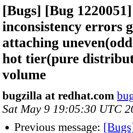
[Bugs] [Bug 1220051]
inconsistency errors 
attaching uneven(odd)
hot tier(pure distribut
volume
bugzilla at redhat.com
bug
Sat May 9 19:05:30 UTC 2
Previous message:
[Bugs