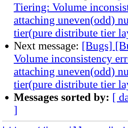
Tiering: Volume inconsis
attaching uneven(odd) nu
tier(pure distribute tier l
Next message:
[Bugs] [B
Volume inconsistency err
attaching uneven(odd) nu
tier(pure distribute tier l
Messages sorted by:
[ d
]