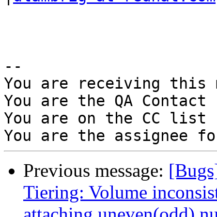
-- 

You are receiving this 
You are the QA Contact 
You are on the CC list 
Previous message:
[Bugs
Tiering: Volume inconsis
attaching uneven(odd) nu