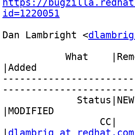
https://bugzilla.redhat
id=1220051
Dan Lambright <
dlambrig
           What    |Removed                     
|Added

-----------------------
------------------------
             Status|NEW                         
|MODIFIED

                 CC|                            
|
dlambrig at redhat.com