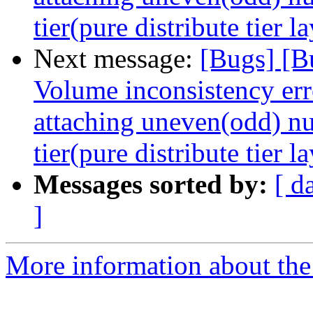
tier(pure distribute tier l
Next message:
[Bugs] [B
Volume inconsistency err
attaching uneven(odd) nu
tier(pure distribute tier l
Messages sorted by:
[ d
]
More information about the 