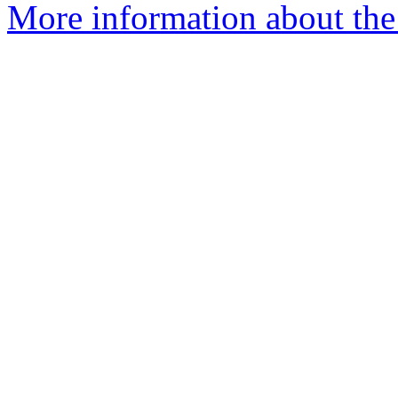
More information about the 