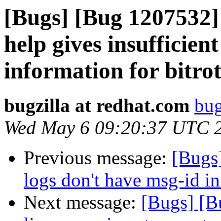
[Bugs] [Bug 1207532] 
help gives insufficie
information for bitro
bugzilla at redhat.com
bug
Wed May 6 09:20:37 UTC 
Previous message:
[Bugs]
logs don't have msg-id in
Next message:
[Bugs] [B