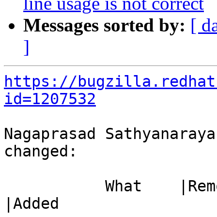
line usage is not correct
Messages sorted by:
[ d
]
https://bugzilla.redhat
id=1207532
Nagaprasad Sathyanaraya
changed:

           What    |Removed                     
|Added
