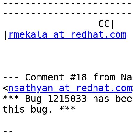
-----------------------
------------------------
                 CC|                            
|
rmekala at redhat.com
--- Comment #18 from Na
<
nsathyan at redhat.com
*** Bug 1215033 has bee
this bug. ***

-- 
