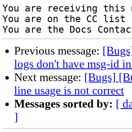
You are receiving this 
You are on the CC list 
Previous message:
[Bugs]
logs don't have msg-id in
Next message:
[Bugs] [B
line usage is not correct
Messages sorted by:
[ d
]