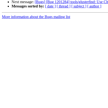
Next message:
[Bugs] [Bug 1201284] tools/glusterfind: Use Ch
Messages sorted by:
[ date ]
[ thread ]
[ subject ]
[ author ]
More information about the Bugs mailing list