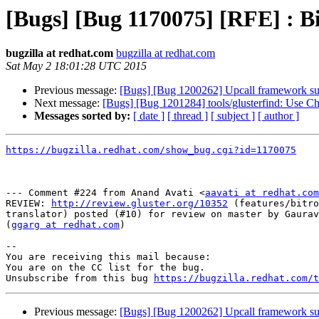
[Bugs] [Bug 1170075] [RFE] : Bit
bugzilla at redhat.com
bugzilla at redhat.com
Sat May 2 18:01:28 UTC 2015
Previous message:
[Bugs] [Bug 1200262] Upcall framework sup
Next message:
[Bugs] [Bug 1201284] tools/glusterfind: Use Ch
Messages sorted by:
[ date ]
[ thread ]
[ subject ]
[ author ]
https://bugzilla.redhat.com/show_bug.cgi?id=1170075
--- Comment #224 from Anand Avati <
aavati at redhat.com
REVIEW: 
http://review.gluster.org/10352
 (features/bitro
translator) posted (#10) for review on master by Gaurav
(
ggarg at redhat.com
)

-- 

You are receiving this mail because:

You are on the CC list for the bug.

Unsubscribe from this bug 
https://bugzilla.redhat.com/
Previous message:
[Bugs] [Bug 1200262] Upcall framework sup