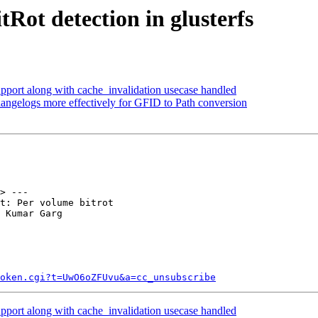
Rot detection in glusterfs
port along with cache_invalidation usecase handled
angelogs more effectively for GFID to Path conversion
> ---

t: Per volume bitrot

 Kumar Garg

token.cgi?t=UwO6oZFUvu&a=cc_unsubscribe
port along with cache_invalidation usecase handled