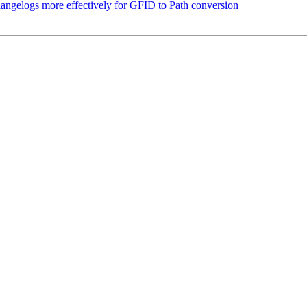
angelogs more effectively for GFID to Path conversion