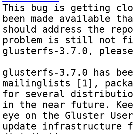
This bug is getting clo
been made available that
should address the repo
problem is still not fi
glusterfs-3.7.0, please
glusterfs-3.7.0 has bee
mailinglists [1], packag
for several distributio
in the near future. Keep
eye on the Gluster User
update infrastructure f