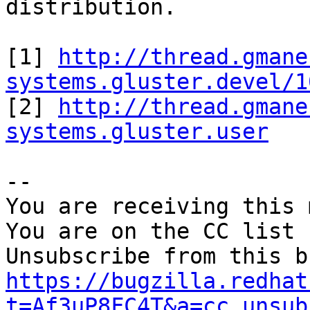
distribution.

[1] 
http://thread.gmane
systems.gluster.devel/1

[2] 
http://thread.gmane
systems.gluster.user
-- 

You are receiving this 
You are on the CC list 
https://bugzilla.redhat
t=Af3uP8FC4T&a=cc_unsub