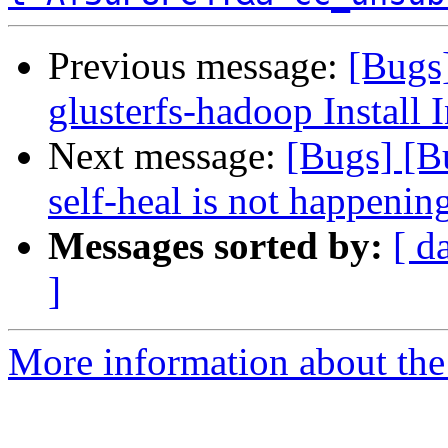
Previous message:
[Bugs
glusterfs-hadoop Install I
Next message:
[Bugs] [B
self-heal is not happenin
Messages sorted by:
[ d
]
More information about the 