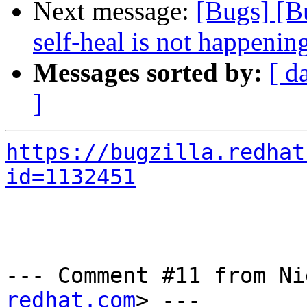
Next message:
[Bugs] [B
self-heal is not happenin
Messages sorted by:
[ d
]
https://bugzilla.redhat
id=1132451
--- Comment #11 from Ni
redhat.com
> ---
