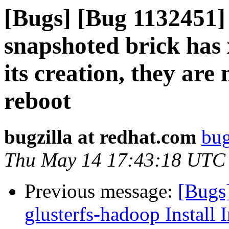
[Bugs] [Bug 1132451
snapshoted brick has x
its creation, they ar
reboot
bugzilla at redhat.com
bug
Thu May 14 17:43:18 UTC
Previous message:
[Bugs
glusterfs-hadoop Install I