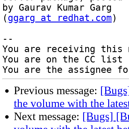
by Gaurav Kumar Garg

(
ggarg at redhat.com
)

-- 

You are receiving this 
You are on the CC list 
Previous message:
[Bugs]
the volume with the lates
Next message:
[Bugs] [B