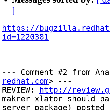
]
https://bugzilla.redhat
id=1220381
--- Comment #2 from Ana
redhat.com
> ---

REVIEW: 
http://review.g
makrer xlator should pa
server package) posted 