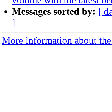
volume with the latest b
Messages sorted by:
[ d
]
More information about the 