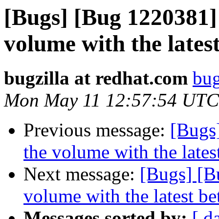
[Bugs] [Bug 1220381] 
volume with the lates
bugzilla at redhat.com
bug
Mon May 11 12:57:54 UTC
Previous message:
[Bugs]
the volume with the lates
Next message:
[Bugs] [B
volume with the latest b
Messages sorted by:
[ d