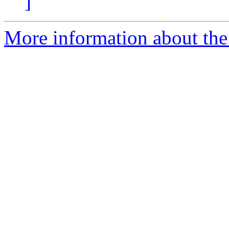
]
More information about the 