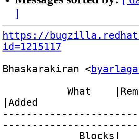
]
https://bugzilla.redhat
id=1215117
Bhaskarakiran <
byarlaga
           What    |Removed                     
|Added

-----------------------
------------------------
             Blocks|                            