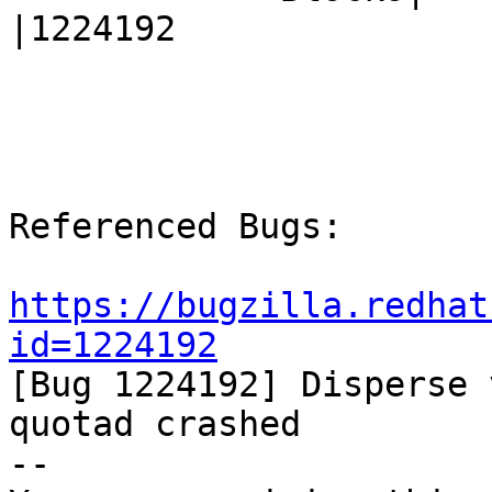
|1224192

Referenced Bugs:

https://bugzilla.redhat
id=1224192

[Bug 1224192] Disperse 
quotad crashed

-- 
