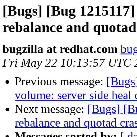
[Bugs] [Bug 1215117]
rebalance and quotad
bugzilla at redhat.com
bug
Fri May 22 10:13:57 UTC 
Previous message:
[Bugs
volume: server side heal
Next message:
[Bugs] [B
rebalance and quotad cra
Messages sorted by:
[ d