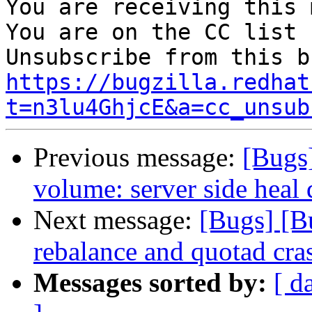
You are receiving this 
You are on the CC list 
https://bugzilla.redhat
t=n3lu4GhjcE&a=cc_unsub
Previous message:
[Bugs
volume: server side heal
Next message:
[Bugs] [B
rebalance and quotad cra
Messages sorted by:
[ d