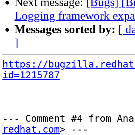
Next message:
[Bugs] [B
Logging framework expa
Messages sorted by:
[ d
]
https://bugzilla.redhat
id=1215787
--- Comment #4 from Ana
redhat.com
> ---
