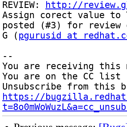
REVIEW: 
http://review.g
Assign corect value to 
posted (#3) for review 
G (
pgurusid at redhat.c
-- 

You are receiving this 
You are on the CC list 
https://bugzilla.redhat
t=8o0mWoWuzL&a=cc_unsub