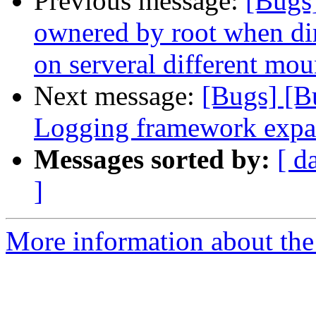
Previous message:
[Bugs
ownered by root when dire
on serveral different mou
Next message:
[Bugs] [B
Logging framework expa
Messages sorted by:
[ d
]
More information about the 