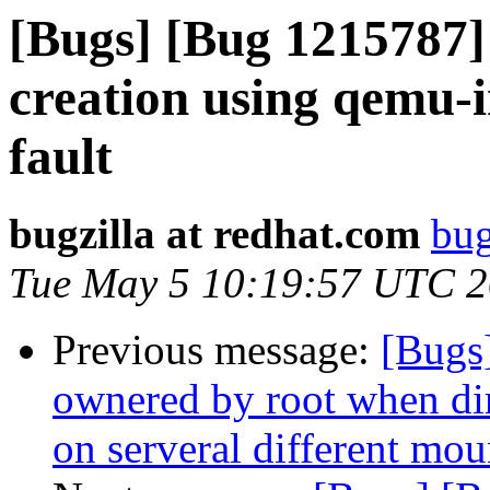
[Bugs] [Bug 1215787
creation using qemu-
fault
bugzilla at redhat.com
bug
Tue May 5 10:19:57 UTC 
Previous message:
[Bugs
ownered by root when dire
on serveral different mou