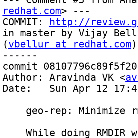
redhat.com
> ---

COMMIT: 
http://review.g
in master by Vijay Bellu
(
vbellur at redhat.com
)
------

commit 08107796c89f5f20
Author: Aravinda VK <
av
Date:   Sun Apr 12 17:4
    geo-rep: Minimize rm -rf race in Geo-rep

    While doing RMDIR worker gets ENOTEMPTY 