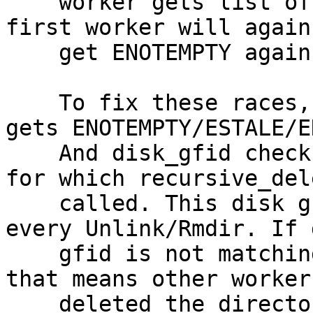
    worker gets list of files to be deleted, then 
first worker will again

    get ENOTEMPTY again.

    To fix these races, retry is added when it 
gets ENOTEMPTY/ESTALE/E
    And disk_gfid check added for original path 
for which recursive_del
    called. This disk gfid check executed before 
every Unlink/Rmdir. If d
    gfid is not matching with GFID from Changelog, 
that means other worker

    deleted the directory. Even if the subdir/file 