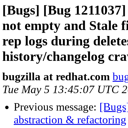
[Bugs] [Bug 1211037] 
not empty and Stale fi
rep logs during delet
history/changelog cr
bugzilla at redhat.com
bug
Tue May 5 13:45:07 UTC 
Previous message:
[Bugs
abstraction & refactoring