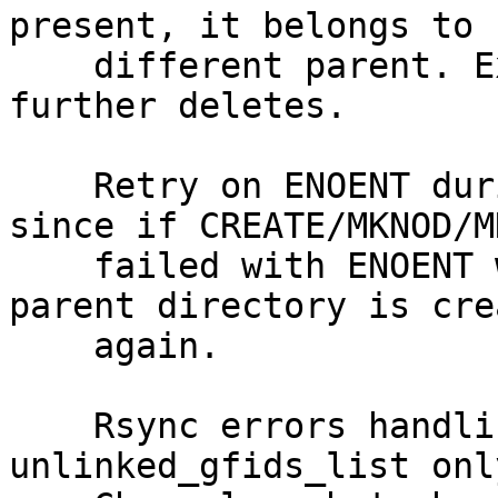
present, it belongs to

    different parent. Exit without performing 
further deletes.

    Retry on ENOENT during create is ignored, 
since if CREATE/MKNOD/MK
    failed with ENOENT will not succeed unless 
parent directory is crea
    again.

    Rsync errors handling was handling 
unlinked_gfids_list onl