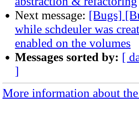
abstraction & refactoring
Next message:
[Bugs] [B
while schdeuler was crea
enabled on the volumes
Messages sorted by:
[ d
]
More information about the 