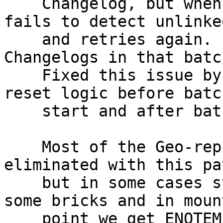
    Changelog, but when processed in batch it 
fails to detect unlinke
    and retries again. Finally skips the entire 
Changelogs in that batch
    Fixed this issue by moving self.unlinked_gfids 
reset logic before batch
    start and after batch end.

    Most of the Geo-rep races with rm -rf is 
eliminated with this pat
    but in some cases stale directories left in 
some bricks and in mount
    point we get ENOTEMPTY.(DHT issue, Error will 