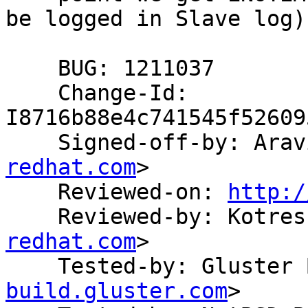
be logged in Slave log)

    BUG: 1211037

    Change-Id: 
I8716b88e4c741545f52609
    Signed-off-by: Ar
redhat.com
>

    Reviewed-on: 
http:/
    Reviewed-by: Kotre
redhat.com
>

    Tested-by: Gluste
build.gluster.com
>
