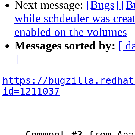
Next message:
[Bugs] [B
while schdeuler was crea
enabled on the volumes
Messages sorted by:
[ d
]
https://bugzilla.redhat
id=1211037
--- Comment #3 from Ana