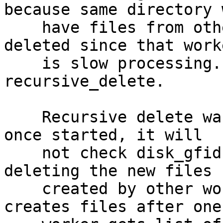
because same directory w
    have files from other bricks which are not 
deleted since that worke
    is slow processing. So geo-rep does 
recursive_delete.

    Recursive delete was done using shutil.rmtree. 
once started, it will

    not check disk_gfid in between. So it ends up 
deleting the new files

    created by other workers. Also if other worker 
creates files after one
