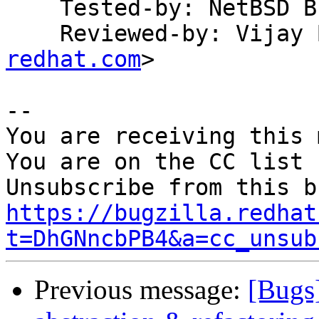
    Tested-by: NetBSD Build System

    Reviewed-by: Vija
redhat.com
>

-- 

You are receiving this 
You are on the CC list 
https://bugzilla.redhat
t=DhGNncbPB4&a=cc_unsub
Previous message:
[Bugs