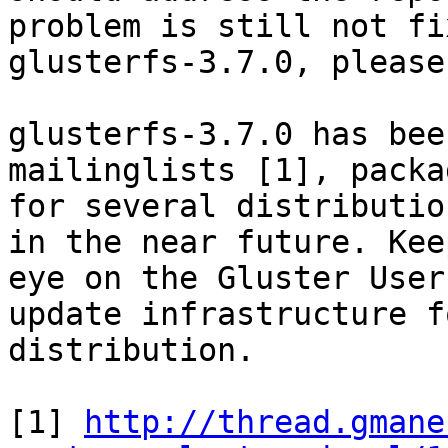
problem is still not fi
glusterfs-3.7.0, please
glusterfs-3.7.0 has bee
mailinglists [1], packag
for several distributio
in the near future. Keep
eye on the Gluster User
update infrastructure f
distribution.

[1] 
http://thread.gmane