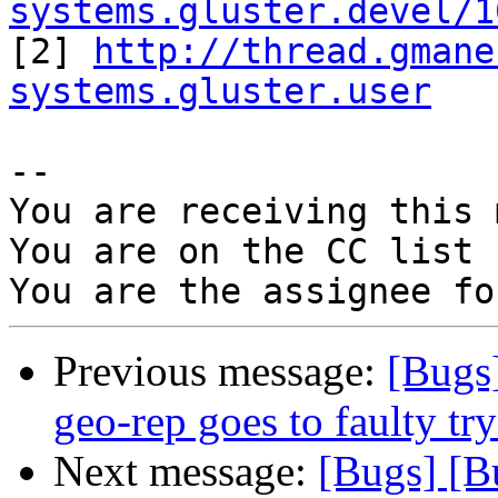
systems.gluster.devel/1

[2] 
http://thread.gmane
systems.gluster.user
-- 

You are receiving this 
You are on the CC list 
Previous message:
[Bugs
geo-rep goes to faulty try
Next message:
[Bugs] [B