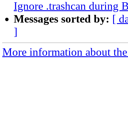
Ignore .trashcan during 
Messages sorted by:
[ d
]
More information about the 