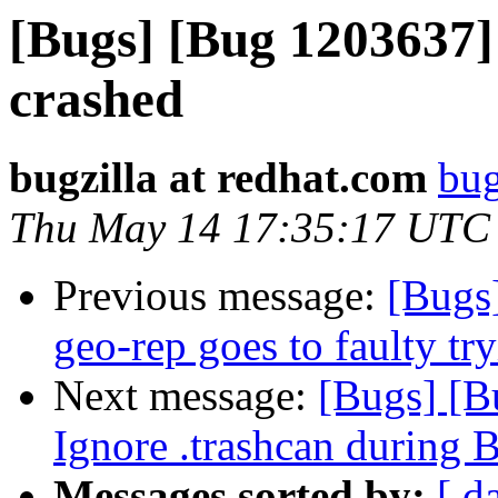
[Bugs] [Bug 1203637] 
crashed
bugzilla at redhat.com
bug
Thu May 14 17:35:17 UTC
Previous message:
[Bugs
geo-rep goes to faulty try
Next message:
[Bugs] [B
Ignore .trashcan during 
Messages sorted by:
[ d