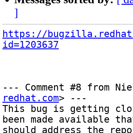
]
https://bugzilla.redhat
id=1203637
--- Comment #8 from Nie
redhat.com
> ---

This bug is getting clo
been made available that
should address the repo