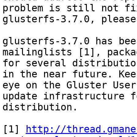
problem is still not fi
glusterfs-3.7.0, please
glusterfs-3.7.0 has bee
mailinglists [1], packag
for several distributio
in the near future. Keep
eye on the Gluster User
update infrastructure f
distribution.

[1] 
http://thread.gmane