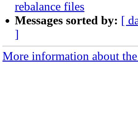
rebalance files
Messages sorted by:
[ d
]
More information about the 