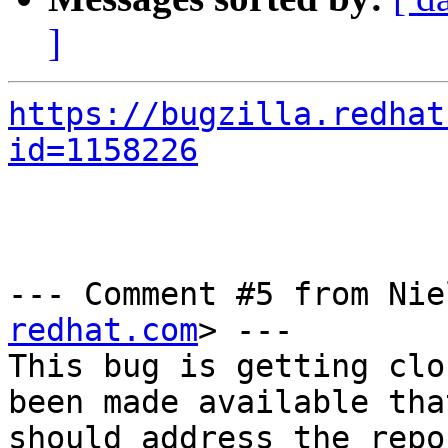
]
https://bugzilla.redhat
id=1158226
--- Comment #5 from Nie
redhat.com
> ---

This bug is getting clo
been made available that
should address the repo