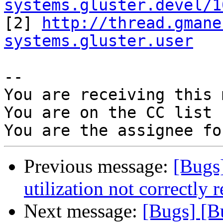
systems.gluster.devel/1

[2] 
http://thread.gmane
systems.gluster.user
-- 

You are receiving this 
You are on the CC list 
Previous message:
[Bugs
utilization not correctly
Next message:
[Bugs] [B