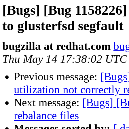
[Bugs] [Bug 1158226] 
to glusterfsd segfault
bugzilla at redhat.com
bug
Thu May 14 17:38:02 UTC
Previous message:
[Bugs
utilization not correctly
Next message:
[Bugs] [B
rebalance files
Messages sorted by:
[ d