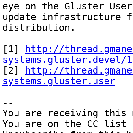
eye on the Gluster User
update infrastructure f
distribution.

[1] 
http://thread.gmane
systems.gluster.devel/1

[2] 
http://thread.gmane
systems.gluster.user
-- 

You are receiving this 
You are on the CC list 