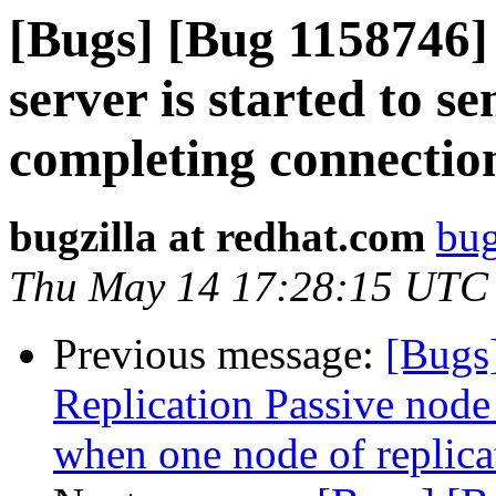
[Bugs] [Bug 1158746] c
server is started to s
completing connection
bugzilla at redhat.com
bug
Thu May 14 17:28:15 UTC
Previous message:
[Bugs
Replication Passive node 
when one node of replic