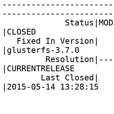
-----------------------
------------------------
             Status|MODIFIED                    
|CLOSED

   Fixed In Version|                            
|glusterfs-3.7.0

         Resolution|---                         
|CURRENTRELEASE

        Last Closed|                            
|2015-05-14 13:28:15
