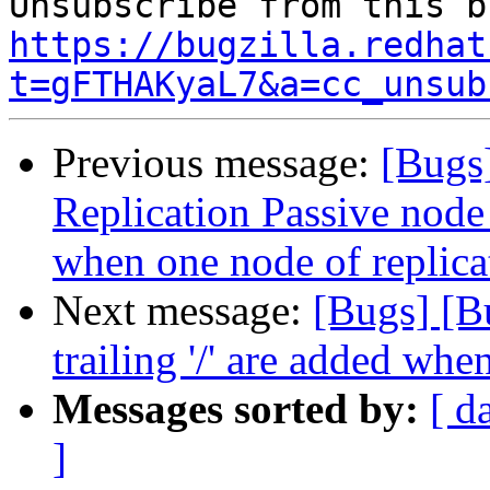
https://bugzilla.redhat
t=gFTHAKyaL7&a=cc_unsub
Previous message:
[Bugs
Replication Passive node 
when one node of replic
Next message:
[Bugs] [B
trailing '/' are added whe
Messages sorted by:
[ d
]