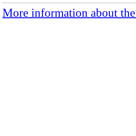
More information about the 