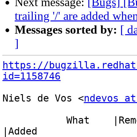
Next message:
[Bugs] [B
trailing '/' are added whe
Messages sorted by:
[ d
]
https://bugzilla.redhat
id=1158746
Niels de Vos <
ndevos at
           What    |Removed                     
|Added
