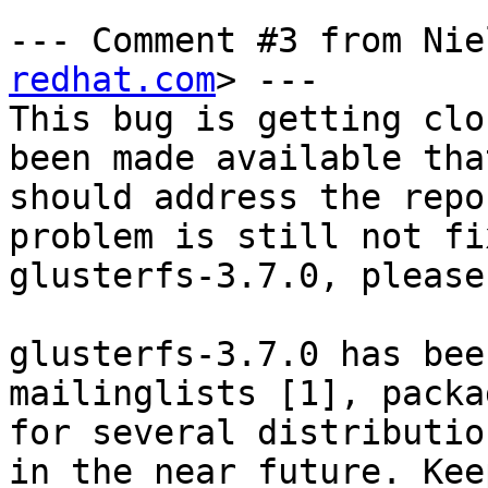
--- Comment #3 from Nie
redhat.com
> ---

This bug is getting clo
been made available that
should address the repo
problem is still not fi
glusterfs-3.7.0, please
glusterfs-3.7.0 has bee
mailinglists [1], packag
for several distributio
in the near future. Keep