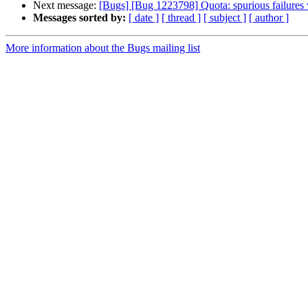
Next message:
[Bugs] [Bug 1223798] Quota: spurious failures 
Messages sorted by:
[ date ]
[ thread ]
[ subject ]
[ author ]
More information about the Bugs mailing list