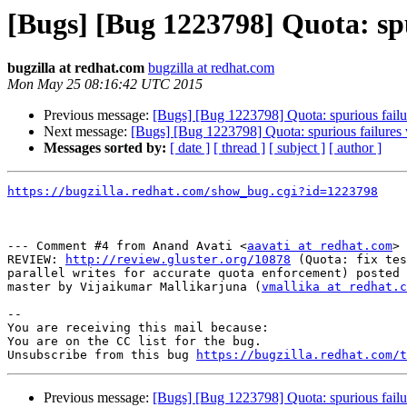
[Bugs] [Bug 1223798] Quota: spu
bugzilla at redhat.com
bugzilla at redhat.com
Mon May 25 08:16:42 UTC 2015
Previous message:
[Bugs] [Bug 1223798] Quota: spurious failur
Next message:
[Bugs] [Bug 1223798] Quota: spurious failures 
Messages sorted by:
[ date ]
[ thread ]
[ subject ]
[ author ]
https://bugzilla.redhat.com/show_bug.cgi?id=1223798
--- Comment #4 from Anand Avati <
aavati at redhat.com
> 
REVIEW: 
http://review.gluster.org/10878
 (Quota: fix tes
parallel writes for accurate quota enforcement) posted 
master by Vijaikumar Mallikarjuna (
vmallika at redhat.c
-- 

You are receiving this mail because:

You are on the CC list for the bug.

Unsubscribe from this bug 
https://bugzilla.redhat.com/
Previous message:
[Bugs] [Bug 1223798] Quota: spurious failur