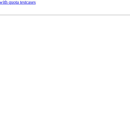
with quota testcases