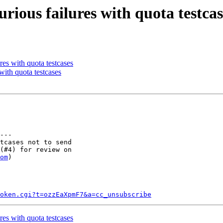
rious failures with quota testcas
es with quota testcases
with quota testcases
---

tcases not to send

(#4) for review on

om
)

token.cgi?t=ozzEaXpmF7&a=cc_unsubscribe
es with quota testcases