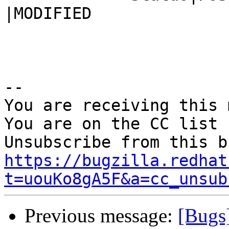
|MODIFIED

-- 

You are receiving this 
You are on the CC list 
https://bugzilla.redhat
t=uouKo8gA5F&a=cc_unsub
Previous message:
[Bugs