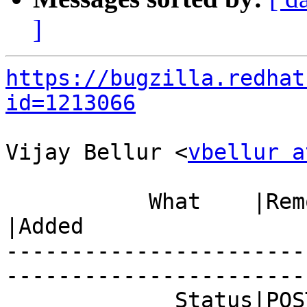
]
https://bugzilla.redhat
id=1213066
Vijay Bellur <
vbellur a
           What    |Removed                     
|Added

-----------------------
------------------------
             Status|POST                        