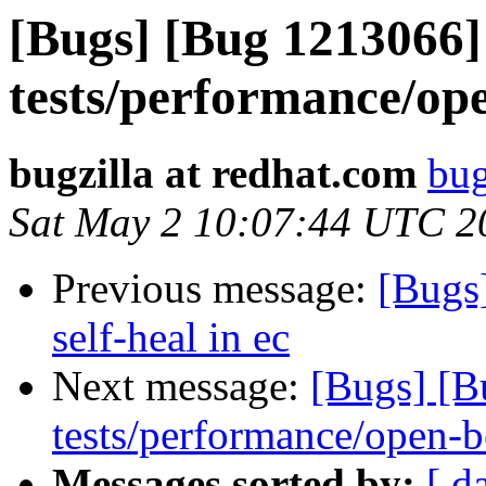
[Bugs] [Bug 1213066] 
tests/performance/op
bugzilla at redhat.com
bug
Sat May 2 10:07:44 UTC 2
Previous message:
[Bugs
self-heal in ec
Next message:
[Bugs] [B
tests/performance/open-b
Messages sorted by:
[ d