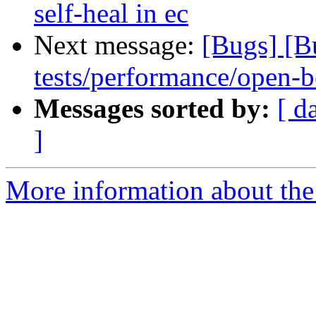
self-heal in ec
Next message:
[Bugs] [B
tests/performance/open-b
Messages sorted by:
[ d
]
More information about the 