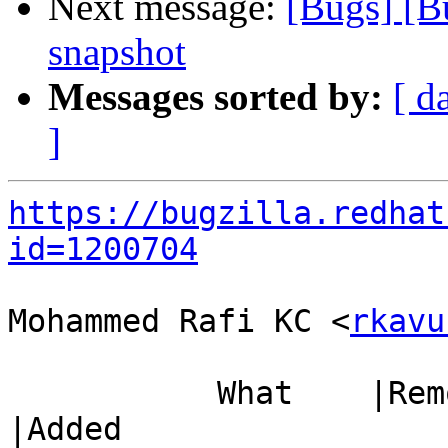
Next message:
[Bugs] [B
snapshot
Messages sorted by:
[ d
]
https://bugzilla.redhat
id=1200704
Mohammed Rafi KC <
rkavu
           What    |Removed                     
|Added
