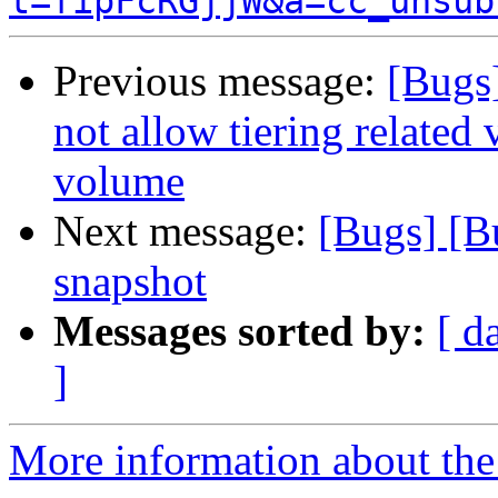
t=fipFcRGjjW&a=cc_unsub
Previous message:
[Bugs]
not allow tiering related
volume
Next message:
[Bugs] [B
snapshot
Messages sorted by:
[ d
]
More information about the 