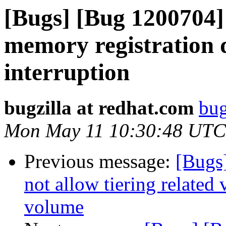
[Bugs] [Bug 1200704]
memory registration 
interruption
bugzilla at redhat.com
bug
Mon May 11 10:30:48 UTC
Previous message:
[Bugs]
not allow tiering related
volume