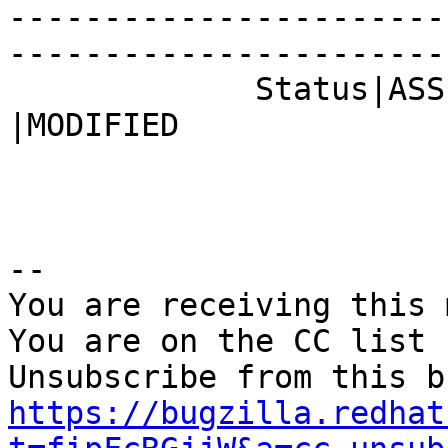
-----------------------
------------------------
             Status|ASSIGNED                    
|MODIFIED

-- 

You are receiving this 
You are on the CC list 
https://bugzilla.redhat