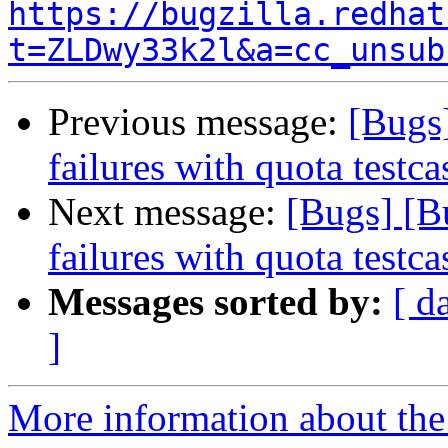
https://bugzilla.redhat
t=ZLDwy33k2l&a=cc_unsub
Previous message:
[Bugs
failures with quota testca
Next message:
[Bugs] [B
failures with quota testca
Messages sorted by:
[ d
]
More information about the 