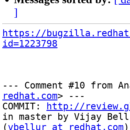
]
https://bugzilla.redhat
id=1223798
--- Comment #10 from An
redhat.com
> ---

COMMIT: 
http://review.g
in master by Vijay Bellu
(
vbellur at redhat.com
)