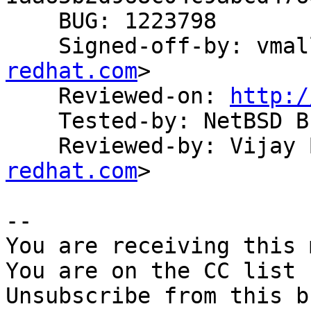
    BUG: 1223798

    Signed-off-by: vma
redhat.com
>

    Reviewed-on: 
http:/
    Tested-by: NetBSD Build System

    Reviewed-by: Vija
redhat.com
>

-- 

You are receiving this 
You are on the CC list 