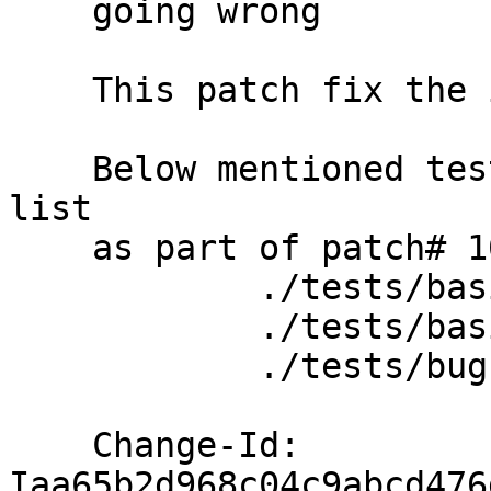
    going wrong

    This patch fix the issue

    Below mentioned tests removed from bad test 
list

    as part of patch# 10930

            ./tests/basic/ec/quota.t

            ./tests/basic/quota-nfs.t

            ./tests/bugs/quota/bug-1035576.t

    Change-Id: 
Iaa65b2d968c04c9abcd476