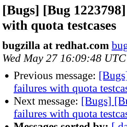
[Bugs] [Bug 1223798] 
with quota testcases
bugzilla at redhat.com
bug
Wed May 27 16:09:48 UTC
Previous message:
[Bugs
failures with quota testca
Next message:
[Bugs] [B
failures with quota testca
Messages sorted by:
[ d