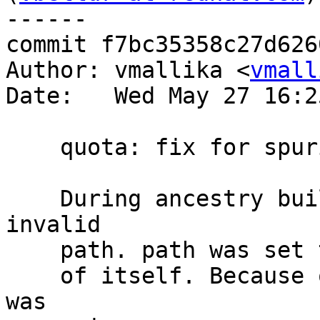
------

commit f7bc35358c27d626
Author: vmallika <
vmall
Date:   Wed May 27 16:2
    quota: fix for spurious failure

    During ancestry build, loc path was set to 
invalid

    path. path was set to one of its child instead

    of itself. Because of this quota accounting 
was
