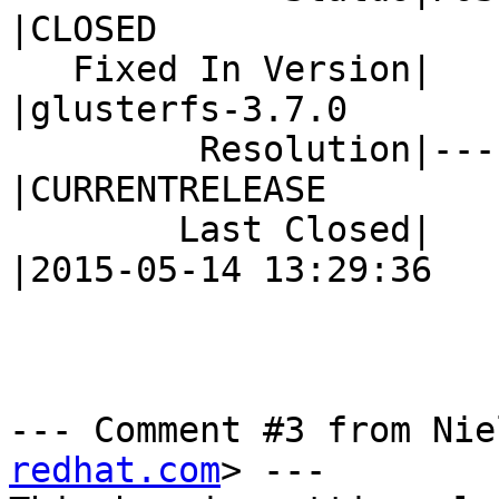
|CLOSED

   Fixed In Version|                            
|glusterfs-3.7.0

         Resolution|---                         
|CURRENTRELEASE

        Last Closed|                            
|2015-05-14 13:29:36

--- Comment #3 from Nie
redhat.com
> ---
