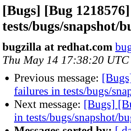
[Bugs] [Bug 1218576] 
tests/bugs/snapshot/b
bugzilla at redhat.com
bug
Thu May 14 17:38:20 UTC
Previous message:
[Bugs
failures in tests/bugs/sn
Next message:
[Bugs] [B
in tests/bugs/snapshot/b
Messages sorted by:
[ d