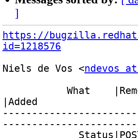
]
https://bugzilla.redhat
id=1218576
Niels de Vos <
ndevos at
           What    |Removed                     
|Added

-----------------------
------------------------
             Status|POST                        