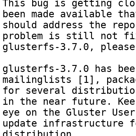
This bug is getting clo
been made available that
should address the repo
problem is still not fi
glusterfs-3.7.0, please
glusterfs-3.7.0 has bee
mailinglists [1], packag
for several distributio
in the near future. Keep
eye on the Gluster User
update infrastructure f
distribution.
