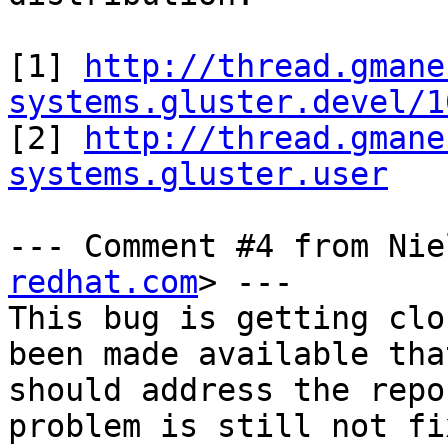
[1] 
http://thread.gmane
systems.gluster.devel/1

[2] 
http://thread.gmane
systems.gluster.user
--- Comment #4 from Nie
redhat.com
> ---

This bug is getting clo
been made available that
should address the repo
problem is still not fi