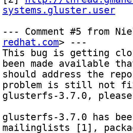
systems.gluster.user
--- Comment #5 from Nie
redhat.com
> ---

This bug is getting clo
been made available that
should address the repo
problem is still not fi
glusterfs-3.7.0, please
glusterfs-3.7.0 has bee
mailinglists [1], packag