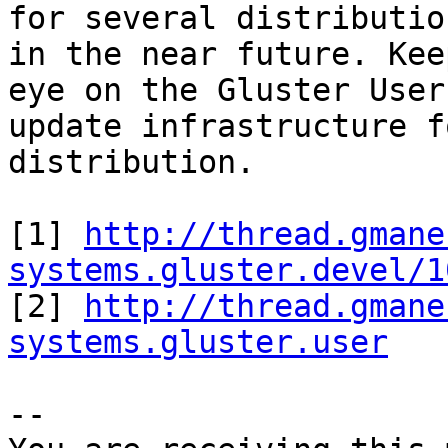
for several distributio
in the near future. Keep
eye on the Gluster User
update infrastructure f
distribution.

[1] 
http://thread.gmane
systems.gluster.devel/1

[2] 
http://thread.gmane
systems.gluster.user
-- 
