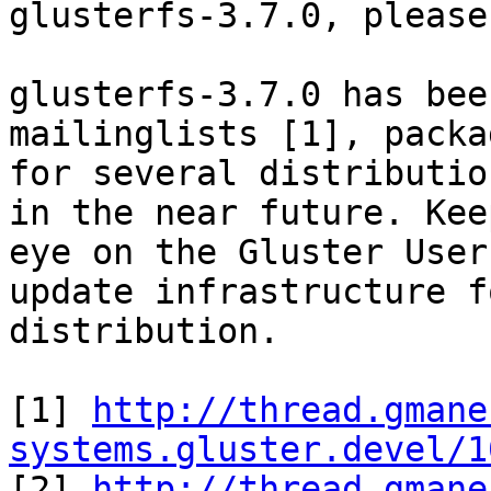
glusterfs-3.7.0, please
glusterfs-3.7.0 has bee
mailinglists [1], packag
for several distributio
in the near future. Keep
eye on the Gluster User
update infrastructure f
distribution.

[1] 
http://thread.gmane
systems.gluster.devel/1

[2] 
http://thread.gmane