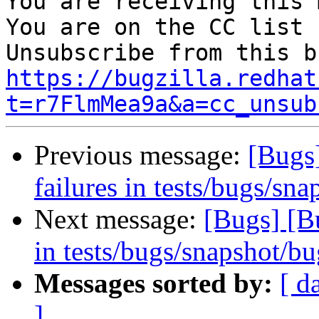
You are receiving this 
You are on the CC list 
https://bugzilla.redhat
t=r7FlmMea9a&a=cc_unsub
Previous message:
[Bugs
failures in tests/bugs/sn
Next message:
[Bugs] [B
in tests/bugs/snapshot/b
Messages sorted by:
[ d
]