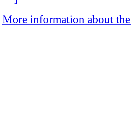
More information about the 